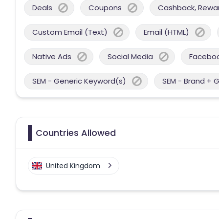
Deals
Coupons
Cashback, Reward
Custom Email (Text)
Email (HTML)
Native Ads
Social Media
Facebo
SEM - Generic Keyword(s)
SEM - Brand + 
Countries Allowed
United Kingdom