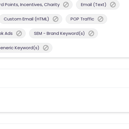
 Points, Incentives, Charity
Email (Text)
Custom Email (HTML)
POP Traffic
ok Ads
SEM - Brand Keyword(s)
Generic Keyword(s)