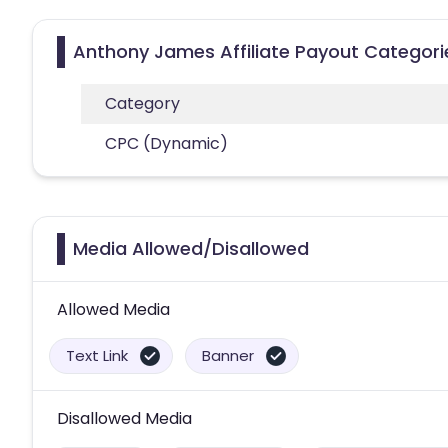
Anthony James Affiliate Payout Categori
Category
CPC (Dynamic)
Media Allowed/Disallowed
Allowed Media
Text Link
Banner
Disallowed Media