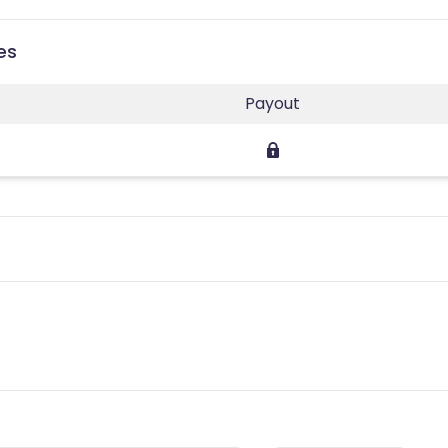
es
Payout