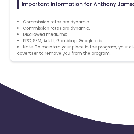
Important Information for Anthony James
Commission rates are dynamic.
Commission rates are dynamic.
Disallowed mediums:
PPC, SEM, Adult, Gambling, Google ads.
Note: To maintain your place in the program, your cli
advertiser to remove you from the program.