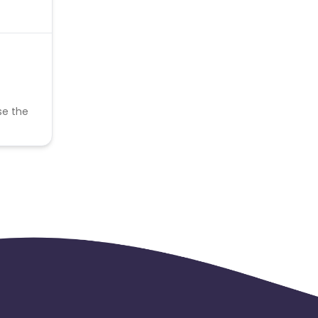
se the