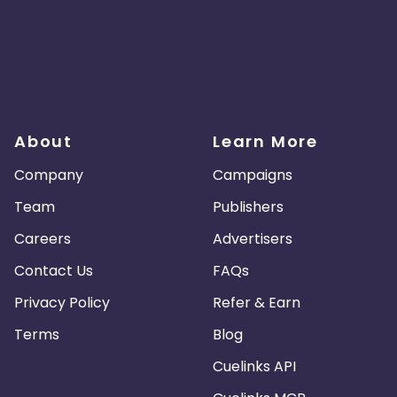
About
Learn More
Company
Campaigns
Team
Publishers
Careers
Advertisers
Contact Us
FAQs
Privacy Policy
Refer & Earn
Terms
Blog
Cuelinks API