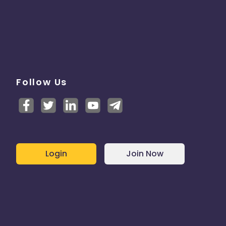
Follow Us
Login
Join Now