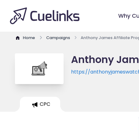
Why Cu
Home
Campaigns
Anthony James Affiliate Pr
Anthony Jame
https://anthonyjameswatc
CPC