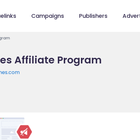
elinks
Campaigns
Publishers
Advert
ogram
s Affiliate Program
hes.com