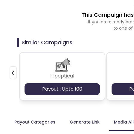
This Campaign has 
If you are already p
to one of
Similar Campaigns
Hipoptical
Payout : Upto 100
P
Payout Categories
Generate Link
Media Al