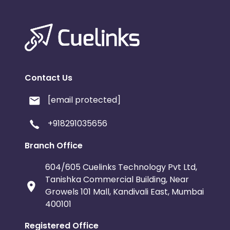
Contact Us
[email protected]
+918291035656
Branch Office
604/605 Cuelinks Technology Pvt Ltd,
Tanishka Commercial Building, Near
Growels 101 Mall, Kandivali East, Mumbai
400101
Registered Office