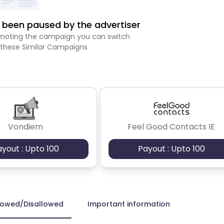
been paused by the advertiser
romoting the campaign you can switch
 these Similar Campaigns
Vondiem
Feel Good Contacts IE
ayout : Upto 100
Payout : Upto 100
lowed/Disallowed
Important information