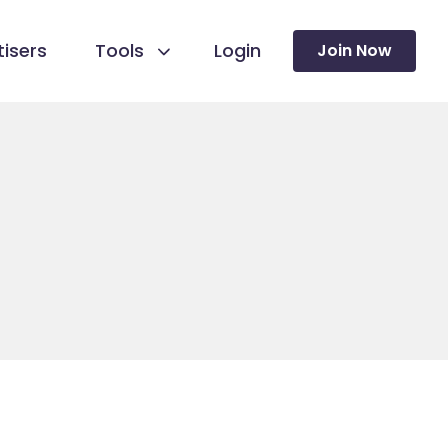
isers
Tools
Login
Join Now