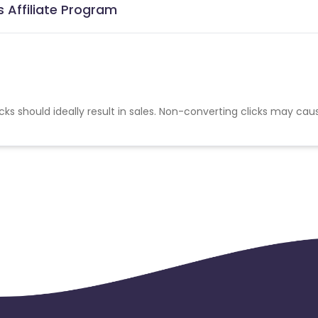
 Affiliate Program
cks should ideally result in sales. Non-converting clicks may cau