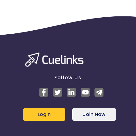
Follow Us
Login
Join Now