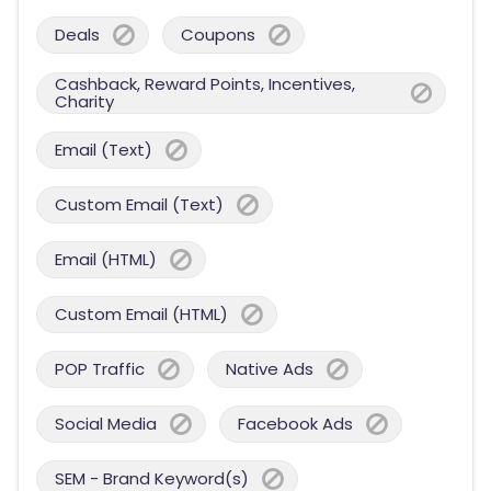
Deals
Coupons
Cashback, Reward Points, Incentives,
Charity
Email (Text)
Custom Email (Text)
Email (HTML)
Custom Email (HTML)
POP Traffic
Native Ads
Social Media
Facebook Ads
SEM - Brand Keyword(s)