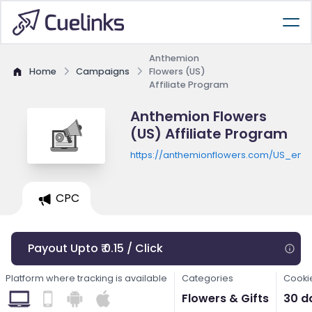
Anthemion
Home
Campaigns
Flowers (US)
Affiliate Program
Anthemion Flowers
(US) Affiliate Program
https://anthemionflowers.com/US_en
CPC
Payout Upto ₹ 0.15 / Click
Platform where tracking is available
Categories
Cooki
Flowers & Gifts
30 d