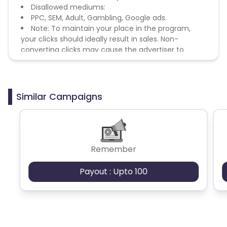
Disallowed mediums:
PPC, SEM, Adult, Gambling, Google ads.
Note: To maintain your place in the program,
your clicks should ideally result in sales. Non-
converting clicks may cause the advertiser to
remove you from the program.
Similar Campaigns
Remember
Payout : Upto 100