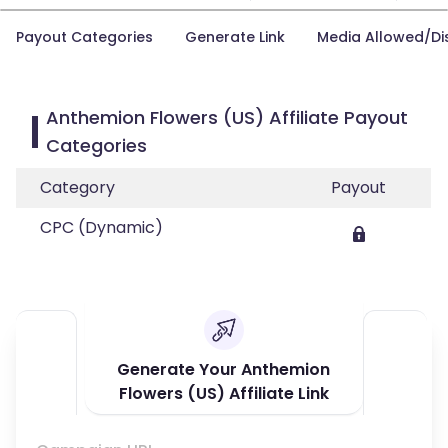
Payout Categories
Generate Link
Media Allowed/Di
Anthemion Flowers (US) Affiliate Payout
Categories
Category
Payout
CPC (Dynamic)
Generate Your Anthemion
Flowers (US) Affiliate Link