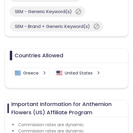
SEM - Generic Keyword(s)
SEM - Brand + Generic Keyword(s)
Countries Allowed
Greece
United States
Important Information for Anthemion
Flowers (US) Affiliate Program
Commission rates are dynamic.
Commission rates are dynamic.