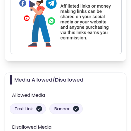
Media Allowed/Disallowed
Allowed Media
Text Link
Banner
Disallowed Media