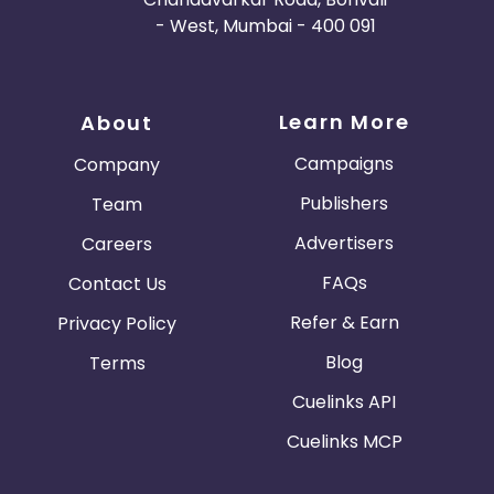
- West, Mumbai - 400 091
Learn More
About
Campaigns
Company
Publishers
Team
Advertisers
Careers
FAQs
Contact Us
Refer & Earn
Privacy Policy
Blog
Terms
Cuelinks API
Cuelinks MCP