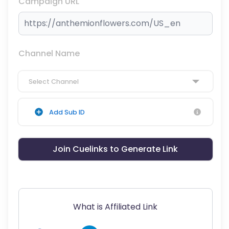
Campaign URL
Channel Name
Select Channel
Add Sub ID
Join Cuelinks to Generate Link
What is Affiliated Link