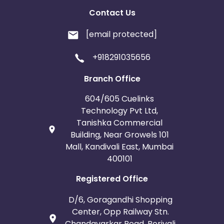
Contact Us
[email protected]
+918291035656
Branch Office
604/605 Cuelinks
Technology Pvt Ltd,
Tanishka Commercial
Building, Near Growels 101
Mall, Kandivali East, Mumbai
400101
Registered Office
D/6, Goragandhi Shopping
Center, Opp Railway Stn.
Chandavarkar Road, Borivali