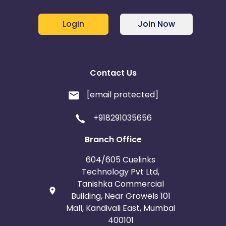
Login
Join Now
Contact Us
[email protected]
+918291035656
Branch Office
604/605 Cuelinks
Technology Pvt Ltd,
Tanishka Commercial
Building, Near Growels 101
Mall, Kandivali East, Mumbai
400101