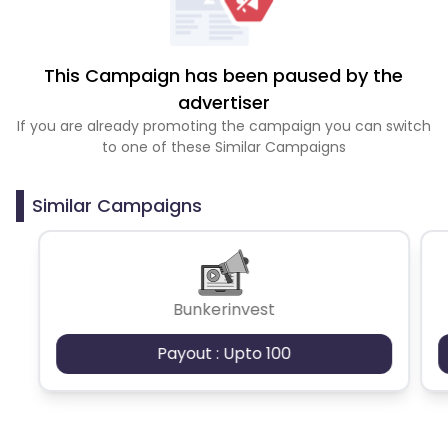
This Campaign has been paused by the
advertiser
If you are already promoting the campaign you can switch
to one of these Similar Campaigns
Similar Campaigns
Bunkerinvest
Payout : Upto 100