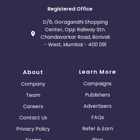
Registered Office
D/6, Goragandhi Shopping
Center, Opp Railway Stn.
Chandavarkar Road, Borivali
- West, Mumbai - 400 091
Learn More
About
Campaigns
Company
Publishers
Team
Advertisers
Careers
FAQs
Contact Us
Refer & Earn
Privacy Policy
Blog