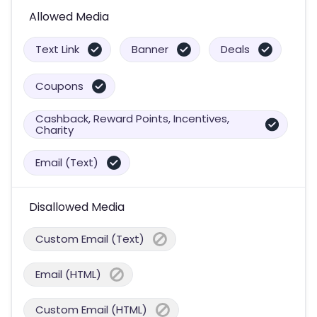
Allowed Media
Text Link
Banner
Deals
Coupons
Cashback, Reward Points, Incentives,
Charity
Email (Text)
Disallowed Media
Custom Email (Text)
Email (HTML)
Custom Email (HTML)