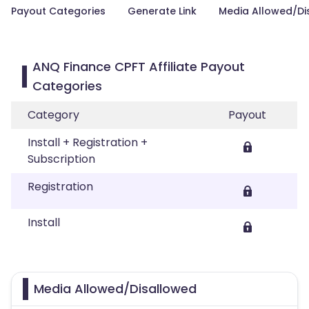
Payout Categories
Generate Link
Media Allowed/Di
ANQ Finance CPFT Affiliate Payout
Categories
Category
Payout
Install + Registration +
Subscription
Registration
Install
Media Allowed/Disallowed