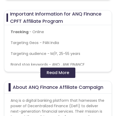
Important Information for ANQ Finance
CPFT Affiliate Program
Tracking
- Online
Targeting Geos - PAN India
Targeting audience - M/F, 25-55 years
Brand stop keywords - ANQ , ANK FINANCE
Read More
Payout applicable for New user only
General Campaign terms
About ANQ Finance Affiliate Campaign
All allowed traffic sources are mentioned in the
campaign detail.
Anq is a digital banking platform that harnesses the
Authentic promotional methods should be used to
power of Decentralized Finance (DeFi) to deliver
promote the campaign.
next-generation financial services. Their mission is
Advertiser holds the complete right to deny all