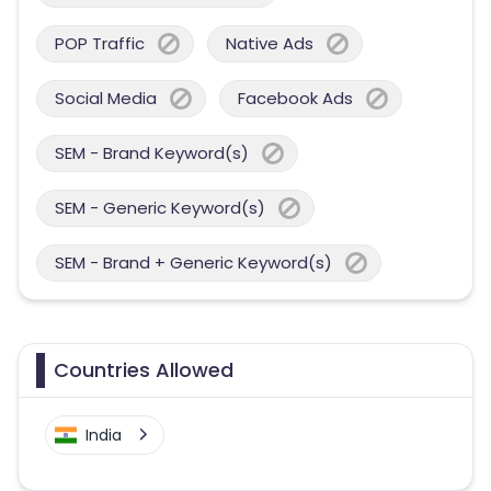
POP Traffic
Native Ads
Social Media
Facebook Ads
SEM - Brand Keyword(s)
SEM - Generic Keyword(s)
SEM - Brand + Generic Keyword(s)
Countries Allowed
India