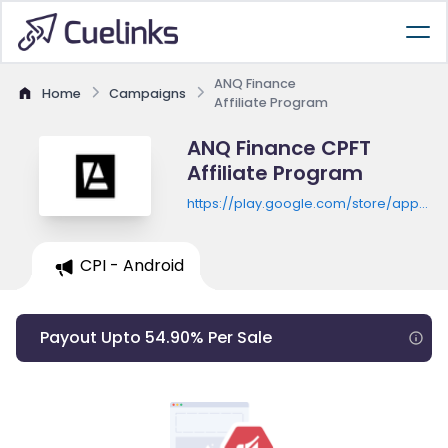
ANQ Finance
Home
Campaigns
Affiliate Program
ANQ Finance CPFT
Affiliate Program
https://play.google.com/store/apps/de
id=com.anqmobileapp
CPI - Android
Payout Upto 54.90% Per Sale