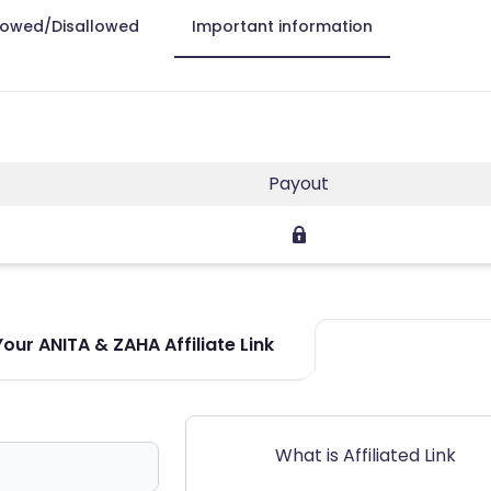
lowed/Disallowed
Important information
Payout
our ANITA & ZAHA Affiliate Link
What is Affiliated Link