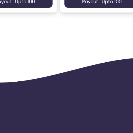
ayout : Upto 100
Payout : Upto 100