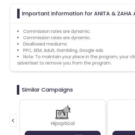
Important Information for ANITA & ZAHA A
Commission rates are dynamic.
Commission rates are dynamic.
Disallowed mediums:
PPC, SEM, Adult, Gambling, Google ads.
Note: To maintain your place in the program, your cli
advertiser to remove you from the program.
Similar Campaigns
Hipoptical