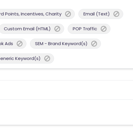
 Points, Incentives, Charity
Email (Text)
Custom Email (HTML)
POP Traffic
ok Ads
SEM - Brand Keyword(s)
Generic Keyword(s)