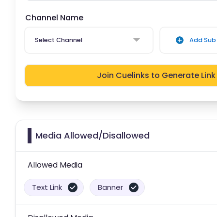
Channel Name
Select Channel
Add Sub 
Join Cuelinks to Generate Link
Media Allowed/Disallowed
Allowed Media
Text Link
Banner