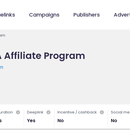
elinks
Campaigns
Publishers
Advert
ram
 Affiliate Program
om
uration
Deeplink
Incentive / cashback
Social me
s
Yes
No
No