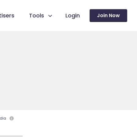
isers
Tools
Login
Join Now
dia