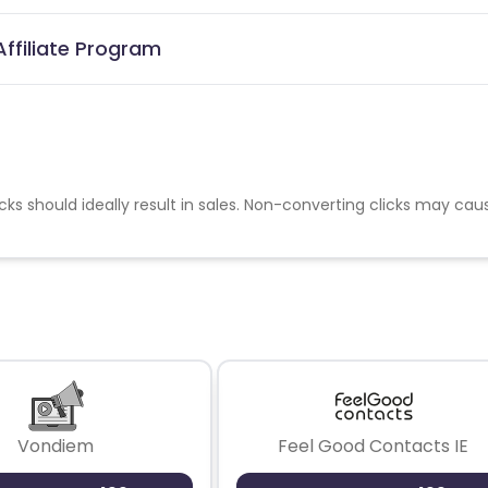
ffiliate Program
cks should ideally result in sales. Non-converting clicks may cau
Vondiem
Feel Good Contacts IE