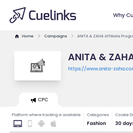
Why Cu
Home
Campaigns
ANITA & ZAHA Affiliate Prog
ANITA & ZAHA
https://www.anita-zaha.c
CPC
Platform where tracking is available
Categories
Cookie D
Fashion
30 day