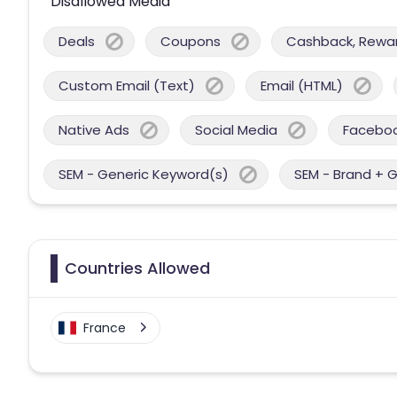
Disallowed Media
Deals
Coupons
Cashback, Reward
Custom Email (Text)
Email (HTML)
Native Ads
Social Media
Facebo
SEM - Generic Keyword(s)
SEM - Brand + 
Countries Allowed
France