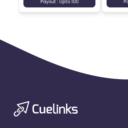
Payout : Upto 100
P