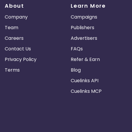
About
Learn More
Company
Campaigns
Team
Publishers
Careers
Advertisers
Contact Us
FAQs
Privacy Policy
Refer & Earn
Terms
Blog
Cuelinks API
Cuelinks MCP