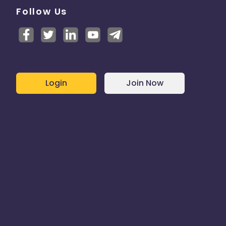
Follow Us
Login
Join Now