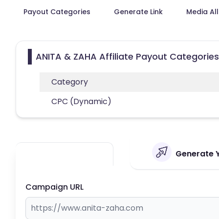
Payout Categories
Generate Link
Media Al
ANITA & ZAHA Affiliate Payout Categories
Category
CPC (Dynamic)
Generate Y
Campaign URL