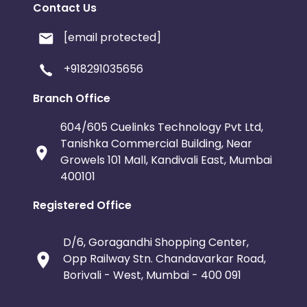
Contact Us
[email protected]
+918291035656
Branch Office
604/605 Cuelinks Technology Pvt Ltd,
Tanishka Commercial Building, Near
Growels 101 Mall, Kandivali East, Mumbai
400101
Registered Office
D/6, Goragandhi Shopping Center,
Opp Railway Stn. Chandavarkar Road,
Borivali - West, Mumbai - 400 091