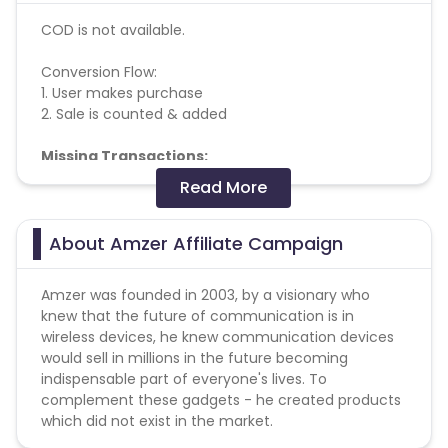
COD is not available.
Conversion Flow:
1. User makes purchase
2. Sale is counted & added
Missing Transactions:
Read More
Please report missing transactions within 18 days
from the date of transaction.
Know More
About Amzer Affiliate Campaign
Amzer was founded in 2003, by a visionary who
knew that the future of communication is in
wireless devices, he knew communication devices
would sell in millions in the future becoming
indispensable part of everyone's lives. To
complement these gadgets - he created products
which did not exist in the market.