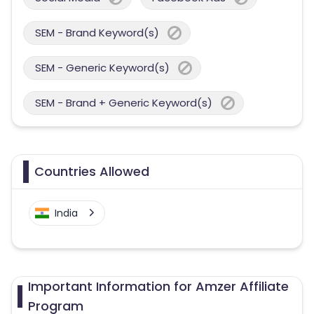
SEM - Brand Keyword(s)
SEM - Generic Keyword(s)
SEM - Brand + Generic Keyword(s)
Countries Allowed
India
Important Information for Amzer Affiliate
Program