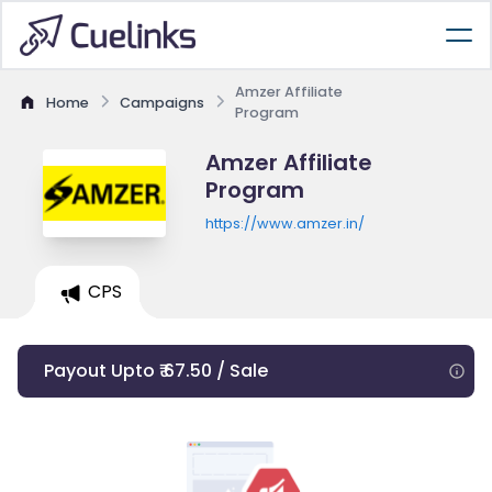
Amzer Affiliate
Home
Campaigns
Program
Amzer Affiliate
Program
https://www.amzer.in/
CPS
Payout Upto ₹ 67.50 / Sale