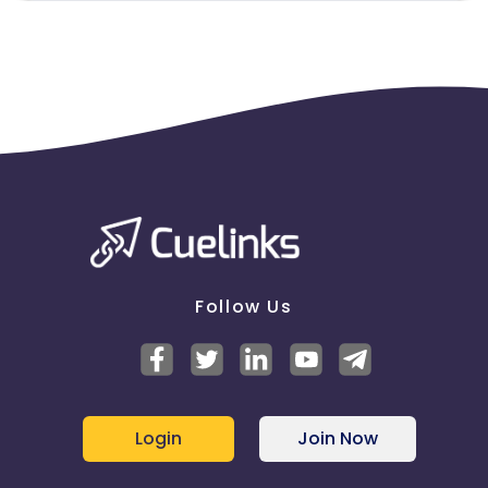
Follow Us
Login
Join Now