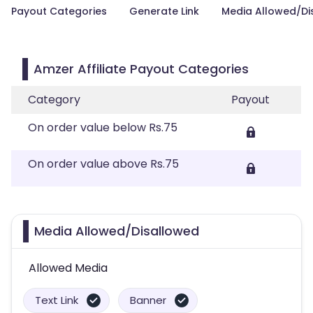
Payout Categories
Generate Link
Media Allowed/Di
Amzer Affiliate Payout Categories
Category
Payout
On order value below Rs.75
On order value above Rs.75
Media Allowed/Disallowed
Allowed Media
Text Link
Banner