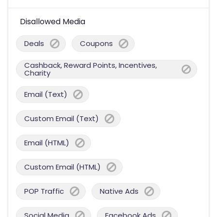
Disallowed Media
Deals
Coupons
Cashback, Reward Points, Incentives,
Charity
Email (Text)
Custom Email (Text)
Email (HTML)
Custom Email (HTML)
POP Traffic
Native Ads
Social Media
Facebook Ads