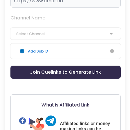
Channel Name
Select Channel
Add Sub ID
Join Cuelinks to Generate Link
What is Affiliated Link