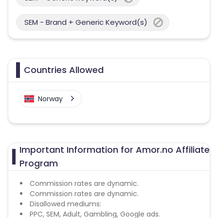
SEM - Brand + Generic Keyword(s)
Countries Allowed
Norway
Important Information for Amor.no Affiliate
Program
Commission rates are dynamic.
Commission rates are dynamic.
Disallowed mediums:
PPC, SEM, Adult, Gambling, Google ads.