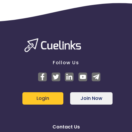
Follow Us
Login
Join Now
Contact Us