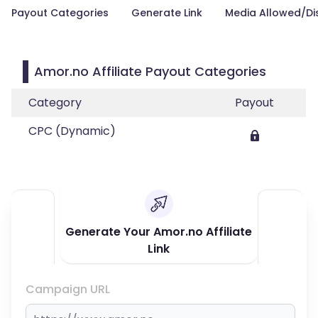
Payout Categories
Generate Link
Media Allowed/Di
Amor.no Affiliate Payout Categories
Category
Payout
CPC (Dynamic)
Generate Your Amor.no Affiliate
Link
Campaign URL