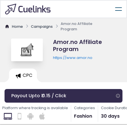
Amor.no Affiliate
Home
Campaigns
Program
Amor.no Affiliate
Program
https://www.amor.no
CPC
Payout Upto ₹ 0.15 / Click
Platform where tracking is available
Categories
Cookie Durati
Fashion
30 days