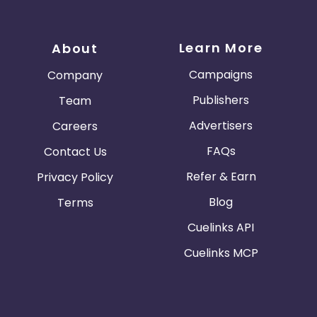
Learn More
About
Campaigns
Company
Publishers
Team
Advertisers
Careers
FAQs
Contact Us
Refer & Earn
Privacy Policy
Blog
Terms
Cuelinks API
Cuelinks MCP