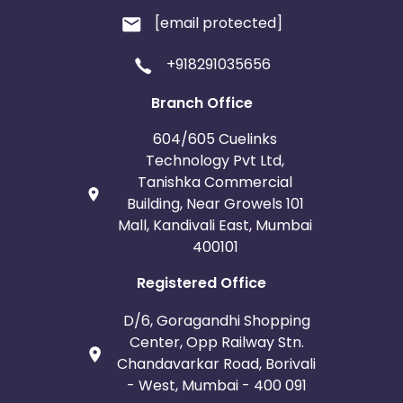
[email protected]
+918291035656
Branch Office
604/605 Cuelinks
Technology Pvt Ltd,
Tanishka Commercial
Building, Near Growels 101
Mall, Kandivali East, Mumbai
400101
Registered Office
D/6, Goragandhi Shopping
Center, Opp Railway Stn.
Chandavarkar Road, Borivali
- West, Mumbai - 400 091