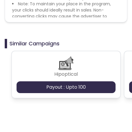
Note: To maintain your place in the program,
your clicks should ideally result in sales. Non-
converting clicks may cause the advertiser to
remove you from the program.
Similar Campaigns
Hipoptical
Payout : Upto 100