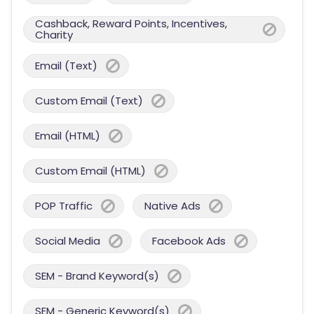
Cashback, Reward Points, Incentives,
Charity
Email (Text)
Custom Email (Text)
Email (HTML)
Custom Email (HTML)
POP Traffic
Native Ads
Social Media
Facebook Ads
SEM - Brand Keyword(s)
SEM - Generic Keyword(s)