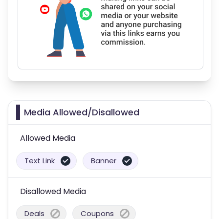
Media Allowed/Disallowed
Allowed Media
Text Link
Banner
Disallowed Media
Deals
Coupons