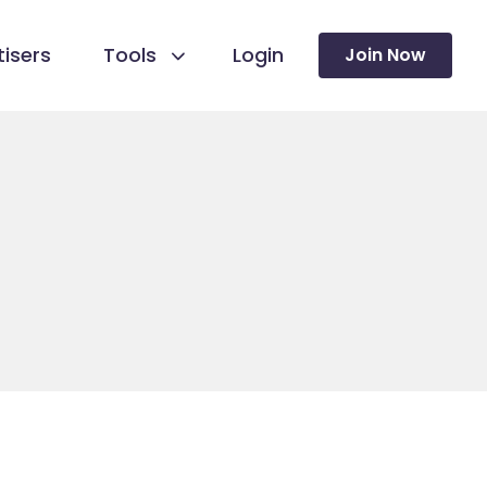
isers
Tools
Login
Join Now