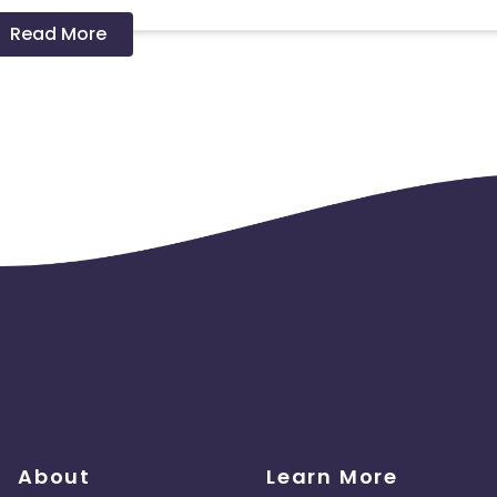
Read More
 should ideally result in sales. Non-converting clicks may cause
About
Learn More