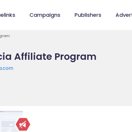
elinks
Campaigns
Publishers
Advert
ogram
a Affiliate Program
a.com