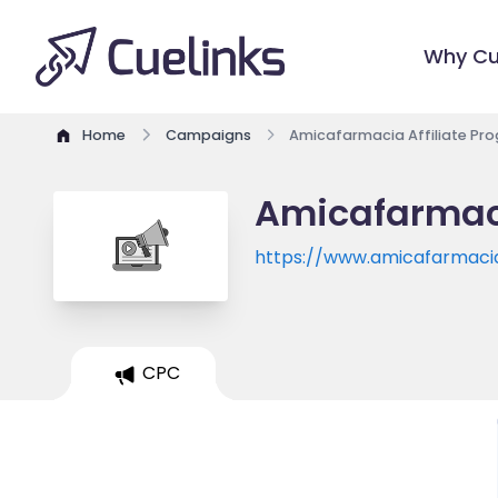
Why Cu
Home
Campaigns
Amicafarmacia Affiliate Pr
Amicafarmaci
https://www.amicafarmaci
CPC