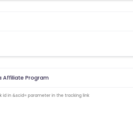
 Affiliate Program
id in &scid= parameter in the tracking link