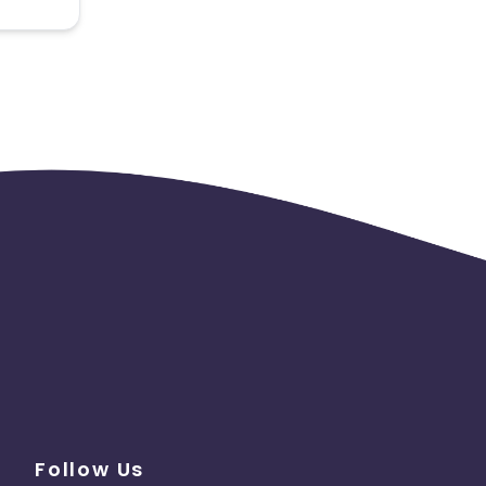
 the
Follow Us