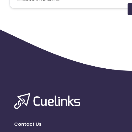
PPC, SEM, Adult, Gambling, Google ads.
Note:
To maintain your place in the program, your clicks
advertiser to remove you from the program.
Contact Us