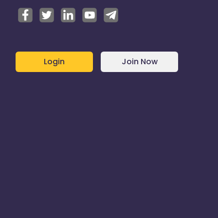
Login
Join Now