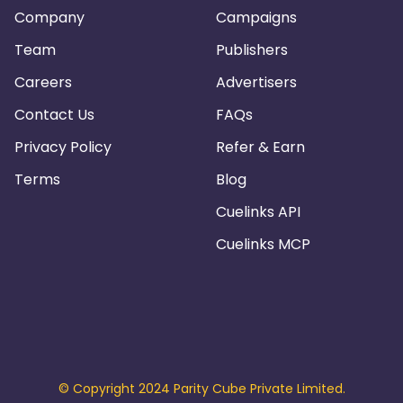
Company
Campaigns
Team
Publishers
Careers
Advertisers
Contact Us
FAQs
Privacy Policy
Refer & Earn
Terms
Blog
Cuelinks API
Cuelinks MCP
© Copyright 2024 Parity Cube Private Limited.