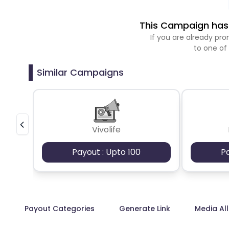
This Campaign has 
If you are already p
to one of
Similar Campaigns
Vivolife
Payout : Upto 100
P
Payout Categories
Generate Link
Media Al