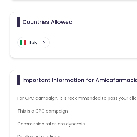
Countries Allowed
Italy
Important Information for Amicafarmacia
For CPC campaign, it is recommended to pass your click 
This is a CPC campaign.
Commission rates are dynamic.
Disallowed mediums: