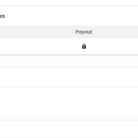
es
Payout