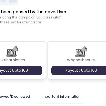
been paused by the advertiser
romoting the campaign you can switch
 these Similar Campaigns
Ekrinathletics
Wagnerbeauty
ayout : Upto 100
Payout : Upto 100
lowed/Disallowed
Important information