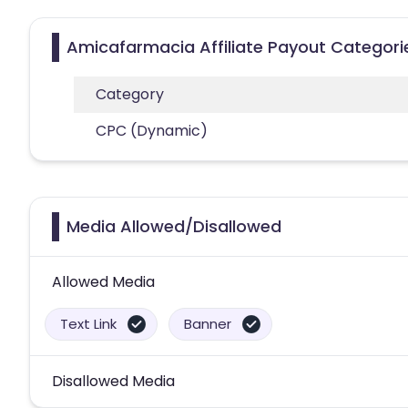
Amicafarmacia Affiliate Payout Categori
Category
CPC (Dynamic)
Media Allowed/Disallowed
Allowed Media
Text Link
Banner
Disallowed Media