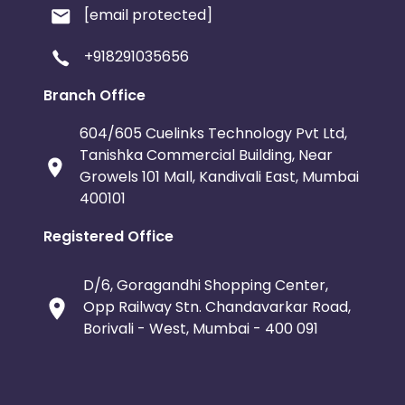
[email protected]
+918291035656
Branch Office
604/605 Cuelinks Technology Pvt Ltd,
Tanishka Commercial Building, Near
Growels 101 Mall, Kandivali East, Mumbai
400101
Registered Office
D/6, Goragandhi Shopping Center,
Opp Railway Stn. Chandavarkar Road,
Borivali - West, Mumbai - 400 091