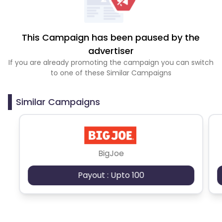
This Campaign has been paused by the
advertiser
If you are already promoting the campaign you can switch
to one of these Similar Campaigns
Similar Campaigns
BigJoe
Payout : Upto 100