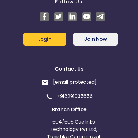
Follow Us
Login
Join Now
Contact Us
[email protected]
+918291035656
Branch Office
604/605 Cuelinks
Technology Pvt Ltd,
Tanishka Commercial