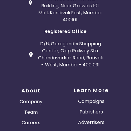
Building, Near Growels 101
Mall, Kandivali East, Mumbai
400101
Registered Office
D/6, Goragandhi Shopping
Center, Opp Railway Stn.
Chandavarkar Road, Borivali
- West, Mumbai - 400 091
Learn More
About
Campaigns
Company
Publishers
Team
Advertisers
Careers