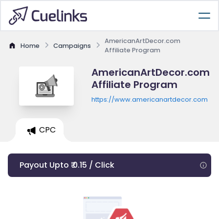
AmericanArtDecor.com
Home
Campaigns
Affiliate Program
AmericanArtDecor.com
Affiliate Program
https://www.americanartdecor.com
CPC
Payout Upto ₹ 0.15 / Click