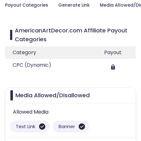
Payout Categories
Generate Link
Media Allowed/Di
AmericanArtDecor.com Affiliate Payout
Categories
Category
Payout
CPC (Dynamic)
Media Allowed/Disallowed
Allowed Media
Text Link
Banner