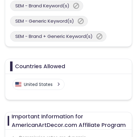
SEM - Brand Keyword(s)
SEM - Generic Keyword(s)
SEM - Brand + Generic Keyword(s)
Countries Allowed
United States
Important Information for
AmericanArtDecor.com Affiliate Program