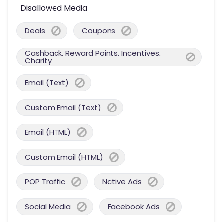
Disallowed Media
Deals
Coupons
Cashback, Reward Points, Incentives,
Charity
Email (Text)
Custom Email (Text)
Email (HTML)
Custom Email (HTML)
POP Traffic
Native Ads
Social Media
Facebook Ads