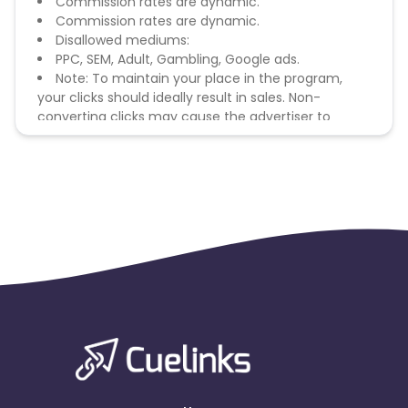
Commission rates are dynamic.
Commission rates are dynamic.
Disallowed mediums:
PPC, SEM, Adult, Gambling, Google ads.
Note: To maintain your place in the program,
your clicks should ideally result in sales. Non-
converting clicks may cause the advertiser to
remove you from the program.