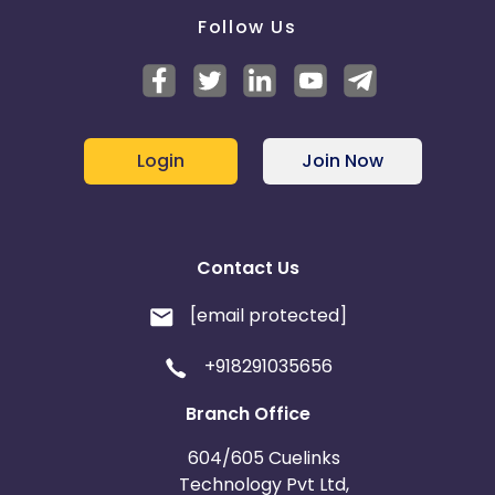
Follow Us
Login
Join Now
Contact Us
[email protected]
+918291035656
Branch Office
604/605 Cuelinks
Technology Pvt Ltd,