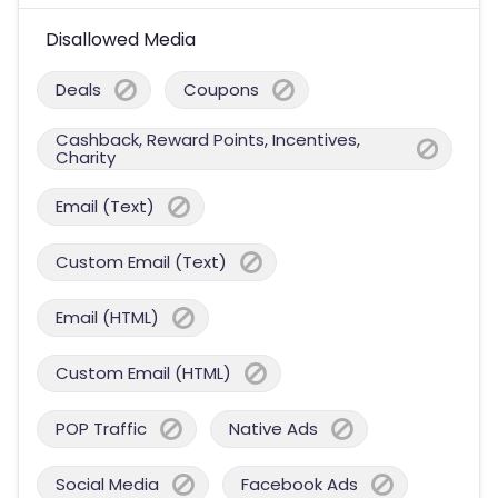
Disallowed Media
Deals
Coupons
Cashback, Reward Points, Incentives,
Charity
Email (Text)
Custom Email (Text)
Email (HTML)
Custom Email (HTML)
POP Traffic
Native Ads
Social Media
Facebook Ads