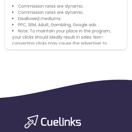
Commission rates are dynamic.
Commission rates are dynamic.
Disallowed mediums:
PPC, SEM, Adult, Gambling, Google ads.
Note: To maintain your place in the program,
your clicks should ideally result in sales. Non-
converting clicks may cause the advertiser to
remove you from the program.