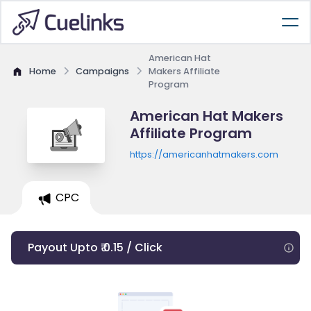
American Hat
Home
Campaigns
Makers Affiliate
Program
American Hat Makers
Affiliate Program
https://americanhatmakers.com
CPC
Payout Upto ₹ 0.15 / Click