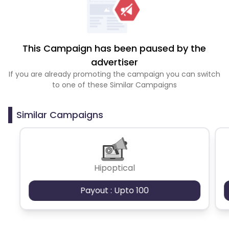
This Campaign has been paused by the
advertiser
If you are already promoting the campaign you can switch
to one of these Similar Campaigns
Similar Campaigns
Hipoptical
Payout : Upto 100