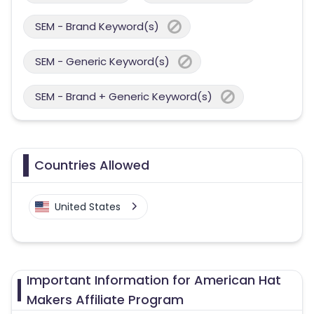
SEM - Brand Keyword(s)
SEM - Generic Keyword(s)
SEM - Brand + Generic Keyword(s)
Countries Allowed
United States
Important Information for American Hat
Makers Affiliate Program