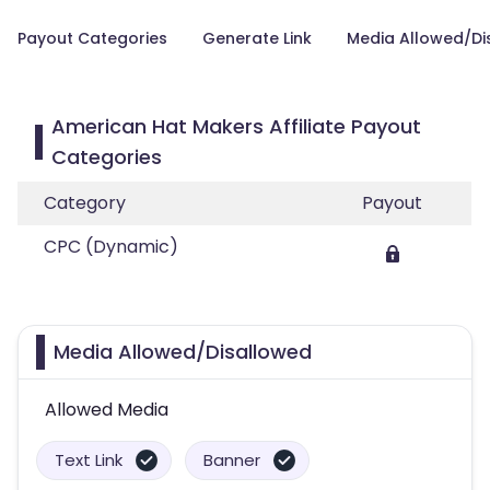
Payout Categories
Generate Link
Media Allowed/Di
American Hat Makers Affiliate Payout
Categories
Category
Payout
CPC (Dynamic)
Media Allowed/Disallowed
Allowed Media
Text Link
Banner