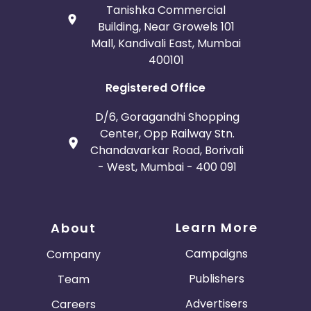
Tanishka Commercial
Building, Near Growels 101
Mall, Kandivali East, Mumbai
400101
Registered Office
D/6, Goragandhi Shopping
Center, Opp Railway Stn.
Chandavarkar Road, Borivali
- West, Mumbai - 400 091
Learn More
About
Campaigns
Company
Publishers
Team
Advertisers
Careers