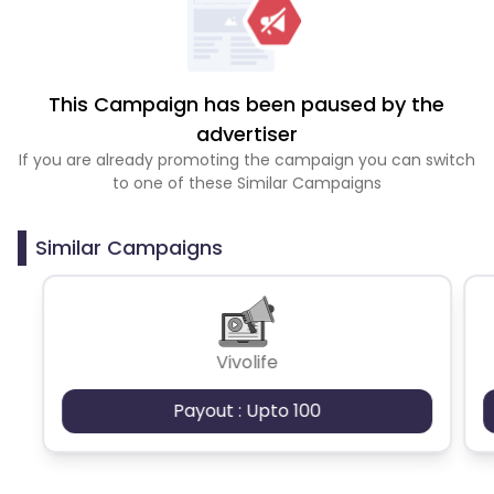
This Campaign has been paused by the
advertiser
If you are already promoting the campaign you can switch
to one of these Similar Campaigns
Similar Campaigns
Vivolife
Payout : Upto 100