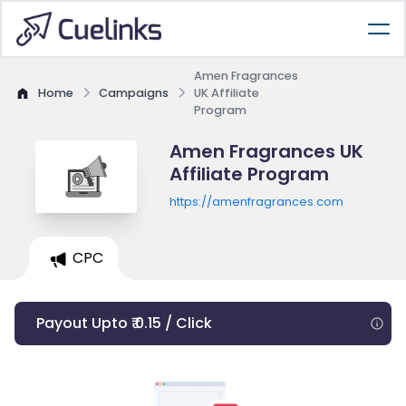
Amen Fragrances
Home
Campaigns
UK Affiliate
Program
Amen Fragrances UK
Affiliate Program
https://amenfragrances.com
CPC
Payout Upto ₹ 0.15 / Click