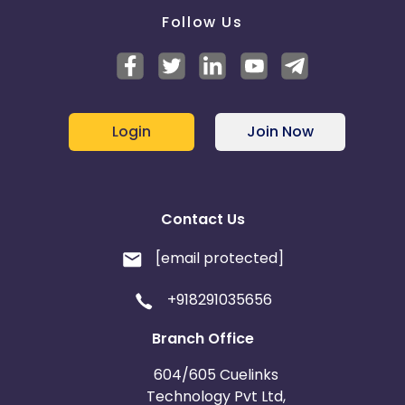
Follow Us
Login
Join Now
Contact Us
[email protected]
+918291035656
Branch Office
604/605 Cuelinks
Technology Pvt Ltd,