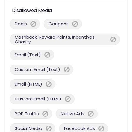
Disallowed Media
Deals
Coupons
Cashback, Reward Points, Incentives,
Charity
Email (Text)
Custom Email (Text)
Email (HTML)
Custom Email (HTML)
POP Traffic
Native Ads
Social Media
Facebook Ads