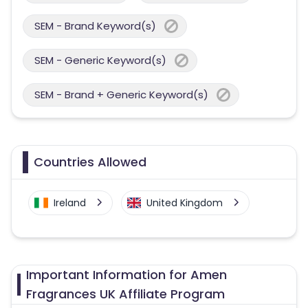
SEM - Brand Keyword(s)
SEM - Generic Keyword(s)
SEM - Brand + Generic Keyword(s)
Countries Allowed
Ireland
United Kingdom
Important Information for Amen
Fragrances UK Affiliate Program