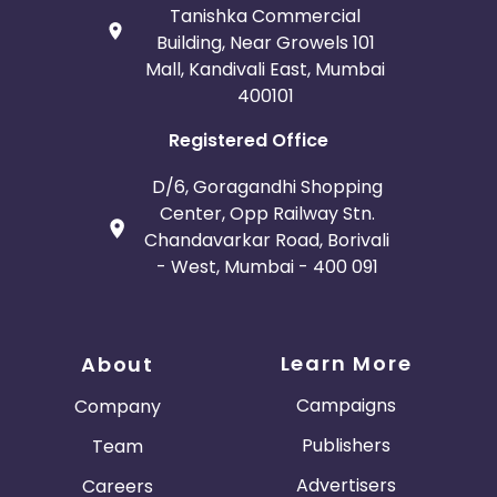
Tanishka Commercial
Building, Near Growels 101
Mall, Kandivali East, Mumbai
400101
Registered Office
D/6, Goragandhi Shopping
Center, Opp Railway Stn.
Chandavarkar Road, Borivali
- West, Mumbai - 400 091
Learn More
About
Campaigns
Company
Publishers
Team
Advertisers
Careers