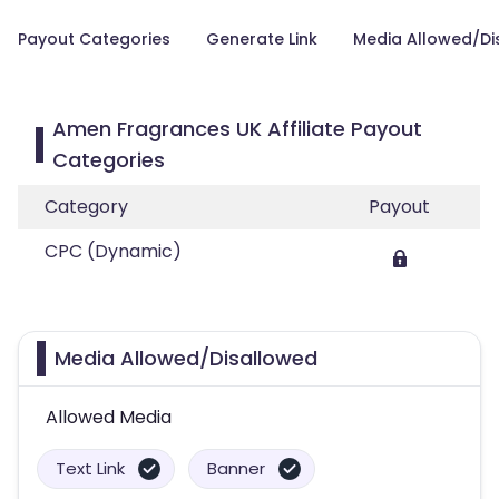
Payout Categories
Generate Link
Media Allowed/Di
Amen Fragrances UK Affiliate Payout
Categories
Category
Payout
CPC (Dynamic)
Media Allowed/Disallowed
Allowed Media
Text Link
Banner