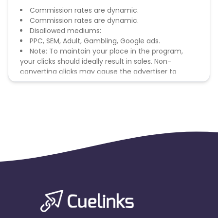
Commission rates are dynamic.
Commission rates are dynamic.
Disallowed mediums:
PPC, SEM, Adult, Gambling, Google ads.
Note: To maintain your place in the program,
your clicks should ideally result in sales. Non-
converting clicks may cause the advertiser to
remove you from the program.