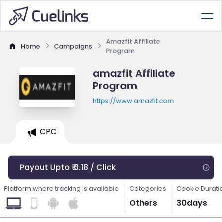
Amazfit Affiliate
Home
Campaigns
Program
amazfit Affiliate
Program
https://www.amazfit.com
CPC
Payout Upto ₹ 0.18 / Click
Platform where tracking is available
Categories
Cookie Durati
Others
30days