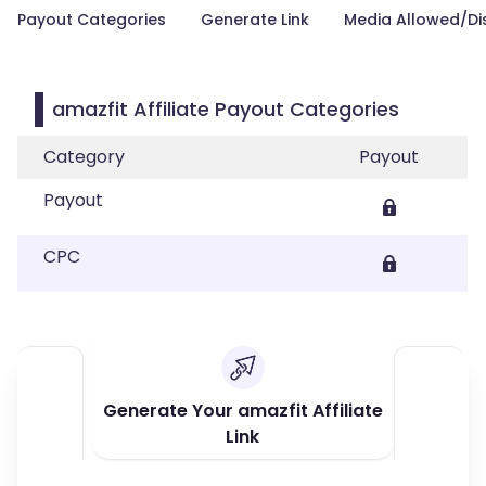
Payout Categories
Generate Link
Media Allowed/Di
amazfit Affiliate Payout Categories
Category
Payout
Payout
CPC
Generate Your amazfit Affiliate
Link