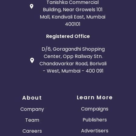
Tanishka Commercial
Building, Near Growels 101
Mall, Kandivali East, Mumbai
400101
Registered Office
D/6, Goragandhi Shopping
Center, Opp Railway Stn.
Chandavarkar Road, Borivali
- West, Mumbai - 400 091
Learn More
About
Campaigns
Company
Publishers
Team
Advertisers
Careers