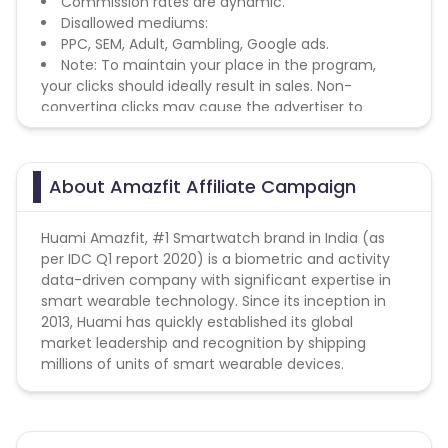
Commission rates are dynamic.
Disallowed mediums:
PPC, SEM, Adult, Gambling, Google ads.
Note: To maintain your place in the program,
your clicks should ideally result in sales. Non-
converting clicks may cause the advertiser to
remove you from the program.
About Amazfit Affiliate Campaign
Huami Amazfit, #1 Smartwatch brand in India (as
per IDC Q1 report 2020) is a biometric and activity
data-driven company with significant expertise in
smart wearable technology. Since its inception in
2013, Huami has quickly established its global
market leadership and recognition by shipping
millions of units of smart wearable devices.