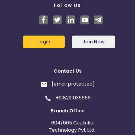
Follow Us
Login
Join Now
Contact Us
[email protected]
+918291035656
Branch Office
604/605 Cuelinks
Technology Pvt Ltd,