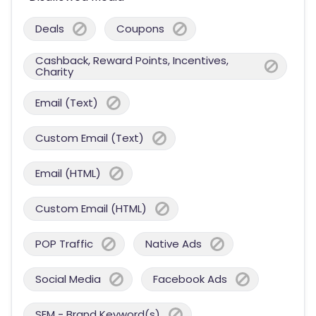
Deals
Coupons
Cashback, Reward Points, Incentives,
Charity
Email (Text)
Custom Email (Text)
Email (HTML)
Custom Email (HTML)
POP Traffic
Native Ads
Social Media
Facebook Ads
SEM - Brand Keyword(s)