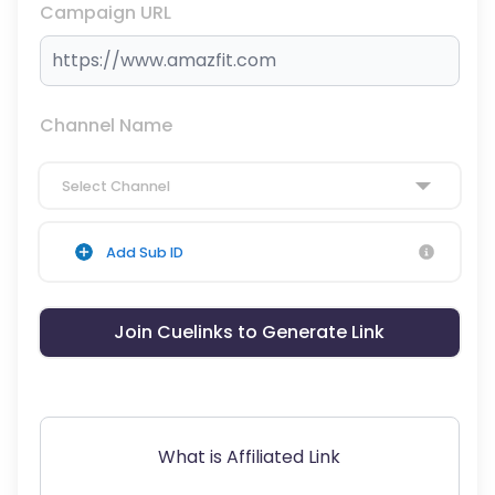
Campaign URL
Channel Name
Select Channel
Add Sub ID
Join Cuelinks to Generate Link
What is Affiliated Link