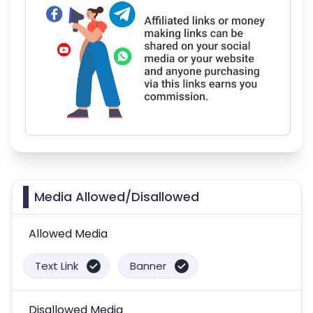
Media Allowed/Disallowed
Allowed Media
Text Link
Banner
Disallowed Media