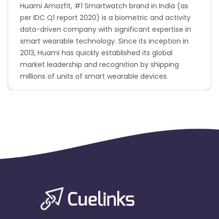
Huami Amazfit, #1 Smartwatch brand in India (as
per IDC Q1 report 2020) is a biometric and activity
data-driven company with significant expertise in
smart wearable technology. Since its inception in
2013, Huami has quickly established its global
market leadership and recognition by shipping
millions of units of smart wearable devices.