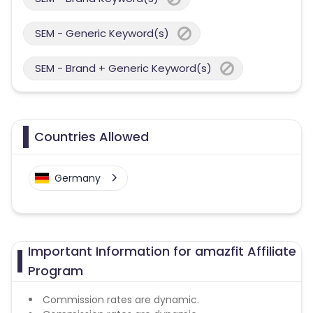
SEM - Generic Keyword(s)
SEM - Brand + Generic Keyword(s)
Countries Allowed
Germany
Important Information for amazfit Affiliate
Program
Commission rates are dynamic.