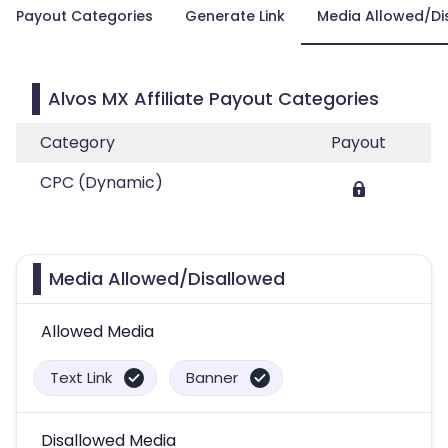
Payout Categories
Generate Link
Media Allowed/Di
Alvos MX Affiliate Payout Categories
Category
Payout
CPC (Dynamic)
Media Allowed/Disallowed
Allowed Media
Text Link
Banner
Disallowed Media