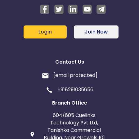
Login
Join Now
Contact Us
[email protected]
+918291035656
Branch Office
604/605 Cuelinks
Technology Pvt Ltd,
Tanishka Commercial
Building, Near Growels 101