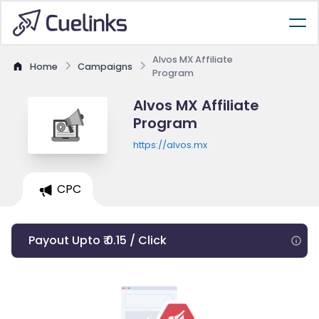
Alvos MX Affiliate
Home
Campaigns
Program
Alvos MX Affiliate
Program
https://alvos.mx
CPC
Payout Upto ₹ 0.15 / Click