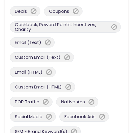
Deals
Coupons
Cashback, Reward Points, Incentives,
Charity
Email (Text)
Custom Email (Text)
Email (HTML)
Custom Email (HTML)
POP Traffic
Native Ads
Social Media
Facebook Ads
SEM - Brand Keyword(s)