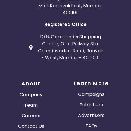
Mall, Kandivali East, Mumbai
400101
Registered Office
D/6, Goragandhi Shopping
Center, Opp Railway Stn.
Chandavarkar Road, Borivali
- West, Mumbai - 400 091
Learn More
About
Campaigns
Company
Publishers
Team
Advertisers
Careers
FAQs
Contact Us