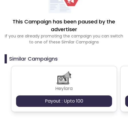
This Campaign has been paused by the
advertiser
If you are already promoting the campaign you can switch
to one of these Similar Campaigns
Similar Campaigns
Heylara
Payout : Upto 100