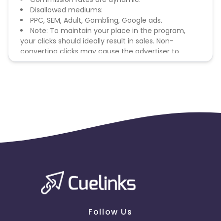
Disallowed mediums:
PPC, SEM, Adult, Gambling, Google ads.
Note: To maintain your place in the program,
your clicks should ideally result in sales. Non-
converting clicks may cause the advertiser to
remove you from the program.
Follow Us