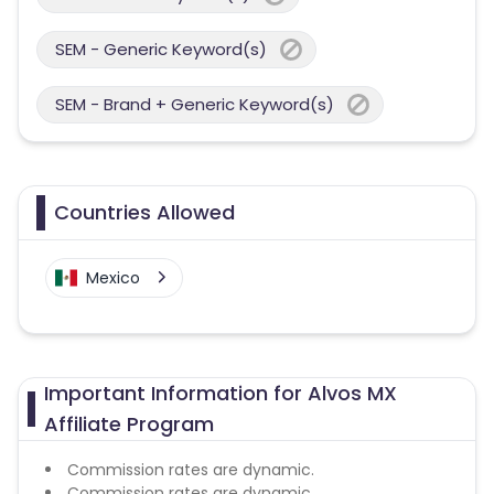
SEM - Generic Keyword(s)
SEM - Brand + Generic Keyword(s)
Countries Allowed
Mexico
Important Information for Alvos MX
Affiliate Program
Commission rates are dynamic.
Commission rates are dynamic.