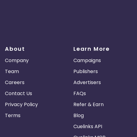
About
Learn More
Company
Campaigns
Team
Publishers
Careers
Advertisers
Contact Us
FAQs
Privacy Policy
Refer & Earn
Terms
Blog
Cuelinks API