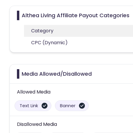
Althea Living Affiliate Payout Categories
Category
CPC (Dynamic)
Media Allowed/Disallowed
Allowed Media
Text Link
Banner
Disallowed Media