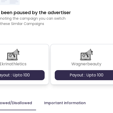
been paused by the advertiser
romoting the campaign you can switch
 these Similar Campaigns
Ekrinathletics
Wagnerbeauty
ayout : Upto 100
Payout : Upto 100
lowed/Disallowed
Important information