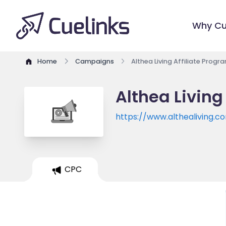
Why Cu
Home
Campaigns
Althea Living Affiliate Progr
Althea Living
https://www.althealiving.c
CPC