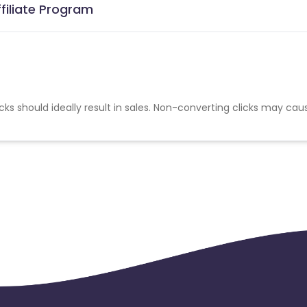
ffiliate Program
cks should ideally result in sales. Non-converting clicks may cau