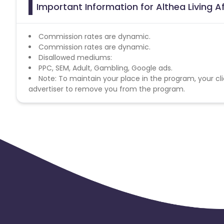
Important Information for Althea Living A
Commission rates are dynamic.
Commission rates are dynamic.
Disallowed mediums:
PPC, SEM, Adult, Gambling, Google ads.
Note: To maintain your place in the program, your cli
advertiser to remove you from the program.