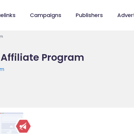
elinks
Campaigns
Publishers
Advert
am
 Affiliate Program
om