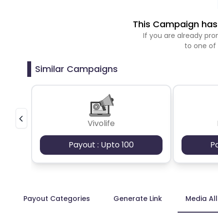
This Campaign has 
If you are already p
to one of
Similar Campaigns
Vivolife
Payout : Upto 100
P
Payout Categories
Generate Link
Media Al