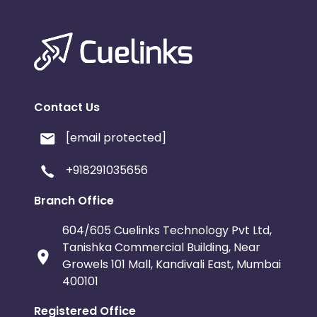
Contact Us
[email protected]
+918291035656
Branch Office
604/605 Cuelinks Technology Pvt Ltd,
Tanishka Commercial Building, Near
Growels 101 Mall, Kandivali East, Mumbai
400101
Registered Office