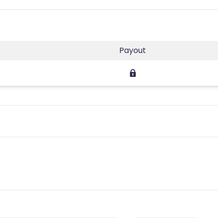
Payout