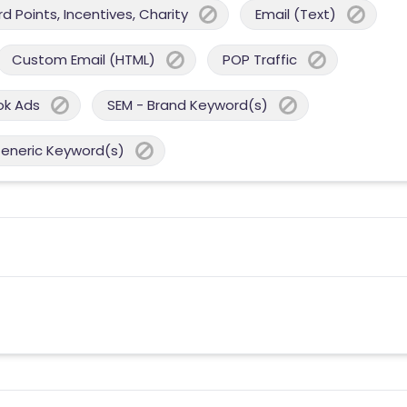
 Points, Incentives, Charity
Email (Text)
Custom Email (HTML)
POP Traffic
ok Ads
SEM - Brand Keyword(s)
Generic Keyword(s)