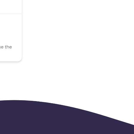
se the