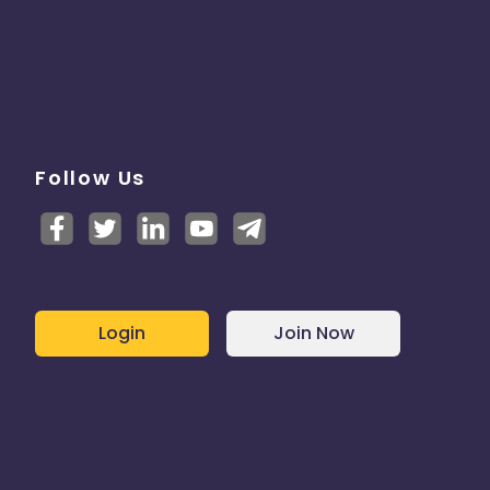
Follow Us
Login
Join Now