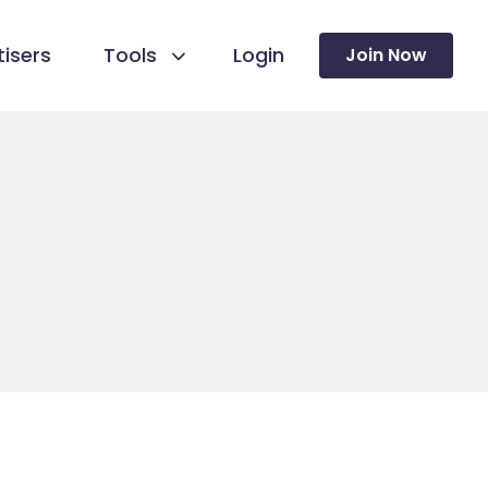
isers
Tools
Login
Join Now