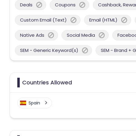
Deals
Coupons
Cashback, Reward
Custom Email (Text)
Email (HTML)
Native Ads
Social Media
Facebo
SEM - Generic Keyword(s)
SEM - Brand + 
Countries Allowed
Spain