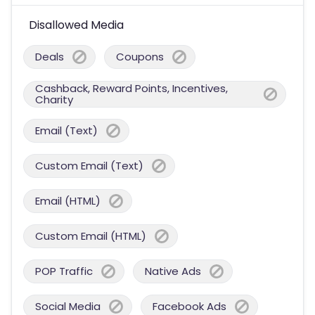
Disallowed Media
Deals
Coupons
Cashback, Reward Points, Incentives,
Charity
Email (Text)
Custom Email (Text)
Email (HTML)
Custom Email (HTML)
POP Traffic
Native Ads
Social Media
Facebook Ads