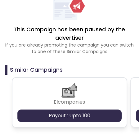
This Campaign has been paused by the
advertiser
If you are already promoting the campaign you can switch
to one of these Similar Campaigns
Similar Campaigns
Elcompanies
Payout : Upto 100