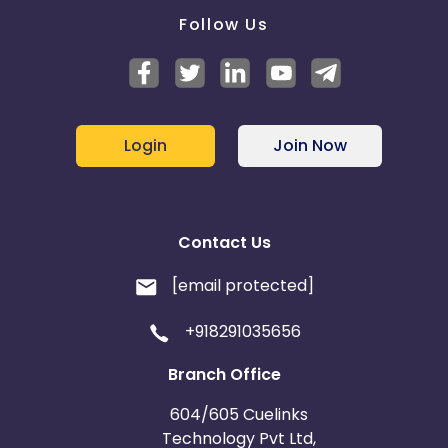
Follow Us
Login
Join Now
Contact Us
[email protected]
+918291035656
Branch Office
604/605 Cuelinks
Technology Pvt Ltd,