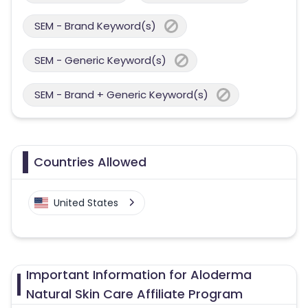
SEM - Brand Keyword(s)
SEM - Generic Keyword(s)
SEM - Brand + Generic Keyword(s)
Countries Allowed
United States
Important Information for Aloderma
Natural Skin Care Affiliate Program