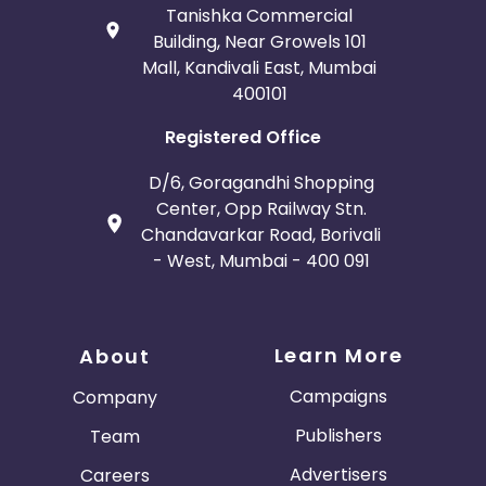
Tanishka Commercial
Building, Near Growels 101
Mall, Kandivali East, Mumbai
400101
Registered Office
D/6, Goragandhi Shopping
Center, Opp Railway Stn.
Chandavarkar Road, Borivali
- West, Mumbai - 400 091
Learn More
About
Campaigns
Company
Publishers
Team
Advertisers
Careers