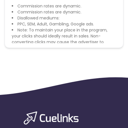
Commission rates are dynamic.
Commission rates are dynamic.
Disallowed mediums:
PPC, SEM, Adult, Gambling, Google ads.
Note: To maintain your place in the program,
your clicks should ideally result in sales. Non-
converting clicks may cause the advertiser to
remove you from the program.