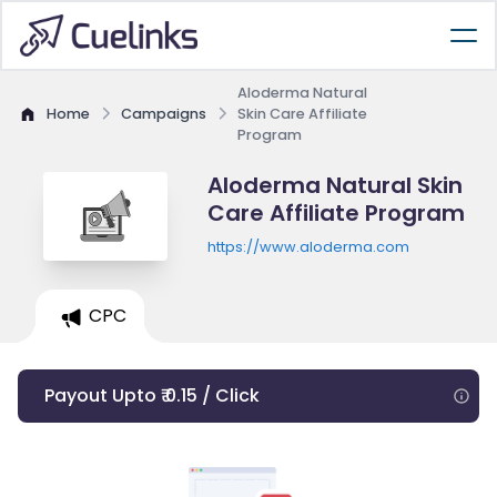
Aloderma Natural
Home
Campaigns
Skin Care Affiliate
Program
Aloderma Natural Skin
Care Affiliate Program
https://www.aloderma.com
CPC
Payout Upto ₹ 0.15 / Click