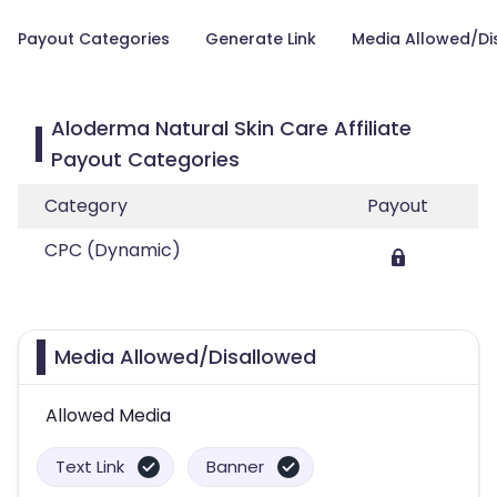
Payout Categories
Generate Link
Media Allowed/Di
Aloderma Natural Skin Care Affiliate
Payout Categories
Category
Payout
CPC (Dynamic)
Media Allowed/Disallowed
Allowed Media
Text Link
Banner