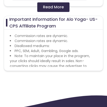
Read More
Colombia
Greenland
Important Information for Alo Yoga- US-
Azerbaijan
CPS Affiliate Program
British Indian Ocean Territory
Commission rates are dynamic.
Commission rates are dynamic.
Disallowed mediums:
Guyana
Hungary
PPC, SEM, Adult, Gambling, Google ads.
Note: To maintain your place in the program,
Brazil
Curacao
your clicks should ideally result in sales. Non-
converting clicks may cause the advertiser to
Faroe Islands
Ireland
remove you from the program.
Guinea-Bissau
Algeria
Guam
Gabon