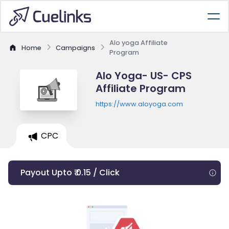
Alo yoga Affiliate
Home
Campaigns
Program
Alo Yoga- US- CPS
Affiliate Program
https://www.aloyoga.com
CPC
Payout Upto ₹ 0.15 / Click