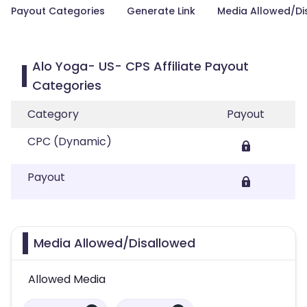
Payout Categories
Generate Link
Media Allowed/Di
Alo Yoga- US- CPS Affiliate Payout
Categories
Category
Payout
CPC (Dynamic)
Payout
Media Allowed/Disallowed
Allowed Media