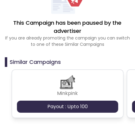
This Campaign has been paused by the
advertiser
If you are already promoting the campaign you can switch
to one of these Similar Campaigns
Similar Campaigns
Minkpink
Payout : Upto 100