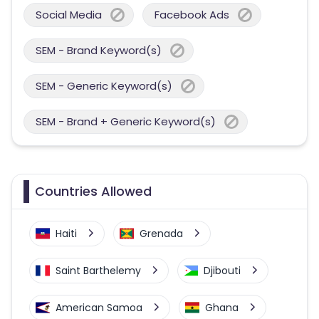
Social Media
Facebook Ads
SEM - Brand Keyword(s)
SEM - Generic Keyword(s)
SEM - Brand + Generic Keyword(s)
Countries Allowed
Haiti
Grenada
Saint Barthelemy
Djibouti
American Samoa
Ghana