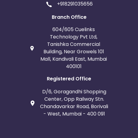
+918291035656
Iceland
Fiji
Branch Office
France
Egypt
604/605 Cuelinks
Technology Pvt Ltd,
Belgium
Armenia
Tanishka Commercial
Building, Near Growels 101
United Kingdom
Albania
Mall, Kandivali East, Mumbai
400101
Iran
Cook Islands
Registered Office
Brunei
Antigua and Barbuda
D/6, Goragandhi Shopping
Center, Opp Railway Stn.
Aruba
Guernsey
Chandavarkar Road, Borivali
- West, Mumbai - 400 091
Ethiopia
Jamaica
Afghanistan
Aland Islands