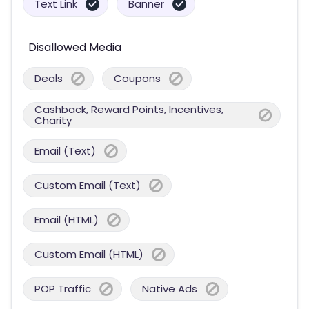
Text Link
Banner
Disallowed Media
Deals
Coupons
Cashback, Reward Points, Incentives,
Charity
Email (Text)
Custom Email (Text)
Email (HTML)
Custom Email (HTML)
POP Traffic
Native Ads