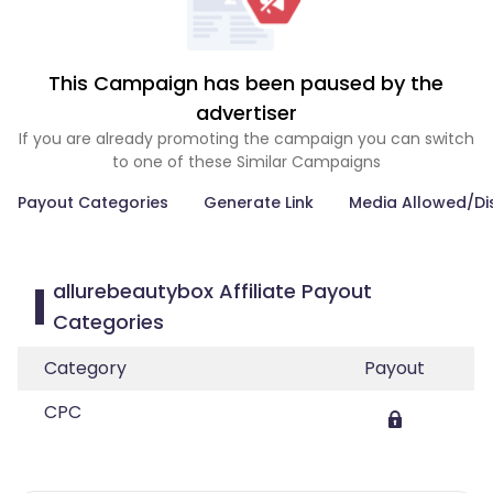
This Campaign has been paused by the
advertiser
If you are already promoting the campaign you can switch
to one of these Similar Campaigns
Payout Categories
Generate Link
Media Allowed/Di
allurebeautybox Affiliate Payout
Categories
Category
Payout
CPC