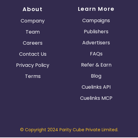
Learn More
About
Campaigns
Company
Publishers
Team
Advertisers
Careers
FAQs
Contact Us
Refer & Earn
Privacy Policy
Blog
Terms
Cuelinks API
Cuelinks MCP
© Copyright 2024 Parity Cube Private Limited.