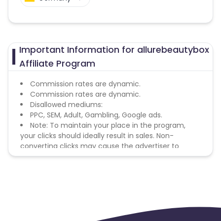
Important Information for allurebeautybox
Affiliate Program
Commission rates are dynamic.
Commission rates are dynamic.
Disallowed mediums:
PPC, SEM, Adult, Gambling, Google ads.
Note: To maintain your place in the program,
your clicks should ideally result in sales. Non-
converting clicks may cause the advertiser to
remove you from the program.