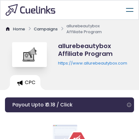
allurebeautybox
Home
Campaigns
Affiliate Program
allurebeautybox
Affiliate Program
https://www.allurebeautybox.com
CPC
Payout Upto ₹ 0.18 / Click