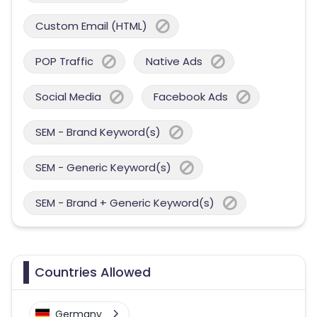
Custom Email (HTML)
POP Traffic
Native Ads
Social Media
Facebook Ads
SEM - Brand Keyword(s)
SEM - Generic Keyword(s)
SEM - Brand + Generic Keyword(s)
Countries Allowed
Germany