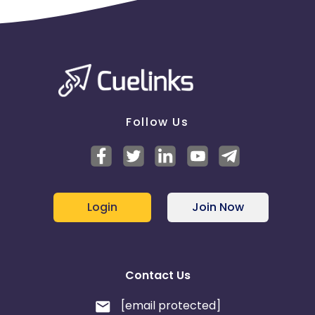
Follow Us
Login
Join Now
Contact Us
[email protected]