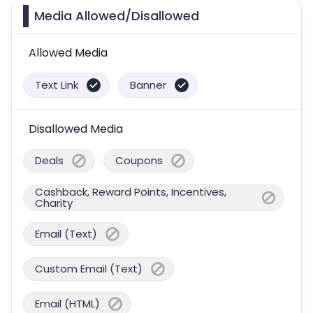
Media Allowed/Disallowed
Allowed Media
Text Link
Banner
Disallowed Media
Deals
Coupons
Cashback, Reward Points, Incentives,
Charity
Email (Text)
Custom Email (Text)
Email (HTML)