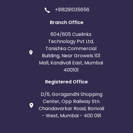
+918291035656
Branch Office
604/605 Cuelinks
Technology Pvt Ltd,
Tanishka Commercial
Building, Near Growels 101
Mall, Kandivali East, Mumbai
400101
Registered Office
D/6, Goragandhi Shopping
Center, Opp Railway Stn.
Chandavarkar Road, Borivali
- West, Mumbai - 400 091