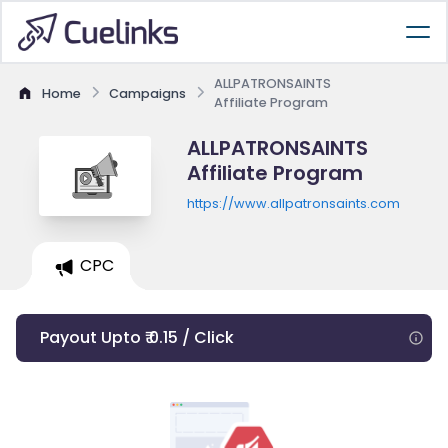
ALLPATRONSAINTS
Home
Campaigns
Affiliate Program
ALLPATRONSAINTS
Affiliate Program
https://www.allpatronsaints.com
CPC
Payout Upto ₹ 0.15 / Click