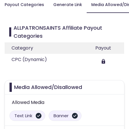
Payout Categories
Generate Link
Media Allowed/Di
ALLPATRONSAINTS Affiliate Payout
Categories
Category
Payout
CPC (Dynamic)
Media Allowed/Disallowed
Allowed Media
Text Link
Banner