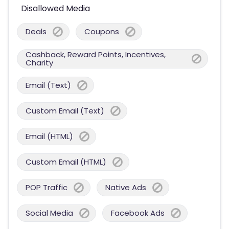
Disallowed Media
Deals
Coupons
Cashback, Reward Points, Incentives,
Charity
Email (Text)
Custom Email (Text)
Email (HTML)
Custom Email (HTML)
POP Traffic
Native Ads
Social Media
Facebook Ads