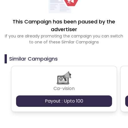
This Campaign has been paused by the
advertiser
If you are already promoting the campaign you can switch
to one of these Similar Campaigns
Similar Campaigns
Ca-vision
Payout : Upto 100