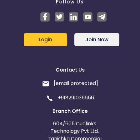
Follow Us
Login
Join Now
Contact Us
[email protected]
+918291035656
Branch Office
604/605 Cuelinks
Technology Pvt Ltd,
Tanishka Commercial