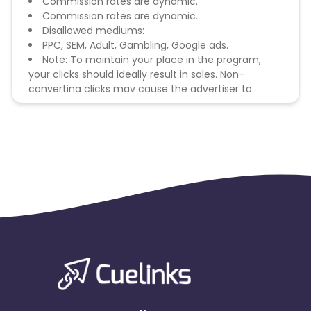
Commission rates are dynamic.
Commission rates are dynamic.
Disallowed mediums:
PPC, SEM, Adult, Gambling, Google ads.
Note: To maintain your place in the program,
your clicks should ideally result in sales. Non-
converting clicks may cause the advertiser to
remove you from the program.