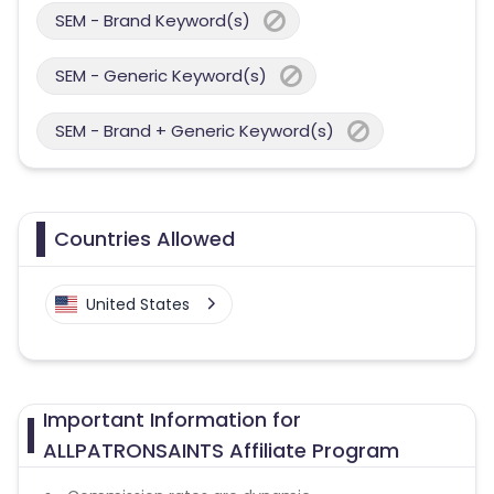
SEM - Brand Keyword(s)
SEM - Generic Keyword(s)
SEM - Brand + Generic Keyword(s)
Countries Allowed
United States
Important Information for
ALLPATRONSAINTS Affiliate Program