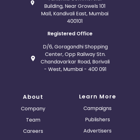
Building, Near Growels 101
Mall, Kandivali East, Mumbai
400101
Registered Office
D/6, Goragandhi Shopping
Center, Opp Railway Stn.
Chandavarkar Road, Borivali
- West, Mumbai - 400 091
Learn More
About
Campaigns
Company
Publishers
Team
Advertisers
Careers