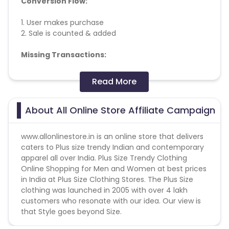
Conversion Flow:
1. User makes purchase
2. Sale is counted & added
Missing Transactions:
Please report missing transactions within 18 days
Read More
from the date of transaction.
Know More
About All Online Store Affiliate Campaign
www.allonlinestore.in
is an online store that delivers
caters to Plus size trendy Indian and contemporary
apparel all over India. Plus Size Trendy Clothing
Online Shopping for Men and Women at best prices
in India at Plus Size Clothing Stores. The Plus Size
clothing was launched in 2005 with over 4 lakh
customers who resonate with our idea. Our view is
that Style goes beyond Size.