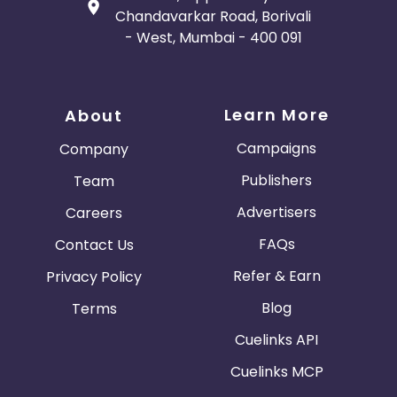
Chandavarkar Road, Borivali
- West, Mumbai - 400 091
Learn More
About
Campaigns
Company
Publishers
Team
Advertisers
Careers
FAQs
Contact Us
Refer & Earn
Privacy Policy
Blog
Terms
Cuelinks API
Cuelinks MCP