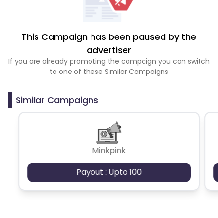
This Campaign has been paused by the
advertiser
If you are already promoting the campaign you can switch
to one of these Similar Campaigns
Similar Campaigns
Minkpink
Payout : Upto 100