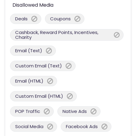
Disallowed Media
Deals
Coupons
Cashback, Reward Points, Incentives,
Charity
Email (Text)
Custom Email (Text)
Email (HTML)
Custom Email (HTML)
POP Traffic
Native Ads
Social Media
Facebook Ads