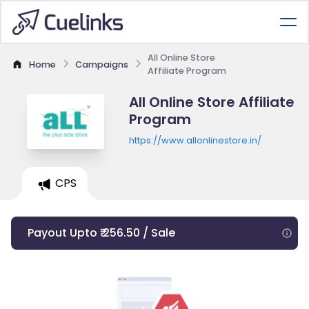
All Online Store
Home
Campaigns
Affiliate Program
All Online Store Affiliate
Program
https://www.allonlinestore.in/
CPS
Payout Upto ₹ 256.50 / Sale