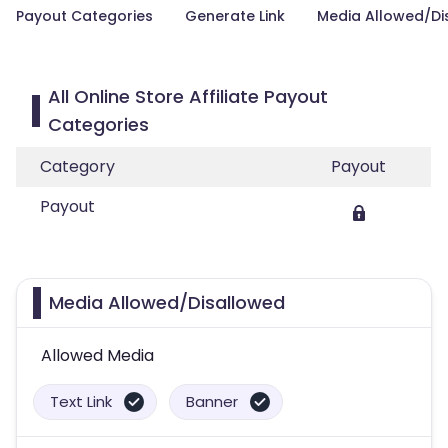
Payout Categories
Generate Link
Media Allowed/Di
All Online Store Affiliate Payout
Categories
Category
Payout
Payout
Media Allowed/Disallowed
Allowed Media
Text Link
Banner