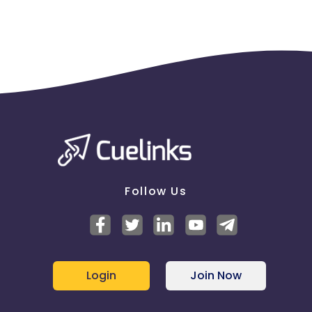
Follow Us
Login
Join Now