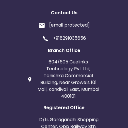
Contact Us
[email protected]
+918291035656
Branch Office
604/605 Cuelinks
Technology Pvt Ltd,
Tanishka Commercial
Building, Near Growels 101
Mall, Kandivali East, Mumbai
400101
Registered Office
D/6, Goragandhi Shopping
Center, Opp Railway Stn.