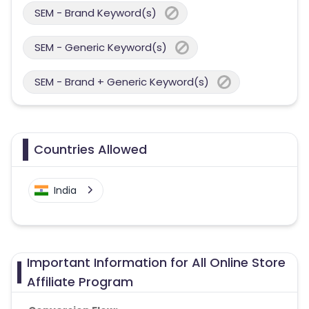
SEM - Brand Keyword(s)
SEM - Generic Keyword(s)
SEM - Brand + Generic Keyword(s)
Countries Allowed
India
Important Information for All Online Store
Affiliate Program