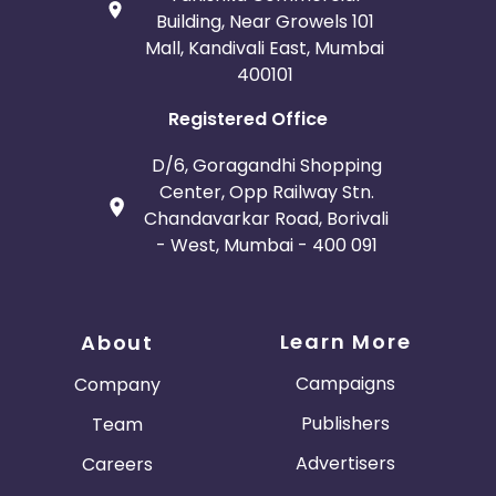
Building, Near Growels 101
Mall, Kandivali East, Mumbai
400101
Registered Office
D/6, Goragandhi Shopping
Center, Opp Railway Stn.
Chandavarkar Road, Borivali
- West, Mumbai - 400 091
Learn More
About
Campaigns
Company
Publishers
Team
Advertisers
Careers