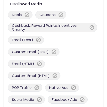
Disallowed Media
Deals
Coupons
Cashback, Reward Points, Incentives,
Charity
Email (Text)
Custom Email (Text)
Email (HTML)
Custom Email (HTML)
POP Traffic
Native Ads
Social Media
Facebook Ads