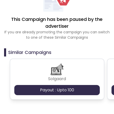
This Campaign has been paused by the
advertiser
If you are already promoting the campaign you can switch
to one of these Similar Campaigns
Similar Campaigns
Solgaard
Payout : Upto 100