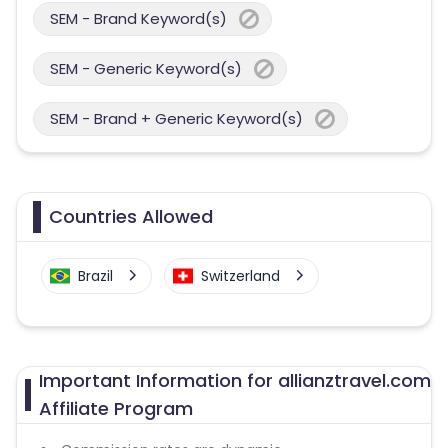
SEM - Brand Keyword(s)
SEM - Generic Keyword(s)
SEM - Brand + Generic Keyword(s)
Countries Allowed
Brazil
Switzerland
Important Information for allianztravel.com
Affiliate Program