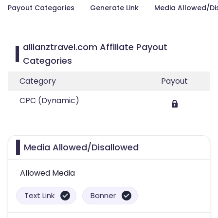
Payout Categories
Generate Link
Media Allowed/Di
allianztravel.com Affiliate Payout
Categories
Category
Payout
CPC (Dynamic)
Media Allowed/Disallowed
Allowed Media
Text Link
Banner