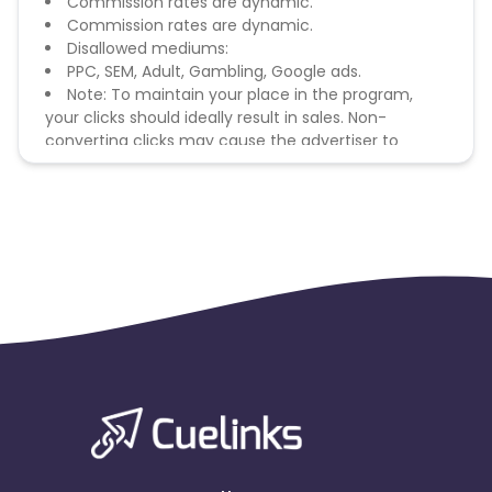
Commission rates are dynamic.
Commission rates are dynamic.
Disallowed mediums:
PPC, SEM, Adult, Gambling, Google ads.
Note: To maintain your place in the program,
your clicks should ideally result in sales. Non-
converting clicks may cause the advertiser to
remove you from the program.