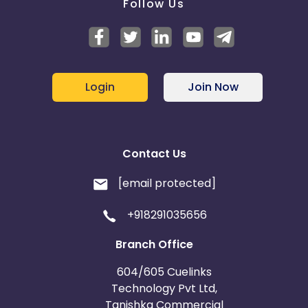
Follow Us
Login
Join Now
Contact Us
[email protected]
+918291035656
Branch Office
604/605 Cuelinks
Technology Pvt Ltd,
Tanishka Commercial