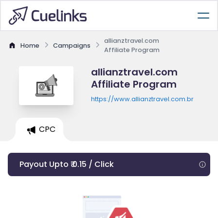
allianztravel.com
Home
Campaigns
Affiliate Program
allianztravel.com
Affiliate Program
https://www.allianztravel.com.br
CPC
Payout Upto ₹ 0.15 / Click