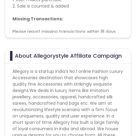
2. Sale is counted & added
Missing Transactions:
Please report missing transactions within 18 days
from the date of transaction.
Know More
About Allegorystyle Affiliate Campaign
Allegory is a startup India’s No.1 online Fashion Luxury
Accessories destination that showcases high
quality fine Accessories with strikingly exquisite
designs.We deals in luxury items like Imitation
jewellery, accessories, apparel, handcrafted silk
sarees, handcrafted hand bags etc. We aim at
revolutionizing lifestyle scenario with a firm focus
on uniqueness, quality and user experience. In a
short span of time Allegory has built a large family
of loyal consumers in India and abroad. We house
unique designs for you to choose from. All these