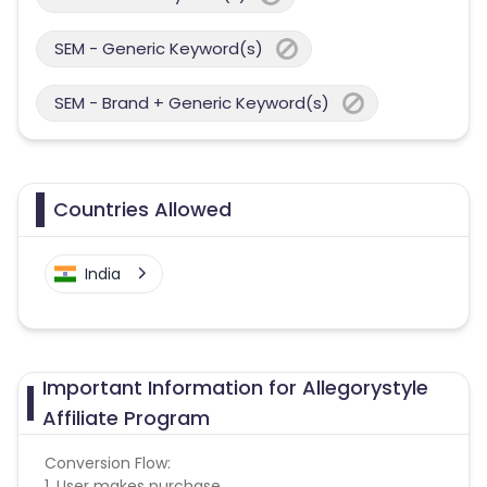
SEM - Generic Keyword(s)
SEM - Brand + Generic Keyword(s)
Countries Allowed
India
Important Information for Allegorystyle
Affiliate Program
Conversion Flow:
1. User makes purchase