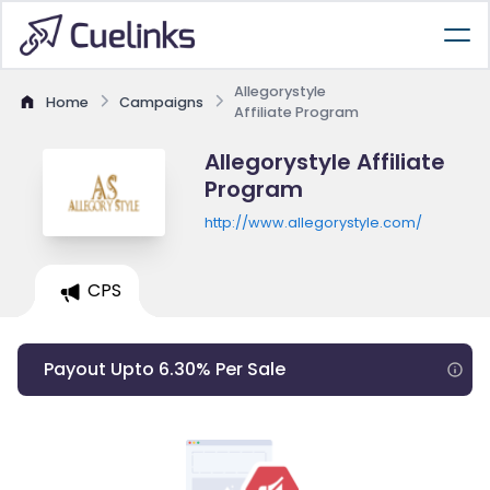
Allegorystyle
Home
Campaigns
Affiliate Program
Allegorystyle Affiliate
Program
http://www.allegorystyle.com/
CPS
Payout Upto 6.30% Per Sale