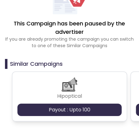
This Campaign has been paused by the
advertiser
If you are already promoting the campaign you can switch
to one of these Similar Campaigns
Similar Campaigns
Hipoptical
Payout : Upto 100