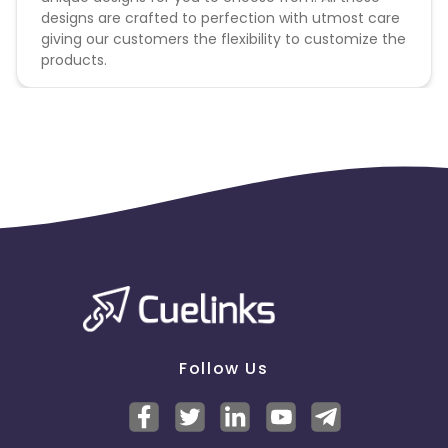
designs are crafted to perfection with utmost care
giving our customers the flexibility to customize the
products.
Follow Us