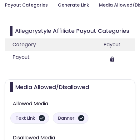
Payout Categories
Generate Link
Media Allowed/Di
Allegorystyle Affiliate Payout Categories
Category
Payout
Payout
Media Allowed/Disallowed
Allowed Media
Text Link
Banner
Disallowed Media