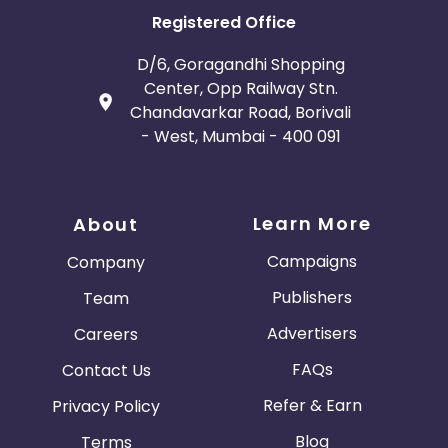
Registered Office
D/6, Goragandhi Shopping
Center, Opp Railway Stn.
Chandavarkar Road, Borivali
- West, Mumbai - 400 091
Learn More
About
Campaigns
Company
Publishers
Team
Advertisers
Careers
FAQs
Contact Us
Refer & Earn
Privacy Policy
Blog
Terms