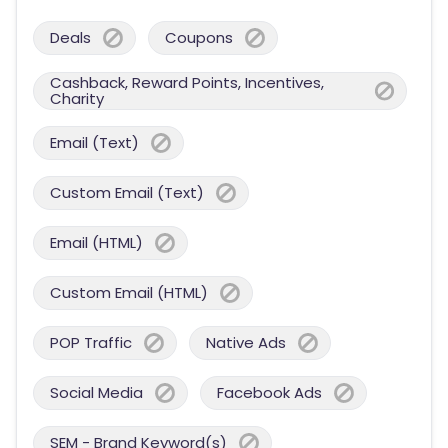
Deals
Coupons
Cashback, Reward Points, Incentives,
Charity
Email (Text)
Custom Email (Text)
Email (HTML)
Custom Email (HTML)
POP Traffic
Native Ads
Social Media
Facebook Ads
SEM - Brand Keyword(s)