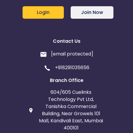
Login
Join Now
Contact Us
[email protected]
+918291035656
Branch Office
604/605 Cuelinks
Technology Pvt Ltd,
Tanishka Commercial
Building, Near Growels 101
Mall, Kandivali East, Mumbai
400101