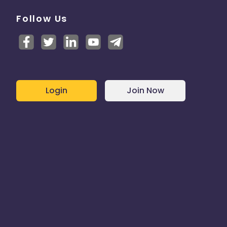
Follow Us
Login
Join Now