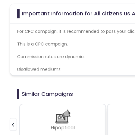
Important Information for All citizens us 
For CPC campaign, it is recommended to pass your click 
This is a CPC campaign.
Commission rates are dynamic.
Disallowed mediums:
PPC, SEM, Adult, Gambling, Google ads.
Similar Campaigns
Hipoptical