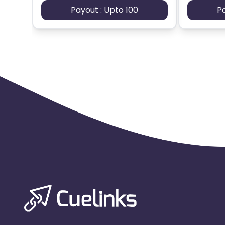
Payout : Upto 100
P