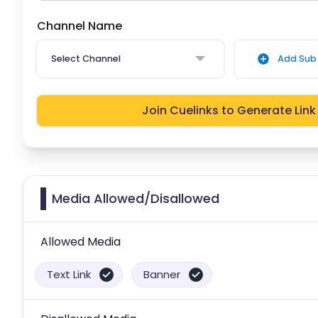
Channel Name
Select Channel
Add Sub 
Join Cuelinks to Generate Link
Media Allowed/Disallowed
Allowed Media
Text Link
Banner