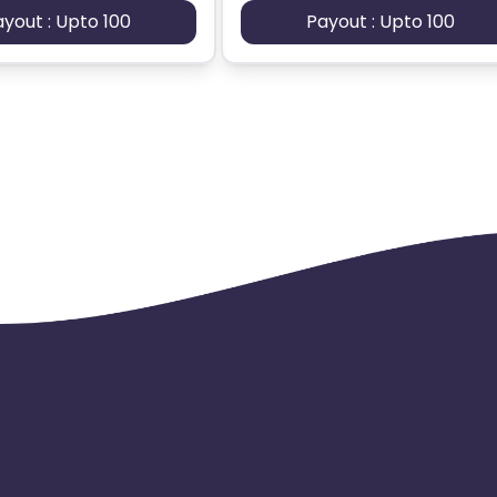
ayout : Upto 100
Payout : Upto 100