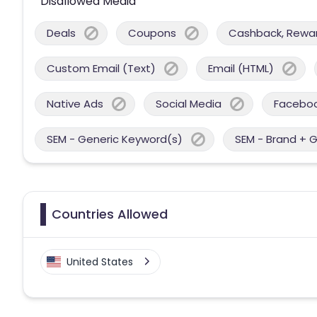
Disallowed Media
Deals
Coupons
Cashback, Reward
Custom Email (Text)
Email (HTML)
Native Ads
Social Media
Facebo
SEM - Generic Keyword(s)
SEM - Brand + 
Countries Allowed
United States