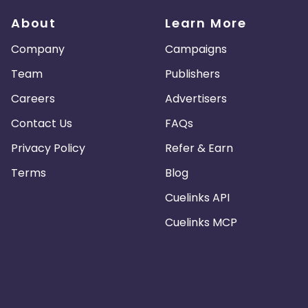
About
Learn More
Company
Campaigns
Team
Publishers
Careers
Advertisers
Contact Us
FAQs
Privacy Policy
Refer & Earn
Terms
Blog
Cuelinks API
Cuelinks MCP