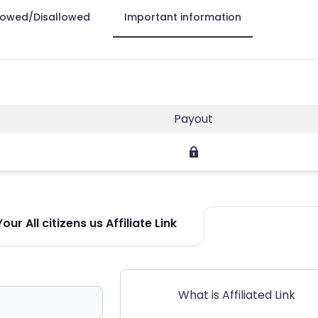
lowed/Disallowed
Important information
Payout
ur All citizens us Affiliate Link
What is Affiliated Link