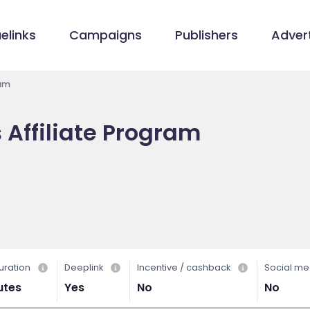
elinks
Campaigns
Publishers
Advert
ram
s Affiliate Program
/
uration
Deeplink
Incentive / cashback
Social me
utes
Yes
No
No