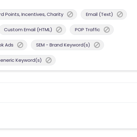
 Points, Incentives, Charity
Email (Text)
Custom Email (HTML)
POP Traffic
ok Ads
SEM - Brand Keyword(s)
Generic Keyword(s)