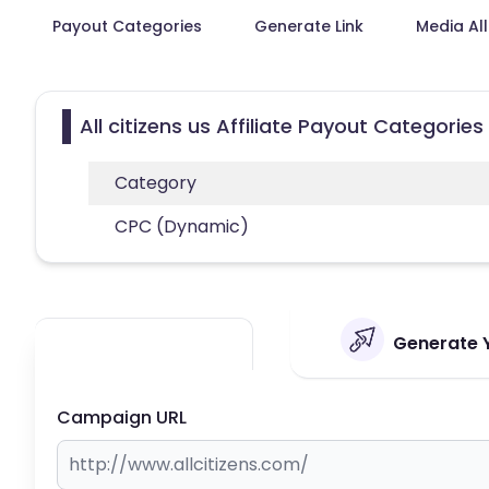
Payout Categories
Generate Link
Media Al
All citizens us Affiliate Payout Categories
Category
CPC (Dynamic)
Generate Yo
Campaign URL