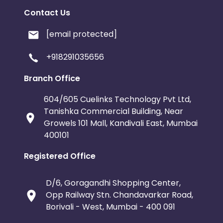
Contact Us
[email protected]
+918291035656
Branch Office
604/605 Cuelinks Technology Pvt Ltd,
Tanishka Commercial Building, Near
Growels 101 Mall, Kandivali East, Mumbai
400101
Registered Office
D/6, Goragandhi Shopping Center,
Opp Railway Stn. Chandavarkar Road,
Borivali - West, Mumbai - 400 091