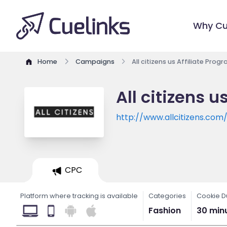
Why Cu
Home
Campaigns
All citizens us Affiliate Prog
All citizens u
http://www.allcitizens.com
CPC
Platform where tracking is available
Categories
Cookie D
Fashion
30 min