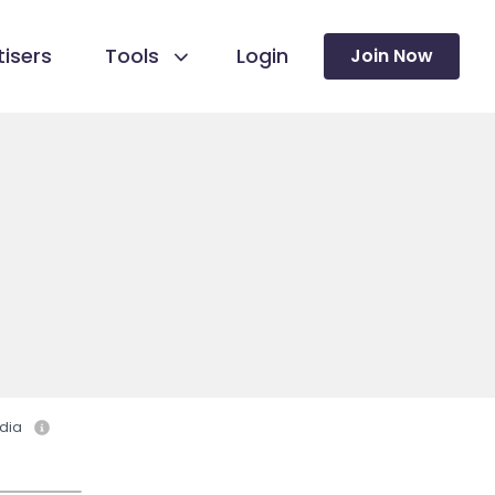
isers
Tools
Login
Join Now
dia