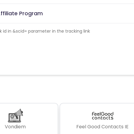
Affiliate Program
id in &scid= parameter in the tracking link
Vondiem
Feel Good Contacts IE