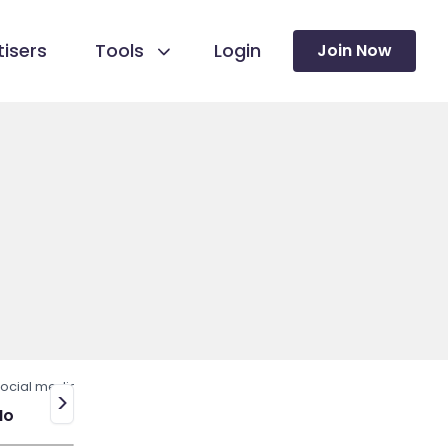
isers
Tools
Login
Join Now
ocial media
>
No