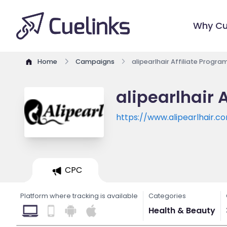
Why Cu
Home
Campaigns
alipearlhair Affiliate Progra
alipearlhair 
https://www.alipearlhair.c
CPC
Platform where tracking is available
Categories
Health & Beauty