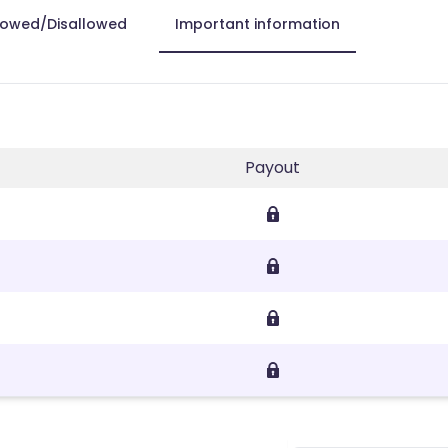
lowed/Disallowed
Important information
Payout