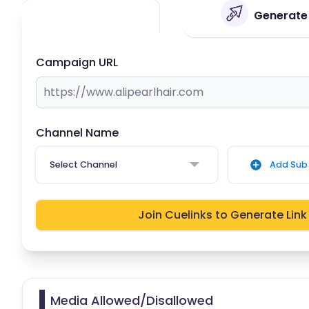
Generate Y
Campaign URL
Channel Name
Select Channel
Add Sub 
Join Cuelinks to Generate Link
Media Allowed/Disallowed