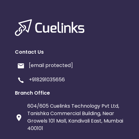
Contact Us
[email protected]
+918291035656
Branch Office
604/605 Cuelinks Technology Pvt Ltd,
Tanishka Commercial Building, Near
Growels 101 Mall, Kandivali East, Mumbai
400101