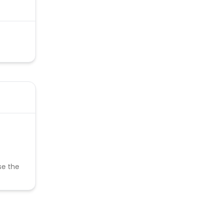
se the