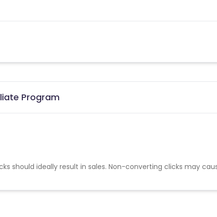
iliate Program
cks should ideally result in sales. Non-converting clicks may cau