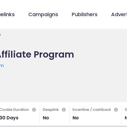
elinks
Campaigns
Publishers
Advert
m
Affiliate Program
om
Cookie Duration
Deeplink
Incentive / cashback
S
30 Days
No
No