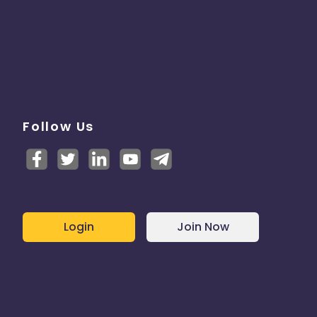
Follow Us
Login
Join Now