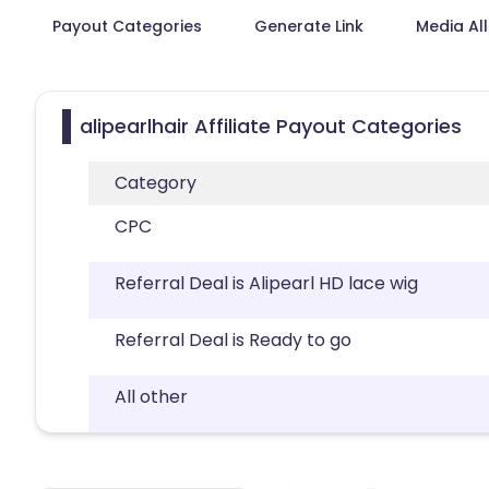
Payout Categories
Generate Link
Media Al
alipearlhair Affiliate Payout Categories
Category
CPC
Referral Deal is Alipearl HD lace wig
Referral Deal is Ready to go
All other