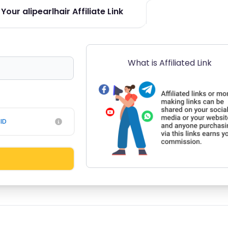
our alipearlhair Affiliate Link
What is Affiliated Link
ID