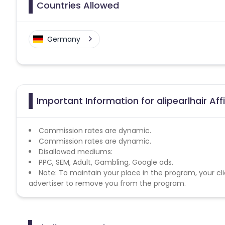
Countries Allowed
Germany
Important Information for alipearlhair Aff
Commission rates are dynamic.
Commission rates are dynamic.
Disallowed mediums:
PPC, SEM, Adult, Gambling, Google ads.
Note: To maintain your place in the program, your cli
advertiser to remove you from the program.