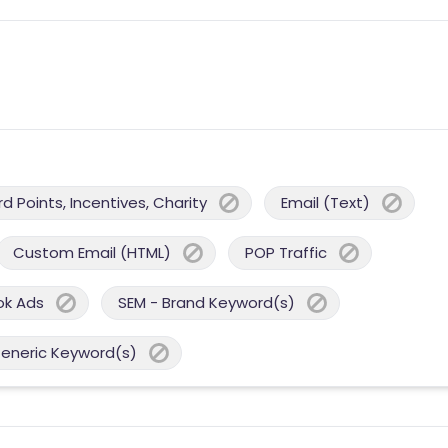
 Points, Incentives, Charity
Email (Text)
Custom Email (HTML)
POP Traffic
ok Ads
SEM - Brand Keyword(s)
Generic Keyword(s)