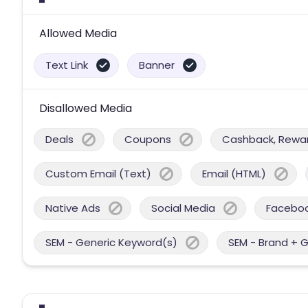
Allowed Media
Text Link
Banner
Disallowed Media
Deals
Coupons
Cashback, Reward
Custom Email (Text)
Email (HTML)
Native Ads
Social Media
Facebo
SEM - Generic Keyword(s)
SEM - Brand + 