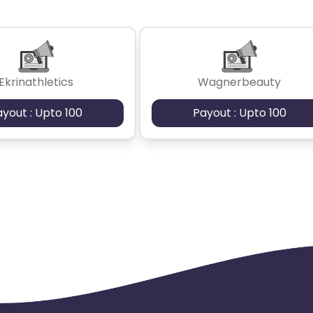
Ekrinathletics
Wagnerbeauty
ayout : Upto 100
Payout : Upto 100