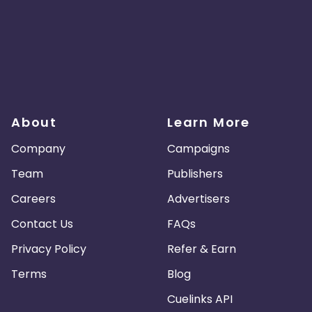
About
Learn More
Company
Campaigns
Team
Publishers
Careers
Advertisers
Contact Us
FAQs
Privacy Policy
Refer & Earn
Terms
Blog
Cuelinks API