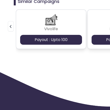
Similar Campaigns
Vivolife
Payout : Upto 100
P