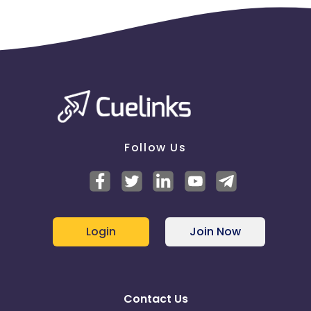
Follow Us
Login
Join Now
Contact Us