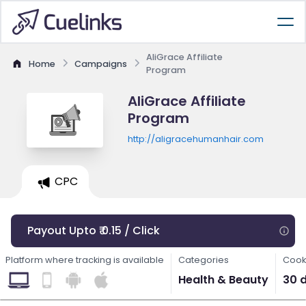
AliGrace Affiliate
Home
Campaigns
Program
AliGrace Affiliate
Program
http://aligracehumanhair.com
CPC
Payout Upto ₹ 0.15 / Click
Platform where tracking is available
Categories
Cook
Health & Beauty
30 