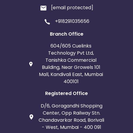
[email protected]
+918291035656
Branch Office
604/605 Cuelinks
Technology Pvt Ltd,
Tanishka Commercial
Building, Near Growels 101
Mall, Kandivali East, Mumbai
400101
Registered Office
D/6, Goragandhi Shopping
Center, Opp Railway Stn.
Chandavarkar Road, Borivali
- West, Mumbai - 400 091