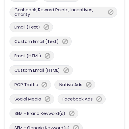
Cashback, Reward Points, Incentives,
Charity
Email (Text)
Custom Email (Text)
Email (HTML)
Custom Email (HTML)
POP Traffic
Native Ads
Social Media
Facebook Ads
SEM - Brand Keyword(s)
SEM - Generic Keyword(s)