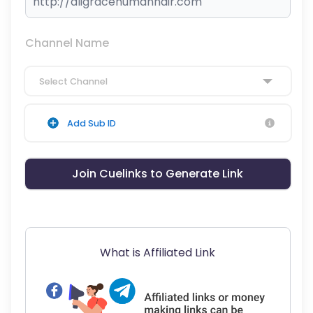
Channel Name
Select Channel
Add Sub ID
Join Cuelinks to Generate Link
What is Affiliated Link