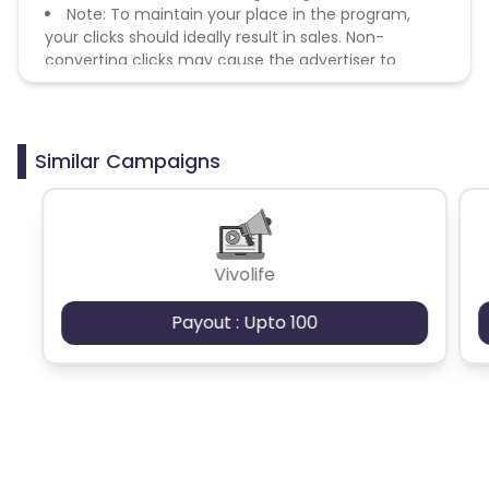
Note: To maintain your place in the program,
your clicks should ideally result in sales. Non-
converting clicks may cause the advertiser to
remove you from the program.
Similar Campaigns
Vivolife
Payout : Upto 100