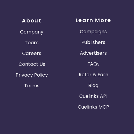
Learn More
About
Campaigns
Company
Publishers
Team
Advertisers
Careers
FAQs
Contact Us
Refer & Earn
Privacy Policy
Blog
Terms
Cuelinks API
Cuelinks MCP