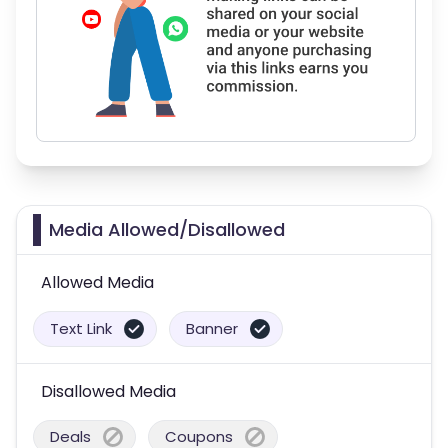
Media Allowed/Disallowed
Allowed Media
Text Link
Banner
Disallowed Media
Deals
Coupons