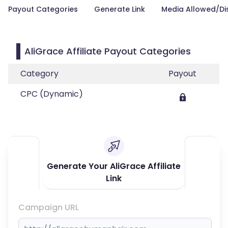
Payout Categories
Generate Link
Media Allowed/Di
AliGrace Affiliate Payout Categories
Category
Payout
CPC (Dynamic)
Generate Your AliGrace Affiliate
Link
Campaign URL