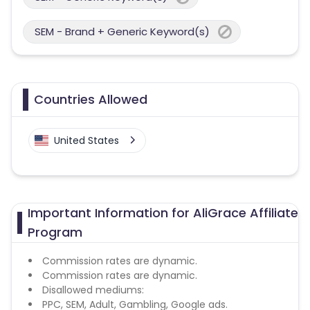
SEM - Brand + Generic Keyword(s)
Countries Allowed
United States
Important Information for AliGrace Affiliate
Program
Commission rates are dynamic.
Commission rates are dynamic.
Disallowed mediums:
PPC, SEM, Adult, Gambling, Google ads.