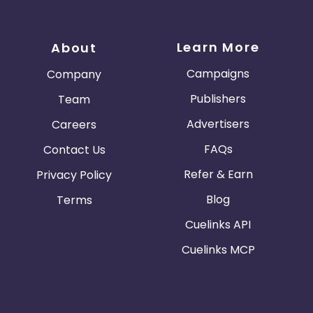
Learn More
About
Campaigns
Company
Publishers
Team
Advertisers
Careers
FAQs
Contact Us
Refer & Earn
Privacy Policy
Blog
Terms
Cuelinks API
Cuelinks MCP