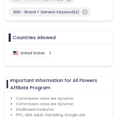
SEM - Brand + Generic Keyword(s)
Countries Allowed
United States
Important Information for Ali Flowers
Affiliate Program
Commission rates are dynamic.
Commission rates are dynamic.
Disallowed mediums:
PPC, SEM, Adult, Gambling, Google ads.