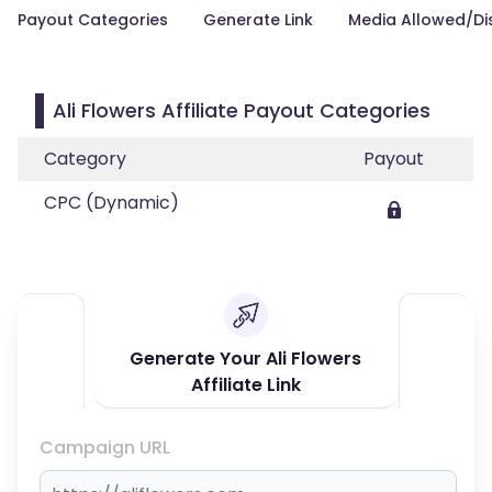
Payout Categories
Generate Link
Media Allowed/Di
Ali Flowers Affiliate Payout Categories
Category
Payout
CPC (Dynamic)
Generate Your Ali Flowers
Affiliate Link
Campaign URL