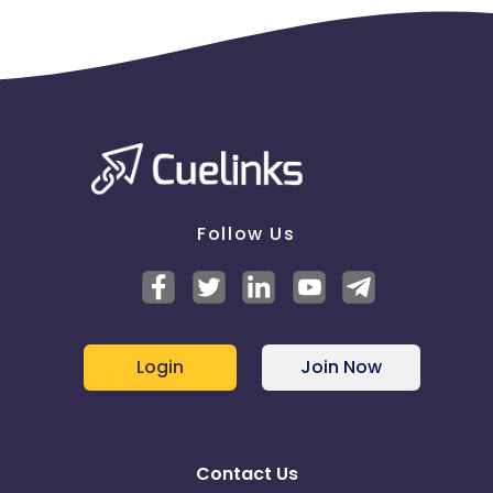
Follow Us
Login
Join Now
Contact Us