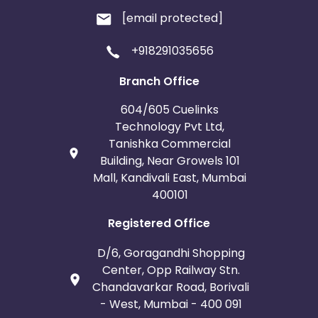
[email protected]
+918291035656
Branch Office
604/605 Cuelinks
Technology Pvt Ltd,
Tanishka Commercial
Building, Near Growels 101
Mall, Kandivali East, Mumbai
400101
Registered Office
D/6, Goragandhi Shopping
Center, Opp Railway Stn.
Chandavarkar Road, Borivali
- West, Mumbai - 400 091