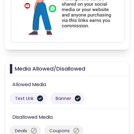
Media Allowed/Disallowed
Allowed Media
Text Link
Banner
Disallowed Media
Deals
Coupons