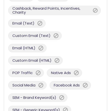
Cashback, Reward Points, Incentives,
Charity
Email (Text)
Custom Email (Text)
Email (HTML)
Custom Email (HTML)
POP Traffic
Native Ads
Social Media
Facebook Ads
SEM - Brand Keyword(s)
SEM - Generic Keyword(s)