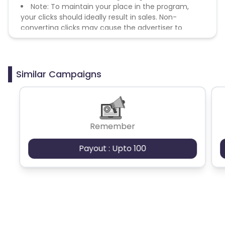
Note: To maintain your place in the program,
your clicks should ideally result in sales. Non-
converting clicks may cause the advertiser to
remove you from the program.
Similar Campaigns
Remember
Payout : Upto 100