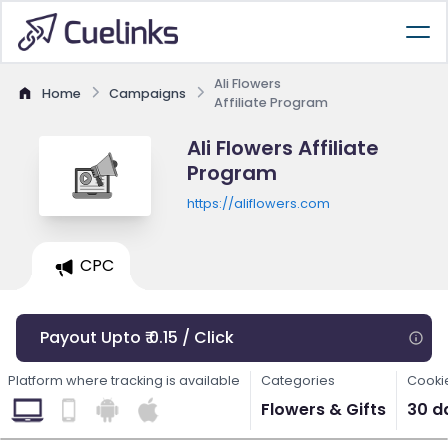
Ali Flowers
Home
Campaigns
Affiliate Program
Ali Flowers Affiliate
Program
https://aliflowers.com
CPC
Payout Upto ₹ 0.15 / Click
Platform where tracking is available
Categories
Cooki
Flowers & Gifts
30 d