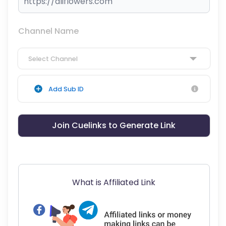
Channel Name
Select Channel
Add Sub ID
Join Cuelinks to Generate Link
What is Affiliated Link