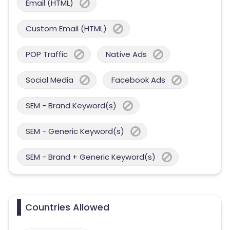
Email (HTML)
Custom Email (HTML)
POP Traffic
Native Ads
Social Media
Facebook Ads
SEM - Brand Keyword(s)
SEM - Generic Keyword(s)
SEM - Brand + Generic Keyword(s)
Countries Allowed