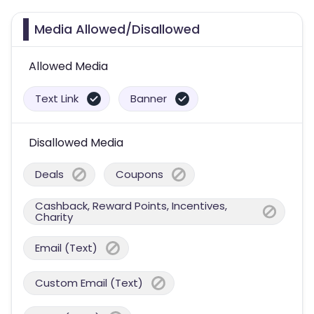
Media Allowed/Disallowed
Allowed Media
Text Link
Banner
Disallowed Media
Deals
Coupons
Cashback, Reward Points, Incentives,
Charity
Email (Text)
Custom Email (Text)