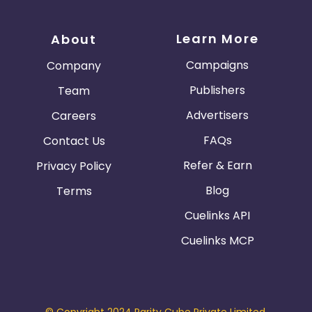
Learn More
About
Campaigns
Company
Publishers
Team
Advertisers
Careers
FAQs
Contact Us
Refer & Earn
Privacy Policy
Blog
Terms
Cuelinks API
Cuelinks MCP
© Copyright 2024 Parity Cube Private Limited.