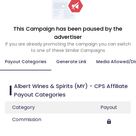
This Campaign has been paused by the
advertiser
If you are already promoting the campaign you can switch
to one of these Similar Campaigns
Payout Categories
Generate Link
Media Allowed/Di
Albert Wines & Spirits (MY) - CPS Affiliate
Payout Categories
Category
Payout
Commission