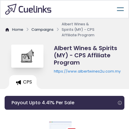
Albert Wines &
Home
Campaigns
Spirits (MY) - CPS
Affiliate Program
Albert Wines & Spirits
(MY) - CPS Affiliate
Program
https://www.albertwines2u.com.my
CPS
Payout Upto 4.41% Per Sale