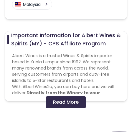
Malaysia
Important Information for Albert Wines &
Spirits (MY) - CPS Affiliate Program
Albert Wines is a trusted Wines & Spirits importer
based in Kuala Lumpur since 1992. We represent
many renowned brands from across the world,
serving customers from airports and duty-free
islands to 5-Star restaurants and hotels.
With AlbertWines2u, you can buy here and we will
deliver
Directly from the Winery to your
Doorstep
within West Malaysia.
Read More
With a large selection of wines & spirits, together
with wine chiller and else, we feature over 100
brands from all over the world to suit your every
needs, from a simple Tuesday night's glass of wine
to full party supply for the weekend. Most