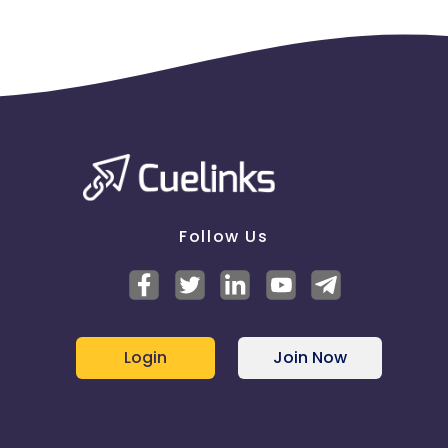
Follow Us
Login
Join Now