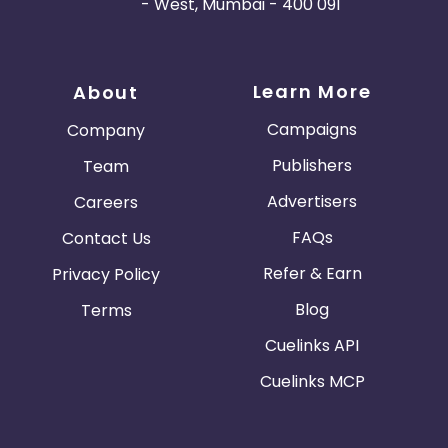
- West, Mumbai - 400 091
Learn More
About
Campaigns
Company
Publishers
Team
Advertisers
Careers
FAQs
Contact Us
Refer & Earn
Privacy Policy
Blog
Terms
Cuelinks API
Cuelinks MCP