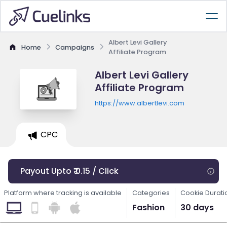
Albert Levi Gallery
Home
Campaigns
Affiliate Program
Albert Levi Gallery
Affiliate Program
https://www.albertlevi.com
CPC
Payout Upto ₹ 0.15 / Click
Platform where tracking is available
Categories
Cookie Durati
Fashion
30 days