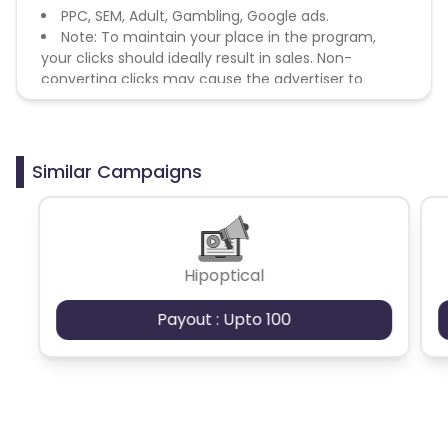
PPC, SEM, Adult, Gambling, Google ads.
Note: To maintain your place in the program,
your clicks should ideally result in sales. Non-
converting clicks may cause the advertiser to
remove you from the program.
Similar Campaigns
Hipoptical
Payout : Upto 100