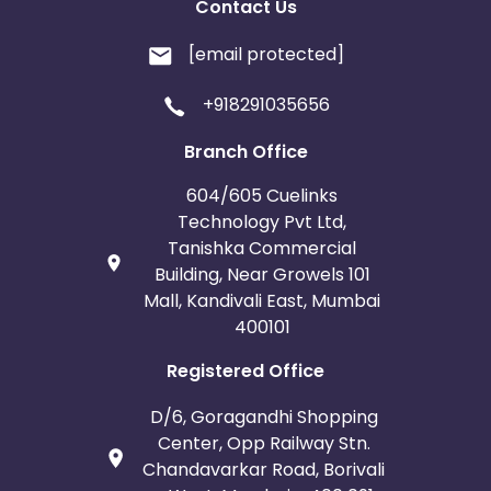
Contact Us
[email protected]
+918291035656
Branch Office
604/605 Cuelinks
Technology Pvt Ltd,
Tanishka Commercial
Building, Near Growels 101
Mall, Kandivali East, Mumbai
400101
Registered Office
D/6, Goragandhi Shopping
Center, Opp Railway Stn.
Chandavarkar Road, Borivali