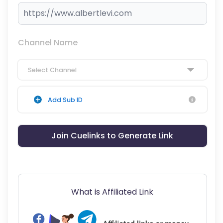
Channel Name
Select Channel
Add Sub ID
Join Cuelinks to Generate Link
What is Affiliated Link