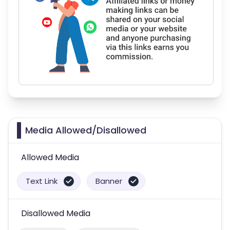
Media Allowed/Disallowed
Allowed Media
Text Link
Banner
Disallowed Media