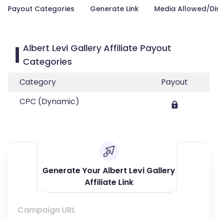
Payout Categories
Generate Link
Media Allowed/Di
Albert Levi Gallery Affiliate Payout
Categories
Category
Payout
CPC (Dynamic)
Generate Your Albert Levi Gallery
Affiliate Link
Campaign URL