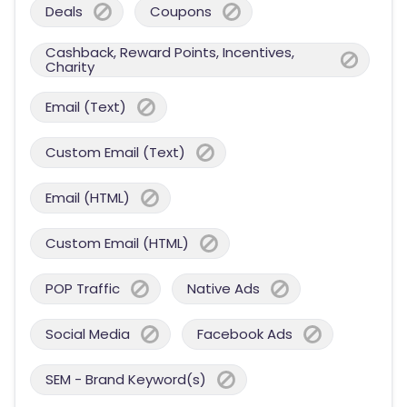
Deals
Coupons
Cashback, Reward Points, Incentives,
Charity
Email (Text)
Custom Email (Text)
Email (HTML)
Custom Email (HTML)
POP Traffic
Native Ads
Social Media
Facebook Ads
SEM - Brand Keyword(s)