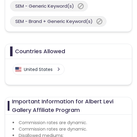
SEM - Generic Keyword(s)
SEM - Brand + Generic Keyword(s)
Countries Allowed
United States
Important Information for Albert Levi
Gallery Affiliate Program
Commission rates are dynamic.
Commission rates are dynamic.
Disallowed mediums: