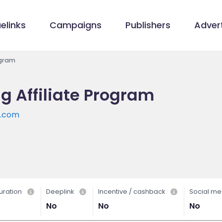
elinks
Campaigns
Publishers
Advert
ogram
g Affiliate Program
g.com
uration
Deeplink
Incentive / cashback
Social me
No
No
No