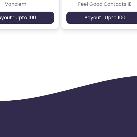
Vondiem
Feel Good Contacts IE
ayout : Upto 100
Payout : Upto 100