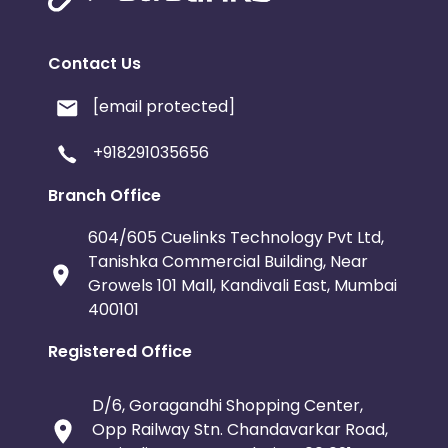
Contact Us
[email protected]
+918291035656
Branch Office
604/605 Cuelinks Technology Pvt Ltd,
Tanishka Commercial Building, Near
Growels 101 Mall, Kandivali East, Mumbai
400101
Registered Office
D/6, Goragandhi Shopping Center,
Opp Railway Stn. Chandavarkar Road,