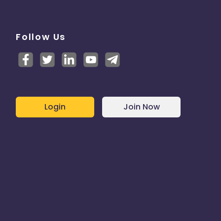
Follow Us
Login
Join Now