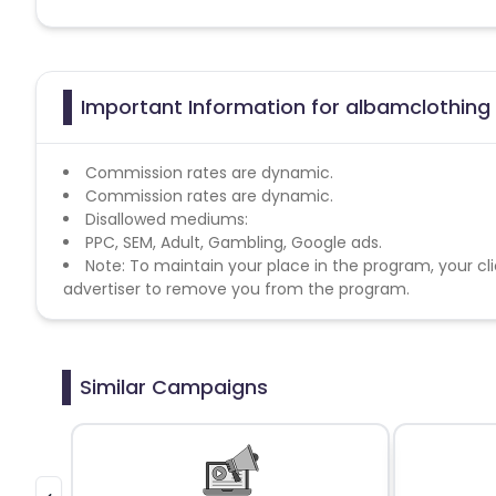
Important Information for albamclothing 
Commission rates are dynamic.
Commission rates are dynamic.
Disallowed mediums:
PPC, SEM, Adult, Gambling, Google ads.
Note: To maintain your place in the program, your cli
advertiser to remove you from the program.
Similar Campaigns