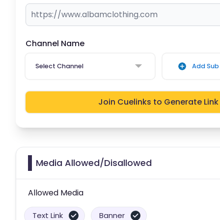
Channel Name
Select Channel
Add Sub 
Join Cuelinks to Generate Link
Media Allowed/Disallowed
Allowed Media
Text Link
Banner