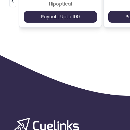
Hipoptical
Payout : Upto 100
P