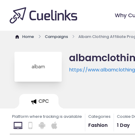
Why Cu
Home
Campaigns
Albam Clothing Affiliate Pr
albamclothin
https://www.albamclothin
CPC
Platform where tracking is available
Categories
Cookie D
Fashion
1 Day