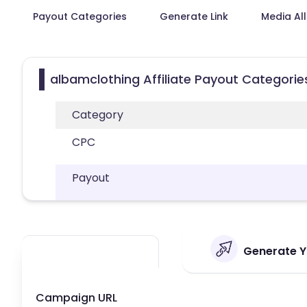
Payout Categories
Generate Link
Media Al
albamclothing Affiliate Payout Categorie
Category
CPC
Payout
Generate Yo
Campaign URL