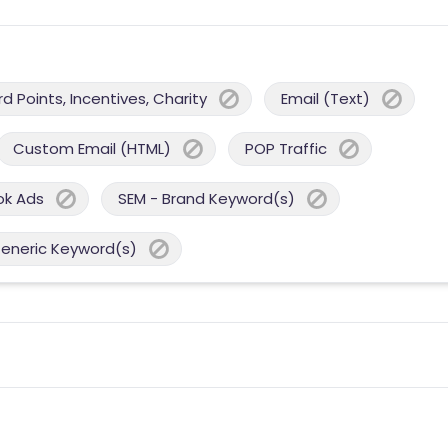
 Points, Incentives, Charity
Email (Text)
Custom Email (HTML)
POP Traffic
ok Ads
SEM - Brand Keyword(s)
Generic Keyword(s)