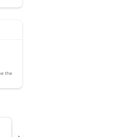
se the