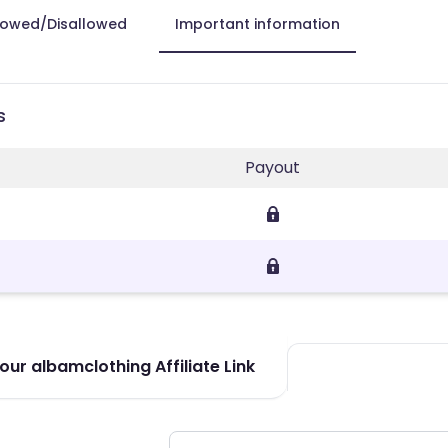
lowed/Disallowed
Important information
s
Payout
ur albamclothing Affiliate Link