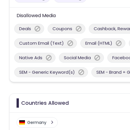
Disallowed Media
Deals
Coupons
Cashback, Reward
Custom Email (Text)
Email (HTML)
Native Ads
Social Media
Facebo
SEM - Generic Keyword(s)
SEM - Brand + 
Countries Allowed
Germany