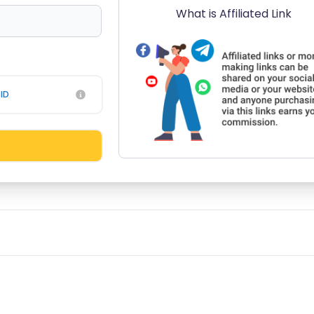
What is Affiliated Link
ID