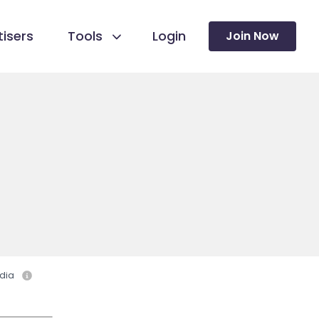
isers
Tools
Login
Join Now
dia