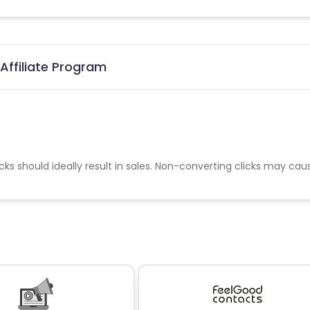
Affiliate Program
cks should ideally result in sales. Non-converting clicks may cau