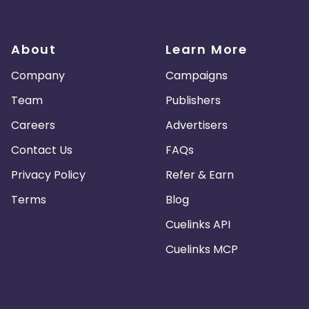
About
Learn More
Company
Campaigns
Team
Publishers
Careers
Advertisers
Contact Us
FAQs
Privacy Policy
Refer & Earn
Terms
Blog
Cuelinks API
Cuelinks MCP