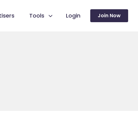
isers
Tools
Login
Join Now