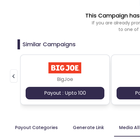
This Campaign has 
If you are already p
to one of
Similar Campaigns
BigJoe
Payout : Upto 100
P
Payout Categories
Generate Link
Media Al