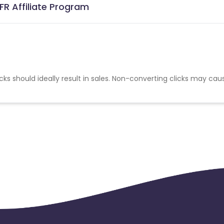
R Affiliate Program
cks should ideally result in sales. Non-converting clicks may cau