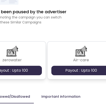
been paused by the advertiser
romoting the campaign you can switch
 these Similar Campaigns
zerowater
Air-care
ayout : Upto 100
Payout : Upto 100
lowed/Disallowed
Important information