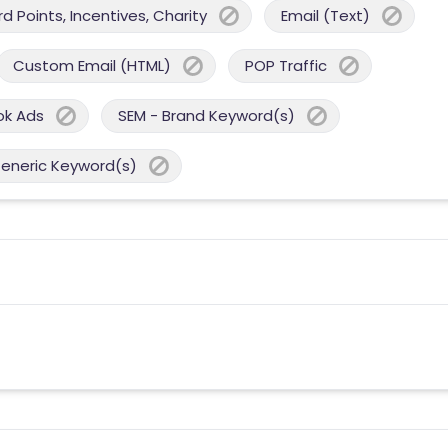
 Points, Incentives, Charity
Email (Text)
Custom Email (HTML)
POP Traffic
ok Ads
SEM - Brand Keyword(s)
Generic Keyword(s)