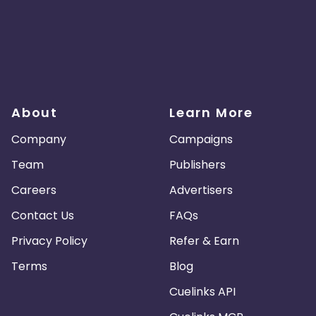
About
Learn More
Company
Campaigns
Team
Publishers
Careers
Advertisers
Contact Us
FAQs
Privacy Policy
Refer & Earn
Terms
Blog
Cuelinks API