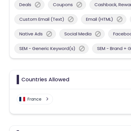
Deals
Coupons
Cashback, Reward
Custom Email (Text)
Email (HTML)
Native Ads
Social Media
Facebo
SEM - Generic Keyword(s)
SEM - Brand + 
Countries Allowed
France