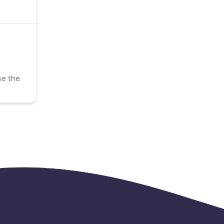
se the