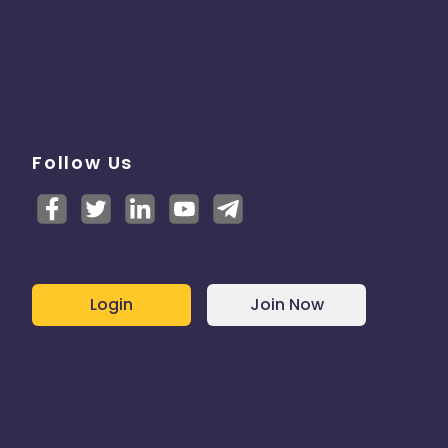
Follow Us
Login
Join Now