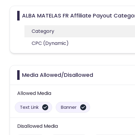
ALBA MATELAS FR Affiliate Payout Catego
Category
CPC (Dynamic)
Media Allowed/Disallowed
Allowed Media
Text Link
Banner
Disallowed Media