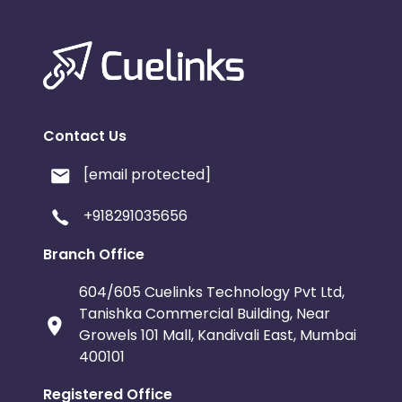
Contact Us
[email protected]
+918291035656
Branch Office
604/605 Cuelinks Technology Pvt Ltd,
Tanishka Commercial Building, Near
Growels 101 Mall, Kandivali East, Mumbai
400101
Registered Office