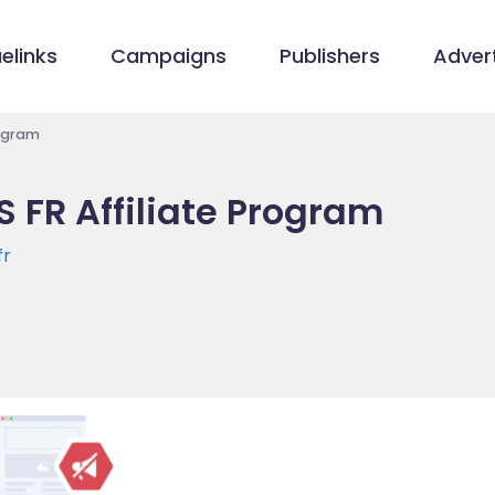
elinks
Campaigns
Publishers
Advert
rogram
 FR Affiliate Program
fr