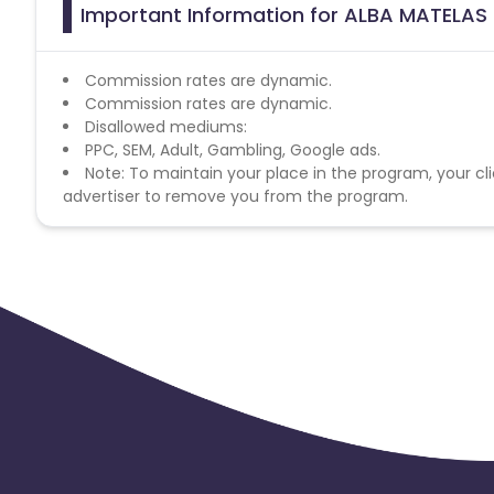
Important Information for ALBA MATELAS F
Commission rates are dynamic.
Commission rates are dynamic.
Disallowed mediums:
PPC, SEM, Adult, Gambling, Google ads.
Note: To maintain your place in the program, your cli
advertiser to remove you from the program.