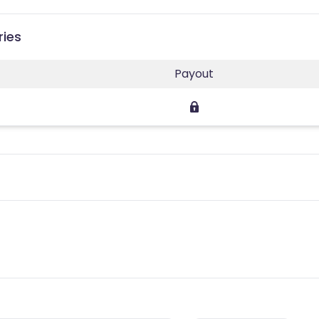
ries
Payout