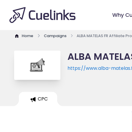
Why Cu
Home
Campaigns
ALBA MATELAS FR Affiliate P
ALBA MATELAS
https://www.alba-matelas.
CPC