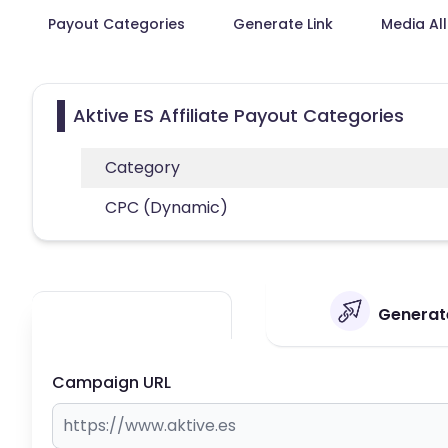
Payout Categories
Generate Link
Media Al
Aktive ES Affiliate Payout Categories
Category
CPC (Dynamic)
Generate
Campaign URL