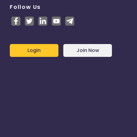
Follow Us
Login
Join Now