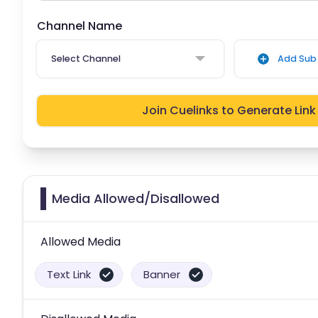
Channel Name
Select Channel
Add Sub 
Join Cuelinks to Generate Link
Media Allowed/Disallowed
Allowed Media
Text Link
Banner