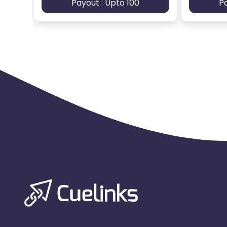
Payout : Upto 100
P