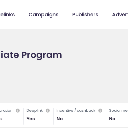
elinks
Campaigns
Publishers
Advert
iliate Program
uration
Deeplink
Incentive / cashback
Social me
s
Yes
No
No