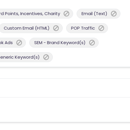
 Points, Incentives, Charity
Email (Text)
Custom Email (HTML)
POP Traffic
ok Ads
SEM - Brand Keyword(s)
Generic Keyword(s)