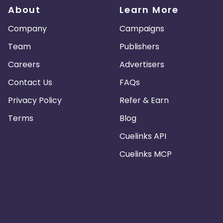
About
Learn More
Company
Campaigns
Team
Publishers
Careers
Advertisers
Contact Us
FAQs
Privacy Policy
Refer & Earn
Terms
Blog
Cuelinks API
Cuelinks MCP