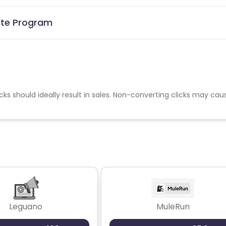
iate Program
cks should ideally result in sales. Non-converting clicks may cau
Leguano
MuleRun