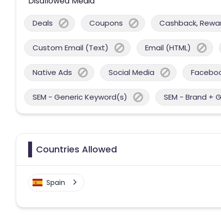
Disallowed Media
Deals
Coupons
Cashback, Reward
Custom Email (Text)
Email (HTML)
Native Ads
Social Media
Facebo
SEM - Generic Keyword(s)
SEM - Brand + 
Countries Allowed
Spain