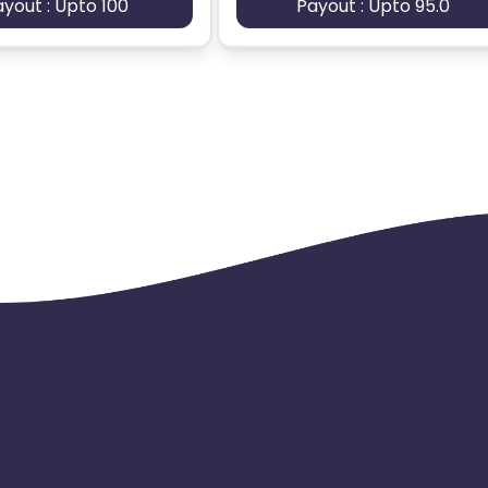
ayout : Upto 100
Payout : Upto 95.0