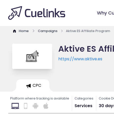
Why Cu
Home
Campaigns
Aktive ES Affiliate Program
Aktive ES Aff
https://www.aktive.es
CPC
Platform where tracking is available
Categories
Cookie D
Services
30 day