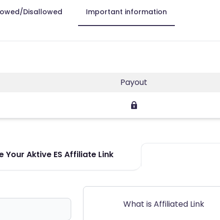
lowed/Disallowed
Important information
Payout
 Your Aktive ES Affiliate Link
What is Affiliated Link