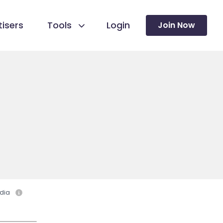
isers
Tools
Login
Join Now
dia