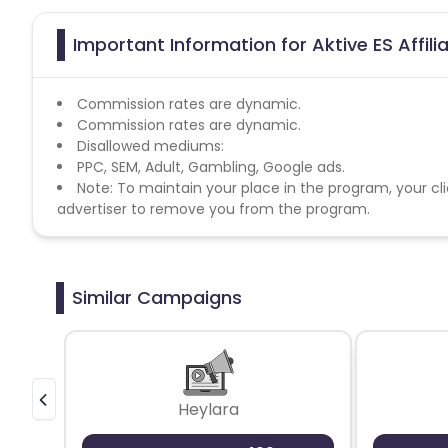
Important Information for Aktive ES Affil
Commission rates are dynamic.
Commission rates are dynamic.
Disallowed mediums:
PPC, SEM, Adult, Gambling, Google ads.
Note: To maintain your place in the program, your cli
advertiser to remove you from the program.
Similar Campaigns
Heylara