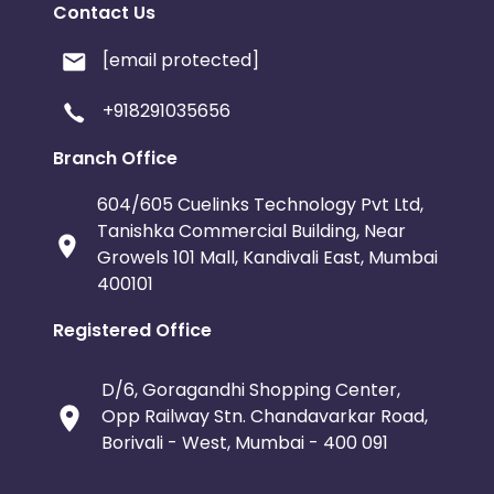
Contact Us
[email protected]
+918291035656
Branch Office
604/605 Cuelinks Technology Pvt Ltd,
Tanishka Commercial Building, Near
Growels 101 Mall, Kandivali East, Mumbai
400101
Registered Office
D/6, Goragandhi Shopping Center,
Opp Railway Stn. Chandavarkar Road,
Borivali - West, Mumbai - 400 091