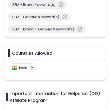
SEM - Brand Keyword(s)
SEM - Generic Keyword(s)
SEM - Brand + Generic Keyword(s)
Countries Allowed
India
Important Information for Helpchat (DD)
Affiliate Program