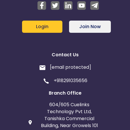
Login
Join Now
Contact Us
[email protected]
+918291035656
Branch Office
604/605 Cuelinks
Technology Pvt Ltd,
Tanishka Commercial
Building, Near Growels 101