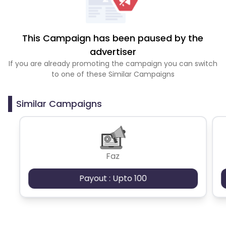
This Campaign has been paused by the
advertiser
If you are already promoting the campaign you can switch
to one of these Similar Campaigns
Similar Campaigns
Faz
Payout : Upto 100