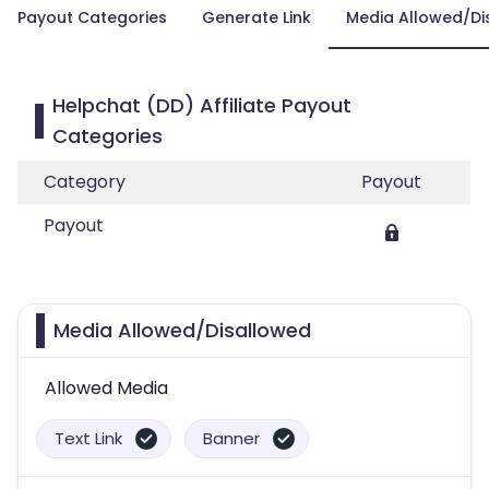
Payout Categories
Generate Link
Media Allowed/Di
Helpchat (DD) Affiliate Payout
Categories
Category
Payout
Payout
Media Allowed/Disallowed
Allowed Media
Text Link
Banner