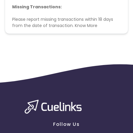
Missing Transactions:
Please report missing transactions within 18 days
from the date of transaction.
Know More
Follow Us