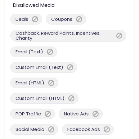
Disallowed Media
Deals
Coupons
Cashback, Reward Points, Incentives,
Charity
Email (Text)
Custom Email (Text)
Email (HTML)
Custom Email (HTML)
POP Traffic
Native Ads
Social Media
Facebook Ads