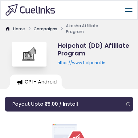
Akosha Affiliate
Home
Campaigns
Program
Helpchat (DD) Affiliate
Program
https://www.helpchat.in
CPI - Android
Payout Upto ₹ 18.00 / Install