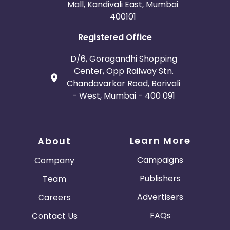
Mall, Kandivali East, Mumbai
400101
Registered Office
D/6, Goragandhi Shopping
Center, Opp Railway Stn.
Chandavarkar Road, Borivali
- West, Mumbai - 400 091
Learn More
About
Campaigns
Company
Publishers
Team
Advertisers
Careers
FAQs
Contact Us