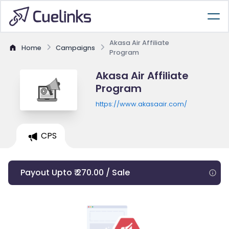
Akasa Air Affiliate
Home
Campaigns
Program
Akasa Air Affiliate
Program
https://www.akasaair.com/
CPS
Payout Upto ₹ 270.00 / Sale