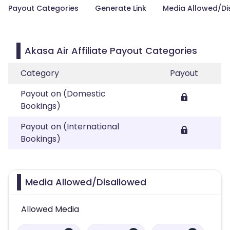
Payout Categories
Generate Link
Media Allowed/Di
Akasa Air Affiliate Payout Categories
Category
Payout
Payout on (Domestic
Bookings)
Payout on (International
Bookings)
Media Allowed/Disallowed
Allowed Media