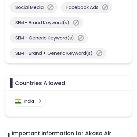
Social Media
Facebook Ads
SEM - Brand Keyword(s)
SEM - Generic Keyword(s)
SEM - Brand + Generic Keyword(s)
Countries Allowed
India
Important Information for Akasa Air