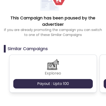
This Campaign has been paused by the
advertiser
If you are already promoting the campaign you can switch
to one of these Similar Campaigns
Similar Campaigns
Exploreo
Payout : Upto 100