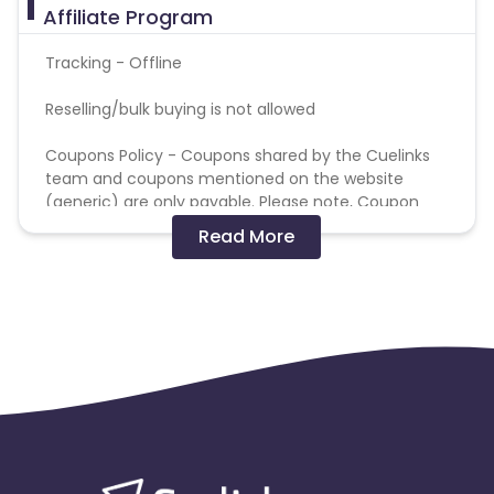
Affiliate Program
Tracking - Offline
Reselling/bulk buying is not allowed
Coupons Policy - Coupons shared by the Cuelinks
team and coupons mentioned on the website
(generic) are only payable. Please note, Coupon
code not provided by Cuelinks and are not available
Read More
on advertiser website will not be paid.
Brand Bidding/ PPC/ Meta ads etc is strictly
prohibited
Please note that the test bookings have been
cancelled, and the refund has been initiated by
the client.