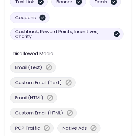
Text Link
Banner
Deals
Coupons
Cashback, Reward Points, Incentives,
Charity
Disallowed Media
Email (Text)
Custom Email (Text)
Email (HTML)
Custom Email (HTML)
POP Traffic
Native Ads