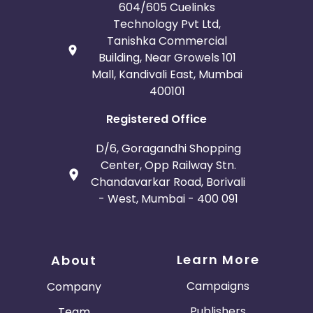
604/605 Cuelinks
Technology Pvt Ltd,
Tanishka Commercial
Building, Near Growels 101
Mall, Kandivali East, Mumbai
400101
Registered Office
D/6, Goragandhi Shopping
Center, Opp Railway Stn.
Chandavarkar Road, Borivali
- West, Mumbai - 400 091
Learn More
About
Campaigns
Company
Publishers
Team