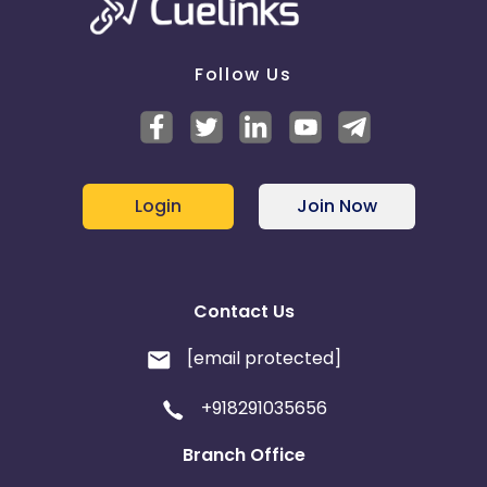
Follow Us
Login
Join Now
Contact Us
[email protected]
+918291035656
Branch Office