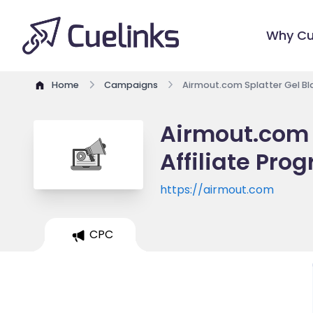
Why Cu
Home
Campaigns
Airmout.com Splatter Gel Bla
Airmout.com S
Affiliate Pro
https://airmout.com
CPC