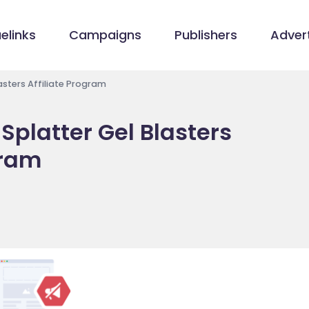
elinks
Campaigns
Publishers
Advert
sters Affiliate Program
platter Gel Blasters
gram