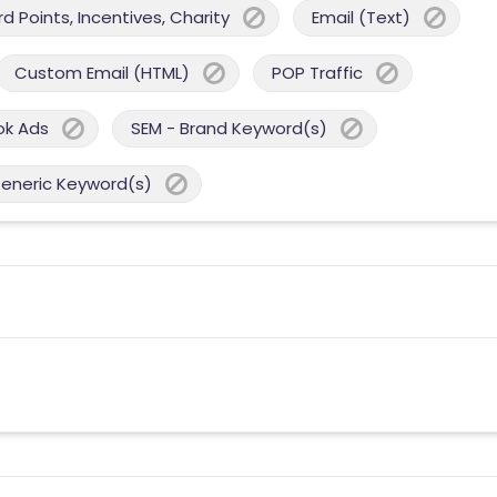
 Points, Incentives, Charity
Email (Text)
Custom Email (HTML)
POP Traffic
ok Ads
SEM - Brand Keyword(s)
Generic Keyword(s)