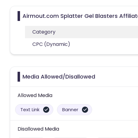
Airmout.com Splatter Gel Blasters Affili
Category
CPC (Dynamic)
Media Allowed/Disallowed
Allowed Media
Text Link
Banner
Disallowed Media