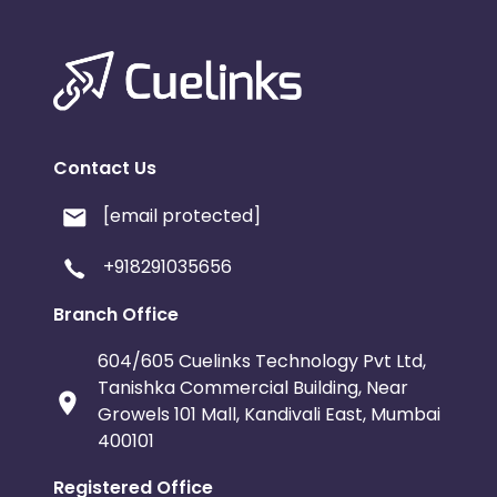
Contact Us
[email protected]
+918291035656
Branch Office
604/605 Cuelinks Technology Pvt Ltd,
Tanishka Commercial Building, Near
Growels 101 Mall, Kandivali East, Mumbai
400101
Registered Office