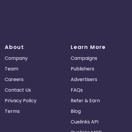
About
Learn More
Company
Campaigns
Team
Publishers
Careers
Advertisers
Contact Us
FAQs
Privacy Policy
Refer & Earn
Terms
Blog
Cuelinks API