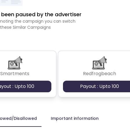
been paused by the advertiser
romoting the campaign you can switch
 these Similar Campaigns
Smartments
Redfrogbeach
ayout : Upto 100
Payout : Upto 100
lowed/Disallowed
Important information