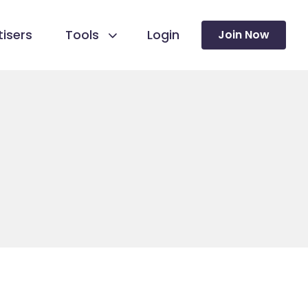
isers
Tools
Login
Join Now