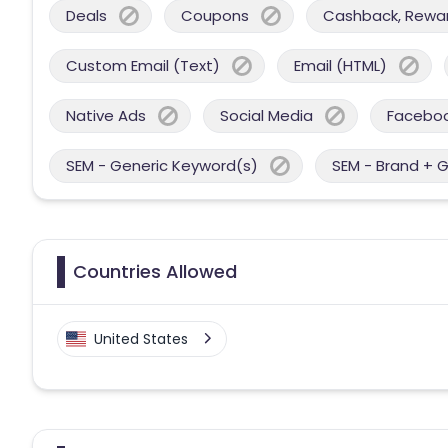
Deals
Coupons
Cashback, Reward
Custom Email (Text)
Email (HTML)
Native Ads
Social Media
Facebo
SEM - Generic Keyword(s)
SEM - Brand + 
Countries Allowed
United States