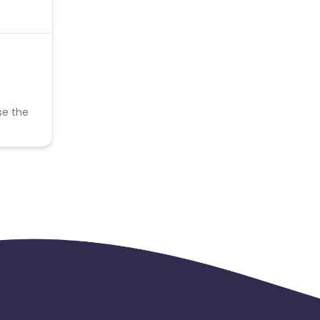
se the