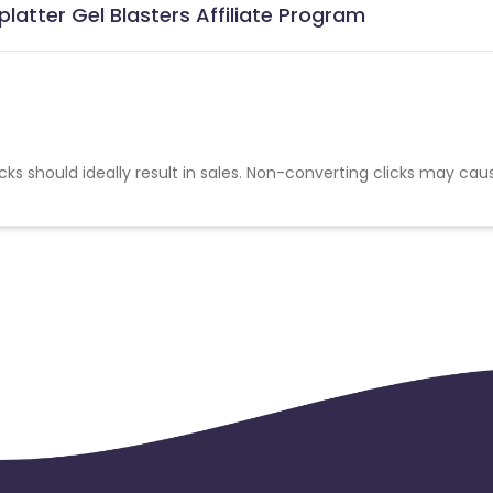
latter Gel Blasters Affiliate Program
cks should ideally result in sales. Non-converting clicks may cau