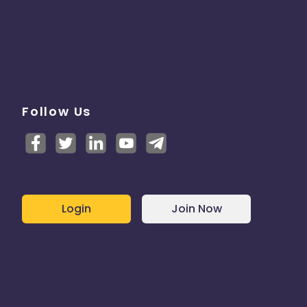
Follow Us
Login
Join Now