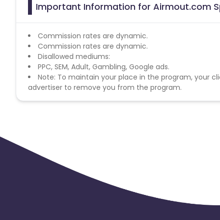
Important Information for Airmout.com Sp
Commission rates are dynamic.
Commission rates are dynamic.
Disallowed mediums:
PPC, SEM, Adult, Gambling, Google ads.
Note: To maintain your place in the program, your cli
advertiser to remove you from the program.