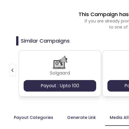
This Campaign has 
If you are already p
to one of
Similar Campaigns
Solgaard
Payout : Upto 100
P
Payout Categories
Generate Link
Media Al