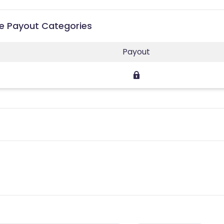
ate Payout Categories
Payout