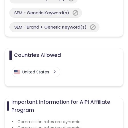
SEM - Generic Keyword(s)
SEM - Brand + Generic Keyword(s)
Countries Allowed
United States
Important Information for AIPI Affiliate
Program
Commission rates are dynamic.
Commission rates are dynamic.