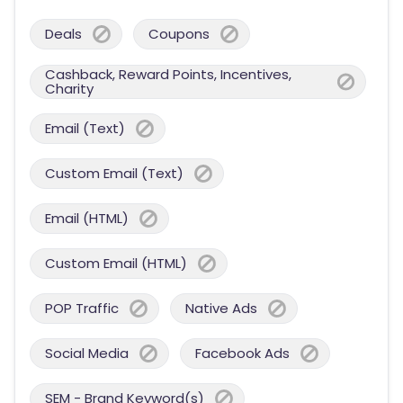
Deals
Coupons
Cashback, Reward Points, Incentives,
Charity
Email (Text)
Custom Email (Text)
Email (HTML)
Custom Email (HTML)
POP Traffic
Native Ads
Social Media
Facebook Ads
SEM - Brand Keyword(s)