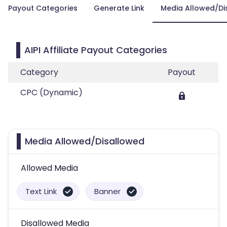
Payout Categories
Generate Link
Media Allowed/Di
AIPI Affiliate Payout Categories
Category
Payout
CPC (Dynamic)
Media Allowed/Disallowed
Allowed Media
Text Link
Banner
Disallowed Media