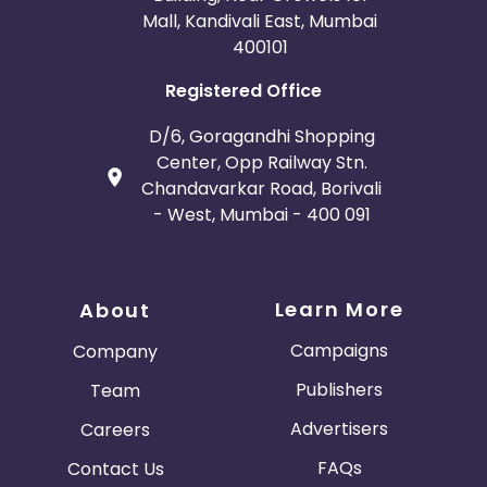
Mall, Kandivali East, Mumbai
400101
Registered Office
D/6, Goragandhi Shopping
Center, Opp Railway Stn.
Chandavarkar Road, Borivali
- West, Mumbai - 400 091
Learn More
About
Campaigns
Company
Publishers
Team
Advertisers
Careers
FAQs
Contact Us