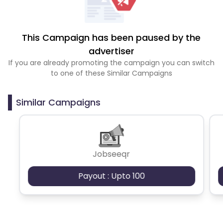
This Campaign has been paused by the
advertiser
If you are already promoting the campaign you can switch
to one of these Similar Campaigns
Similar Campaigns
Jobseeqr
Payout : Upto 100