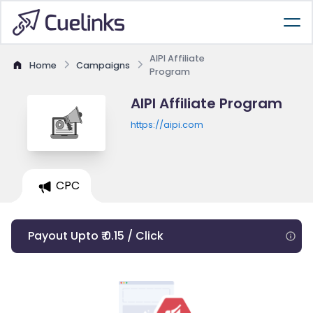
AIPI Affiliate
Home
Campaigns
Program
AIPI Affiliate Program
https://aipi.com
CPC
Payout Upto ₹ 0.15 / Click