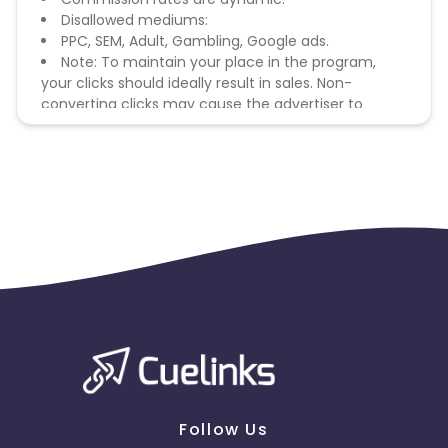
Disallowed mediums:
PPC, SEM, Adult, Gambling, Google ads.
Note: To maintain your place in the program,
your clicks should ideally result in sales. Non-
converting clicks may cause the advertiser to
remove you from the program.
Follow Us