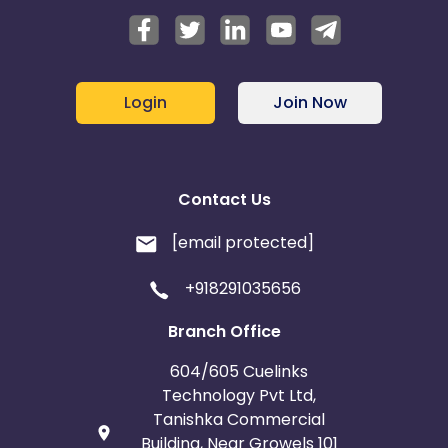
Login
Join Now
Contact Us
[email protected]
+918291035656
Branch Office
604/605 Cuelinks
Technology Pvt Ltd,
Tanishka Commercial
Building, Near Growels 101