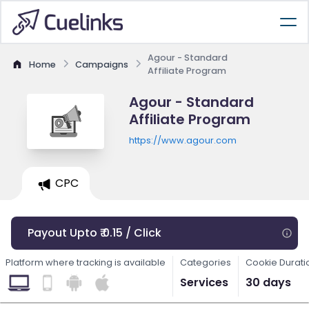
Agour - Standard
Home
Campaigns
Affiliate Program
Agour - Standard
Affiliate Program
https://www.agour.com
CPC
Payout Upto ₹ 0.15 / Click
Platform where tracking is available
Categories
Cookie Durati
Services
30 days