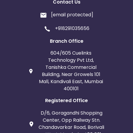
Contact Us
[email protected]
+918291035656
Branch Office
604/605 Cuelinks
Technology Pvt Ltd,
Tanishka Commercial
Building, Near Growels 101
Mall, Kandivali East, Mumbai
400101
Registered Office
D/6, Goragandhi Shopping
Center, Opp Railway Stn.
Chandavarkar Road, Borivali