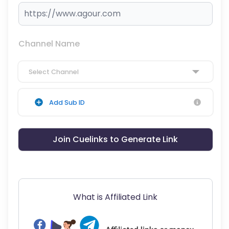
Channel Name
Select Channel
Add Sub ID
Join Cuelinks to Generate Link
What is Affiliated Link