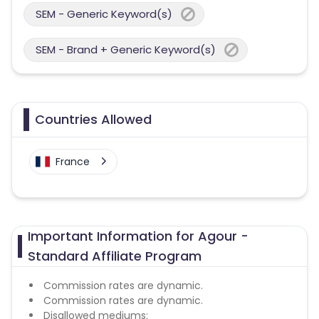
SEM - Generic Keyword(s)
SEM - Brand + Generic Keyword(s)
Countries Allowed
France
Important Information for Agour -
Standard Affiliate Program
Commission rates are dynamic.
Commission rates are dynamic.
Disallowed mediums: