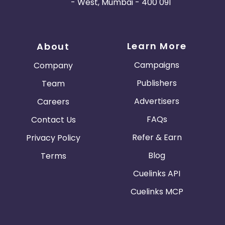
- West, Mumbai - 400 091
Learn More
About
Campaigns
Company
Publishers
Team
Advertisers
Careers
FAQs
Contact Us
Refer & Earn
Privacy Policy
Blog
Terms
Cuelinks API
Cuelinks MCP