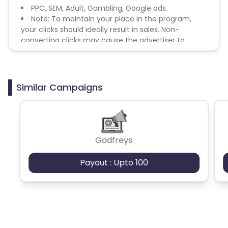
PPC, SEM, Adult, Gambling, Google ads.
Note: To maintain your place in the program,
your clicks should ideally result in sales. Non-
converting clicks may cause the advertiser to
remove you from the program.
Similar Campaigns
Godfreys
Payout : Upto 100