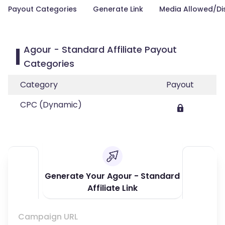
Payout Categories
Generate Link
Media Allowed/Di
Agour - Standard Affiliate Payout
Categories
Category
Payout
CPC (Dynamic)
Generate Your Agour - Standard
Affiliate Link
Campaign URL