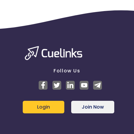
Follow Us
Login
Join Now