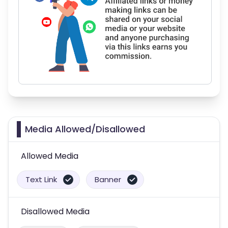
Media Allowed/Disallowed
Allowed Media
Text Link
Banner
Disallowed Media