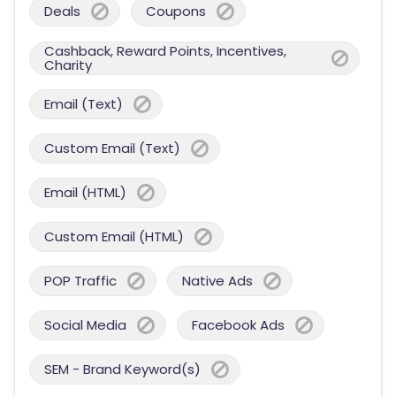
Deals
Coupons
Cashback, Reward Points, Incentives,
Charity
Email (Text)
Custom Email (Text)
Email (HTML)
Custom Email (HTML)
POP Traffic
Native Ads
Social Media
Facebook Ads
SEM - Brand Keyword(s)