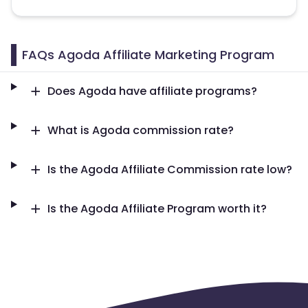
Namibia
Kiribati
Sint Maarten
Myanmar
FAQs Agoda Affiliate Marketing Program
Nauru
Kosovo
Does Agoda have affiliate programs?
Morocco
Tonga
What is Agoda commission rate?
Mauritius
Tokelau
Is the Agoda Affiliate Commission rate low?
Senegal
Chad
Is the Agoda Affiliate Program worth it?
Pitcairn
Malta
Reunion
Malawi
Comoros
Mozambique