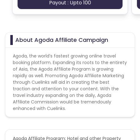
Payout : Upto 100
Agoda campaign does not help with the
Ecuador
Benin
missing transaction.
Jersey
Cape Verde
No any sought of brand bidding activity on
campaign.
About Agoda Affiliate Campaign
Angola
Hong Kong
Conversion Flow:
Agoda, the world’s fastest growing online travel
Christmas Island
booking platform. Expanding its roots to the entirety
1) User clicks on the tracking link
of Asia, the Agoda Affiliate Program is growing
2) User land on Agoda website and made any
rapidly as well. Promoting Agoda Affiliate Marketing
purchase within cookie period
Burkina Faso
Cyprus
through Cuelinks will aid in creating the best
3) User successfully paid and receive his/her
traction and attention to your content. With the
purchase
Micronesia
Bouvet Island
travel industry expanding on the daily, Agoda
Affiliate Commission would be tremendously
Cookie duration - 1 Day
enhanced with Cuelinks.
Barbados
Italy
Note: PPC is strictly not allowed in this
campaign.
Iceland
Fiji
Validation Criteria - after booking exhausted
Agoda Affiliate Program: Hotel and other Property