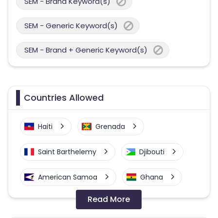
SEM - Brand Keyword(s)
SEM - Generic Keyword(s)
SEM - Brand + Generic Keyword(s)
Countries Allowed
Haiti
Grenada
Saint Barthelemy
Djibouti
American Samoa
Ghana
Read More
Colombia
Greenland