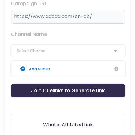
Campaign URL
Channel Name
Select Channel
Add Sub ID
Join Cuelinks to Generate Link
What is Affiliated Link