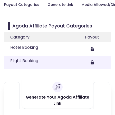
Payout Categories
Generate Link
Media Allowed/Di
Agoda Affiliate Payout Categories
Category
Payout
Hotel Booking
Flight Booking
Generate Your Agoda Affiliate
Link