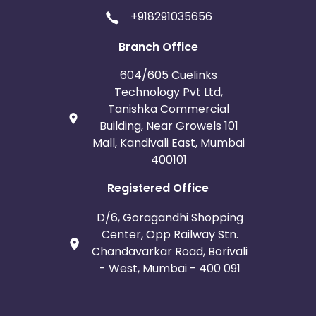
Saint Martin
Kyrgyzstan
+918291035656
Mali
Montserrat
Branch Office
604/605 Cuelinks
Panama
Romania
Technology Pvt Ltd,
Tanishka Commercial
East Timor
Niue
Building, Near Growels 101
Mall, Kandivali East, Mumbai
Moldova
Lithuania
400101
Mexico
Kuwait
Registered Office
D/6, Goragandhi Shopping
Sri Lanka
El Salvador
Center, Opp Railway Stn.
Chandavarkar Road, Borivali
French Polynesia
Thailand
- West, Mumbai - 400 091
Saint Lucia
Saint Helena