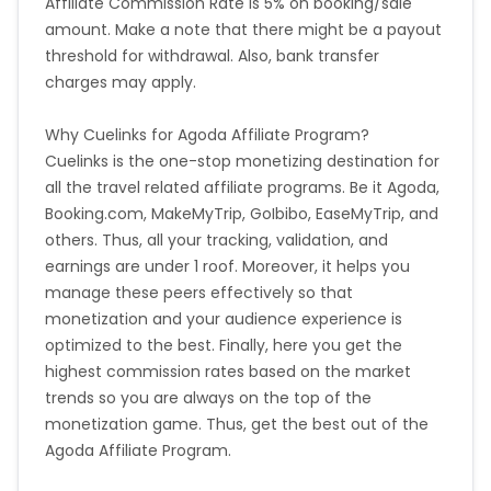
Affiliate Commission Rate is 5% on booking/sale
amount. Make a note that there might be a payout
Bosnia and Herzegovina
threshold for withdrawal. Also, bank transfer
charges may apply.
Guadeloupe
Israel
Why Cuelinks for Agoda Affiliate Program?
Gambia
Ivory Coast
Cuelinks is the one-stop monetizing destination for
all the travel related affiliate programs. Be it Agoda,
Honduras
Botswana
Booking.com, MakeMyTrip, GoIbibo, EaseMyTrip, and
others. Thus, all your tracking, validation, and
Jordan
Guinea
earnings are under 1 roof. Moreover, it helps you
manage these peers effectively so that
Greece
Burundi
monetization and your audience experience is
optimized to the best. Finally, here you get the
highest commission rates based on the market
Austria
Falkland Islands
trends so you are always on the top of the
monetization game. Thus, get the best out of the
Anguilla
Costa Rica
Agoda Affiliate Program.
Indonesia