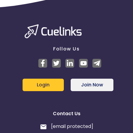
Monaco
Oman
Libya
Montenegro
Portugal
Peru
Follow Us
Mongolia
Lebanon
Turks and Caicos Islands
Login
Join Now
Tunisia
Syria
Cambodia
Palau
Contact Us
Sao Tome and Principe
[email protected]