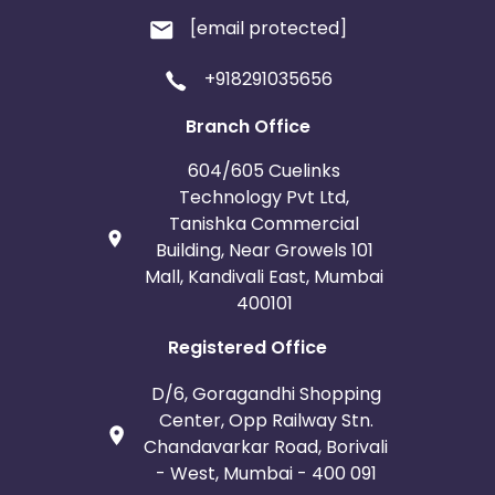
[email protected]
+918291035656
Branch Office
604/605 Cuelinks
Technology Pvt Ltd,
Tanishka Commercial
Building, Near Growels 101
Mall, Kandivali East, Mumbai
400101
Registered Office
D/6, Goragandhi Shopping
Center, Opp Railway Stn.
Chandavarkar Road, Borivali
- West, Mumbai - 400 091