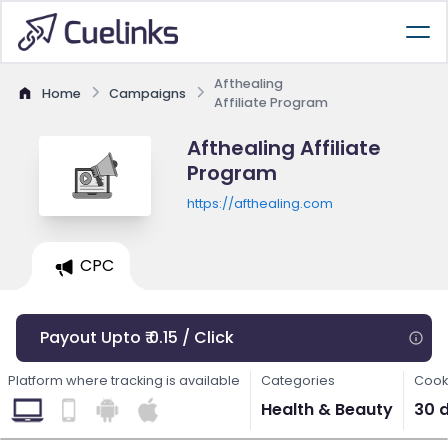
Afthealing
Home
Campaigns
Affiliate Program
Afthealing Affiliate
Program
https://afthealing.com
CPC
Payout Upto ₹ 0.15 / Click
Platform where tracking is available
Categories
Cook
Health & Beauty
30 