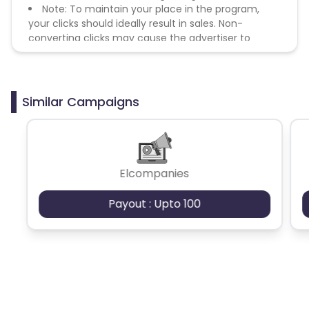
Note: To maintain your place in the program,
your clicks should ideally result in sales. Non-
converting clicks may cause the advertiser to
remove you from the program.
Similar Campaigns
Elcompanies
Payout : Upto 100