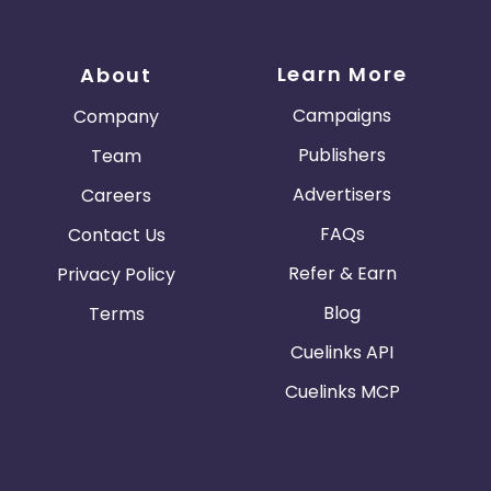
Learn More
About
Campaigns
Company
Publishers
Team
Advertisers
Careers
FAQs
Contact Us
Refer & Earn
Privacy Policy
Blog
Terms
Cuelinks API
Cuelinks MCP