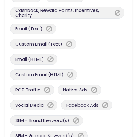
Cashback, Reward Points, Incentives,
Charity
Email (Text)
Custom Email (Text)
Email (HTML)
Custom Email (HTML)
POP Traffic
Native Ads
Social Media
Facebook Ads
SEM - Brand Keyword(s)
SEM - Generic Keyword(s)