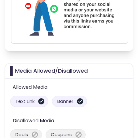
Media Allowed/Disallowed
Allowed Media
Text Link
Banner
Disallowed Media
Deals
Coupons