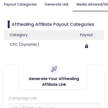
Payout Categories
Generate Link
Media Allowed/Di
Afthealing Affiliate Payout Categories
Category
Payout
CPC (Dynamic)
Generate Your Afthealing
Affiliate Link
Campaign URL