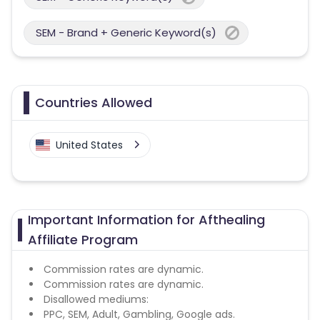
SEM - Brand + Generic Keyword(s)
Countries Allowed
United States
Important Information for Afthealing
Affiliate Program
Commission rates are dynamic.
Commission rates are dynamic.
Disallowed mediums:
PPC, SEM, Adult, Gambling, Google ads.