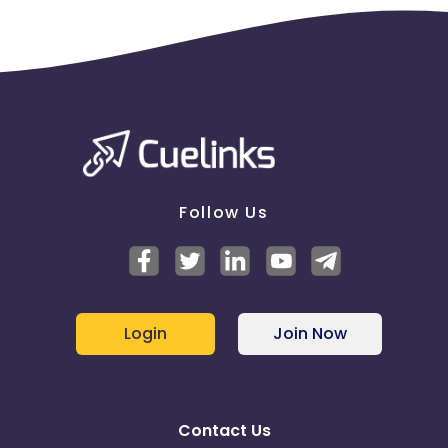
Follow Us
Login
Join Now
Contact Us