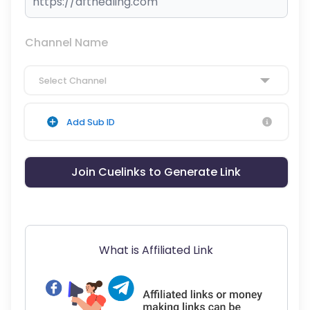
Channel Name
Select Channel
Add Sub ID
Join Cuelinks to Generate Link
What is Affiliated Link