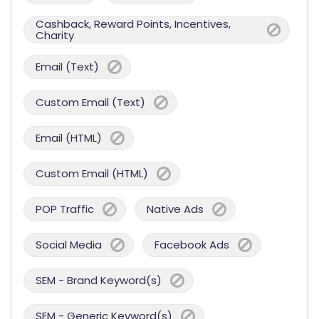
Cashback, Reward Points, Incentives,
Charity
Email (Text)
Custom Email (Text)
Email (HTML)
Custom Email (HTML)
POP Traffic
Native Ads
Social Media
Facebook Ads
SEM - Brand Keyword(s)
SEM - Generic Keyword(s)