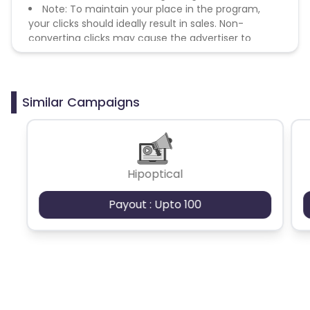
Note: To maintain your place in the program,
your clicks should ideally result in sales. Non-
converting clicks may cause the advertiser to
remove you from the program.
Similar Campaigns
Hipoptical
Payout : Upto 100