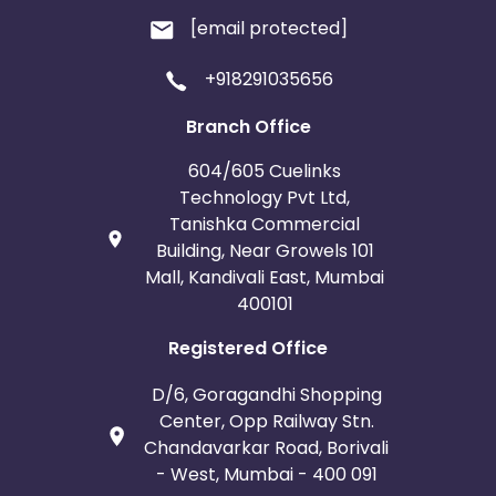
[email protected]
+918291035656
Branch Office
604/605 Cuelinks
Technology Pvt Ltd,
Tanishka Commercial
Building, Near Growels 101
Mall, Kandivali East, Mumbai
400101
Registered Office
D/6, Goragandhi Shopping
Center, Opp Railway Stn.
Chandavarkar Road, Borivali
- West, Mumbai - 400 091