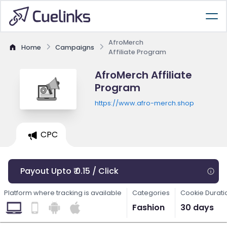
AfroMerch
Home
Campaigns
Affiliate Program
AfroMerch Affiliate
Program
https://www.afro-merch.shop
CPC
Payout Upto ₹ 0.15 / Click
Platform where tracking is available
Categories
Cookie Durati
Fashion
30 days