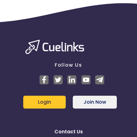
Follow Us
Login
Join Now
Contact Us