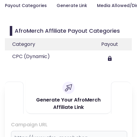
Payout Categories
Generate Link
Media Allowed/Di
AfroMerch Affiliate Payout Categories
Category
Payout
CPC (Dynamic)
Generate Your AfroMerch
Affiliate Link
Campaign URL