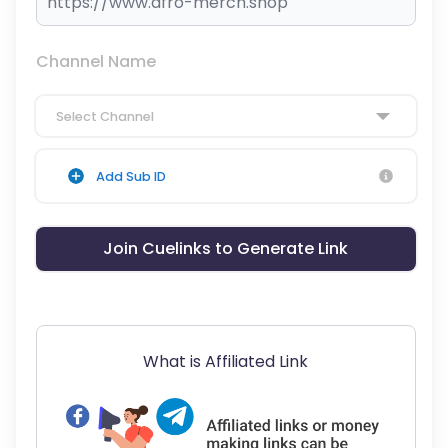
Channel Name
Select Channel
Add Sub ID
Join Cuelinks to Generate Link
What is Affiliated Link