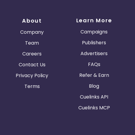
Learn More
About
Campaigns
Company
Publishers
Team
Advertisers
Careers
FAQs
Contact Us
Refer & Earn
Privacy Policy
Blog
Terms
Cuelinks API
Cuelinks MCP