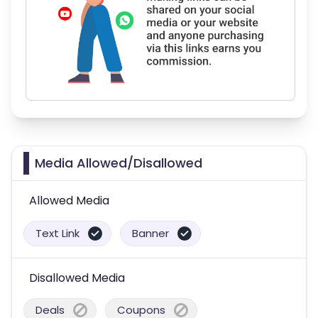
Media Allowed/Disallowed
Allowed Media
Text Link
Banner
Disallowed Media
Deals
Coupons