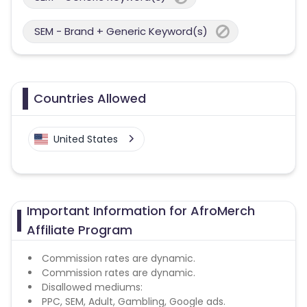
SEM - Brand + Generic Keyword(s)
Countries Allowed
United States
Important Information for AfroMerch
Affiliate Program
Commission rates are dynamic.
Commission rates are dynamic.
Disallowed mediums:
PPC, SEM, Adult, Gambling, Google ads.