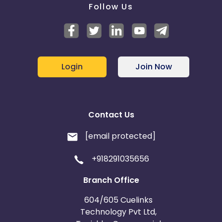
Follow Us
Login
Join Now
Contact Us
[email protected]
+918291035656
Branch Office
604/605 Cuelinks
Technology Pvt Ltd,