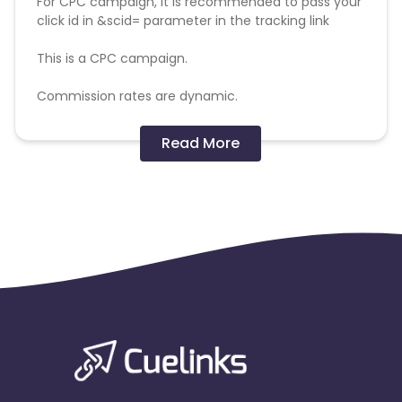
For CPC campaign, it is recommended to pass your
click id in &scid= parameter in the tracking link
This is a CPC campaign.
Commission rates are dynamic.
Disallowed mediums:
Read More
PPC, SEM, Adult, Gambling, Google ads.
Note:
To maintain your place in the program, your
clicks should ideally result in sales. Non-converting
clicks may cause the advertiser to remove you
from the program.