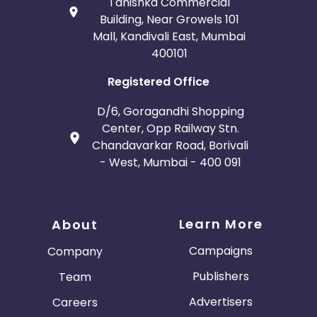
Tanishka Commercial
Building, Near Growels 101
Mall, Kandivali East, Mumbai
400101
Registered Office
D/6, Goragandhi Shopping
Center, Opp Railway Stn.
Chandavarkar Road, Borivali
- West, Mumbai - 400 091
Learn More
About
Campaigns
Company
Publishers
Team
Advertisers
Careers