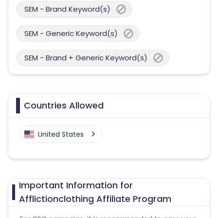
SEM - Brand Keyword(s)
SEM - Generic Keyword(s)
SEM - Brand + Generic Keyword(s)
Countries Allowed
United States
Important Information for
Afflictionclothing Affiliate Program