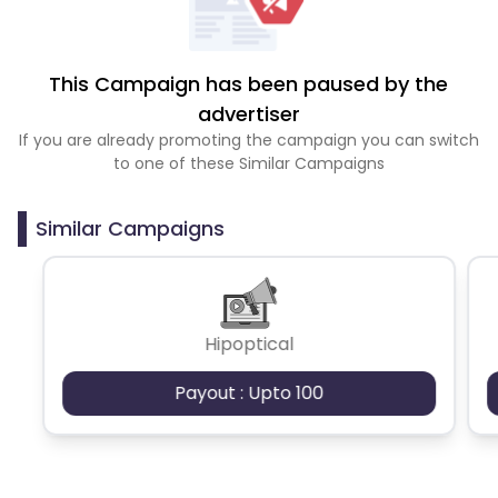
This Campaign has been paused by the
advertiser
If you are already promoting the campaign you can switch
to one of these Similar Campaigns
Similar Campaigns
Hipoptical
Payout : Upto 100