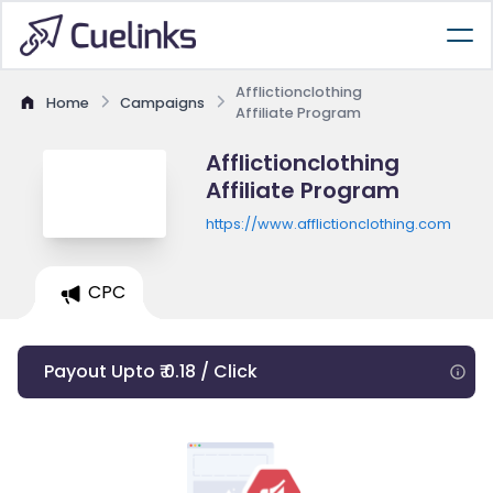
Afflictionclothing
Home
Campaigns
Affiliate Program
Afflictionclothing
Affiliate Program
https://www.afflictionclothing.com
CPC
Payout Upto ₹ 0.18 / Click