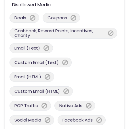
Disallowed Media
Deals
Coupons
Cashback, Reward Points, Incentives,
Charity
Email (Text)
Custom Email (Text)
Email (HTML)
Custom Email (HTML)
POP Traffic
Native Ads
Social Media
Facebook Ads