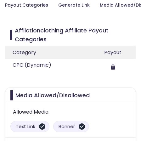
Payout Categories
Generate Link
Media Allowed/Di
Afflictionclothing Affiliate Payout
Categories
Category
Payout
CPC (Dynamic)
Media Allowed/Disallowed
Allowed Media
Text Link
Banner