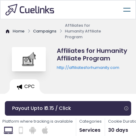
Affiliates for
Home
Campaigns
Humanity Affiliate
Program
Affiliates for Humanity
Affiliate Program
http://affiliatesforhumanity.com
CPC
Payout Upto ₹ 0.15 / Click
Platform where tracking is available
Categories
Cookie Durati
Services
30 days