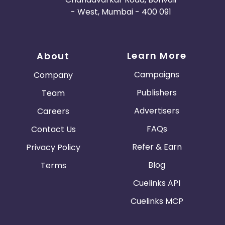
- West, Mumbai - 400 091
Learn More
About
Campaigns
Company
Publishers
Team
Advertisers
Careers
FAQs
Contact Us
Refer & Earn
Privacy Policy
Blog
Terms
Cuelinks API
Cuelinks MCP