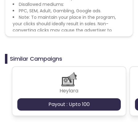
Disallowed mediums:
PPC, SEM, Adult, Gambling, Google ads.
Note: To maintain your place in the program,
your clicks should ideally result in sales. Non-
converting clicks may cause the advertiser to
remove you from the program.
Similar Campaigns
Heylara
Payout : Upto 100