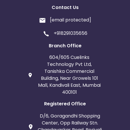
Contact Us
[email protected]
+918291035656
Branch Office
604/605 Cuelinks
Technology Pvt Ltd,
Tanishka Commercial
Building, Near Growels 101
Mall, Kandivali East, Mumbai
400101
Registered Office
D/6, Goragandhi Shopping
Center, Opp Railway Stn.
Chandavarkar Road, Borivali