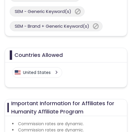
SEM - Generic Keyword(s)
SEM - Brand + Generic Keyword(s)
Countries Allowed
United States
Important Information for Affiliates for
Humanity Affiliate Program
Commission rates are dynamic.
Commission rates are dynamic.