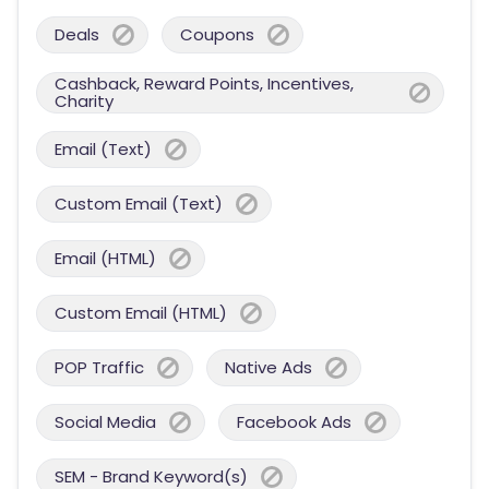
Deals
Coupons
Cashback, Reward Points, Incentives,
Charity
Email (Text)
Custom Email (Text)
Email (HTML)
Custom Email (HTML)
POP Traffic
Native Ads
Social Media
Facebook Ads
SEM - Brand Keyword(s)