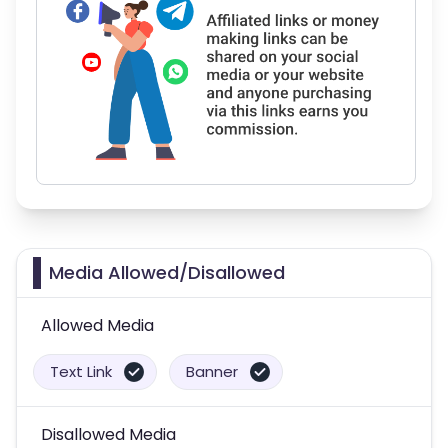
Media Allowed/Disallowed
Allowed Media
Text Link
Banner
Disallowed Media