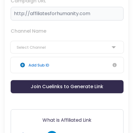
Campaign URL
Channel Name
Select Channel
Add Sub ID
Join Cuelinks to Generate Link
What is Affiliated Link