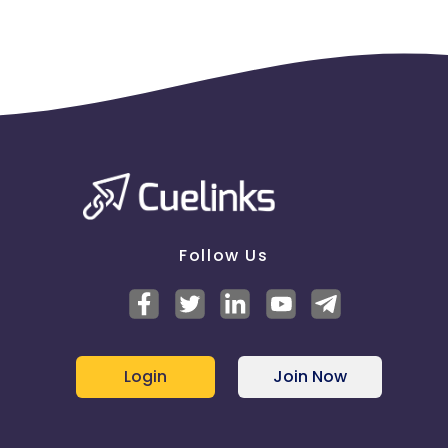
Follow Us
Login
Join Now