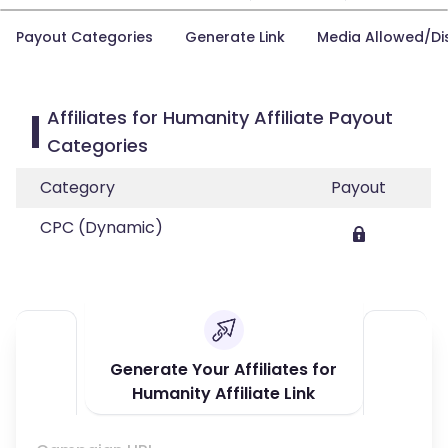
Payout Categories
Generate Link
Media Allowed/Di
Affiliates for Humanity Affiliate Payout
Categories
Category
Payout
CPC (Dynamic)
Generate Your Affiliates for
Humanity Affiliate Link