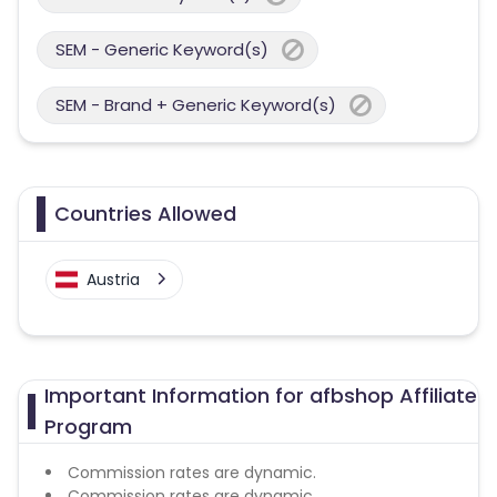
SEM - Generic Keyword(s)
SEM - Brand + Generic Keyword(s)
Countries Allowed
Austria
Important Information for afbshop Affiliate
Program
Commission rates are dynamic.
Commission rates are dynamic.