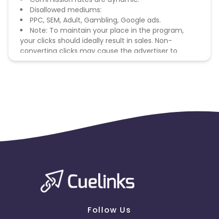
Disallowed mediums:
PPC, SEM, Adult, Gambling, Google ads.
Note: To maintain your place in the program,
your clicks should ideally result in sales. Non-
converting clicks may cause the advertiser to
remove you from the program.
Follow Us