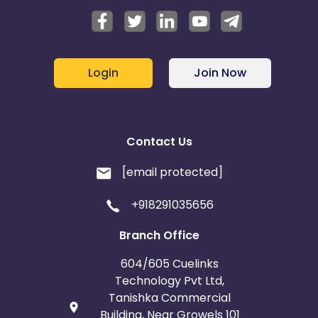
Login
Join Now
Contact Us
[email protected]
+918291035656
Branch Office
604/605 Cuelinks
Technology Pvt Ltd,
Tanishka Commercial
Building, Near Growels 101