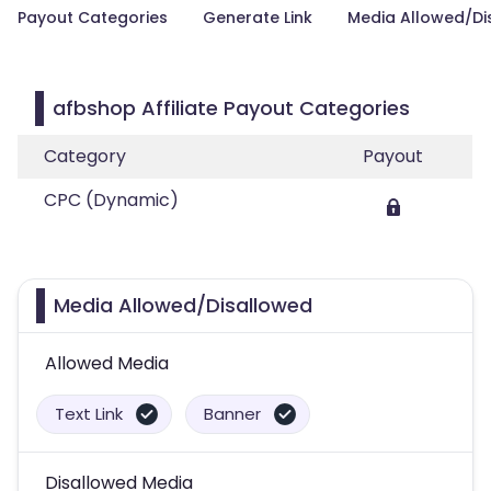
Payout Categories
Generate Link
Media Allowed/Di
afbshop Affiliate Payout Categories
Category
Payout
CPC (Dynamic)
Media Allowed/Disallowed
Allowed Media
Text Link
Banner
Disallowed Media