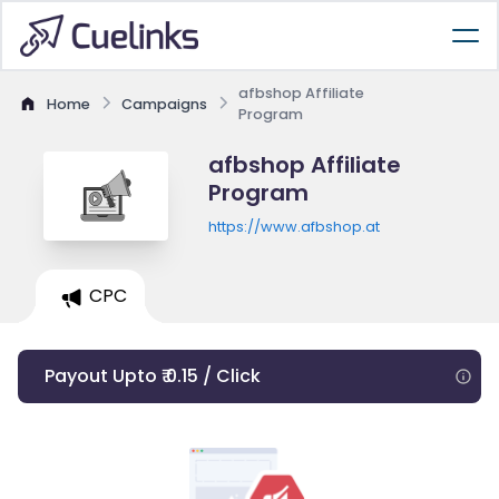
afbshop Affiliate
Home
Campaigns
Program
afbshop Affiliate
Program
https://www.afbshop.at
CPC
Payout Upto ₹ 0.15 / Click