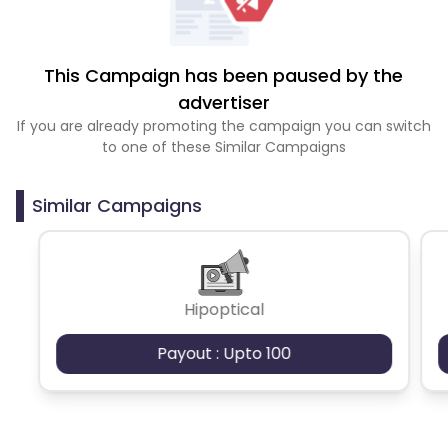
This Campaign has been paused by the
advertiser
If you are already promoting the campaign you can switch
to one of these Similar Campaigns
Similar Campaigns
Hipoptical
Payout : Upto 100