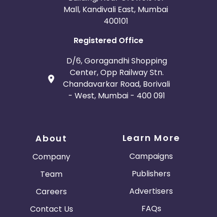
Mall, Kandivali East, Mumbai
400101
Registered Office
D/6, Goragandhi Shopping
Center, Opp Railway Stn.
Chandavarkar Road, Borivali
- West, Mumbai - 400 091
Learn More
About
Campaigns
Company
Publishers
Team
Advertisers
Careers
FAQs
Contact Us