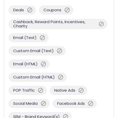
Deals
Coupons
Cashback, Reward Points, Incentives,
Charity
Email (Text)
Custom Email (Text)
Email (HTML)
Custom Email (HTML)
POP Traffic
Native Ads
Social Media
Facebook Ads
SEM - Brand Keyword(s)