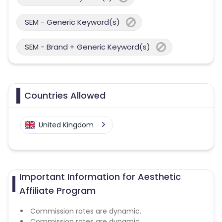
SEM - Generic Keyword(s)
SEM - Brand + Generic Keyword(s)
Countries Allowed
United Kingdom
Important Information for Aesthetic
Affiliate Program
Commission rates are dynamic.
Commission rates are dynamic.