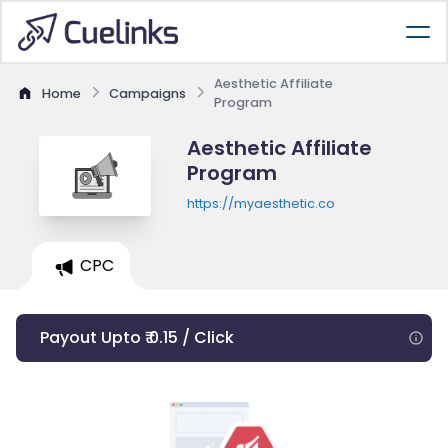
Aesthetic Affiliate
Home
Campaigns
Program
Aesthetic Affiliate
Program
https://myaesthetic.co
CPC
Payout Upto ₹ 0.15 / Click