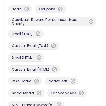
Deals
Coupons
Cashback, Reward Points, Incentives,
Charity
Email (Text)
Custom Email (Text)
Email (HTML)
Custom Email (HTML)
POP Traffic
Native Ads
Social Media
Facebook Ads
SEM - Brand Keyword(s)