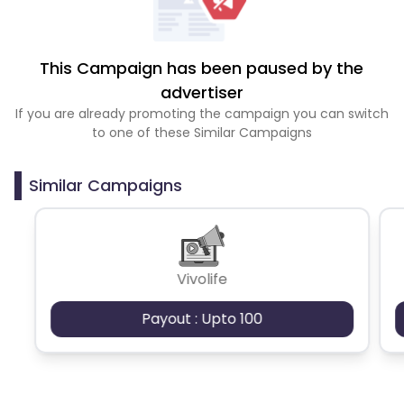
This Campaign has been paused by the
advertiser
If you are already promoting the campaign you can switch
to one of these Similar Campaigns
Similar Campaigns
Vivolife
Payout : Upto 100