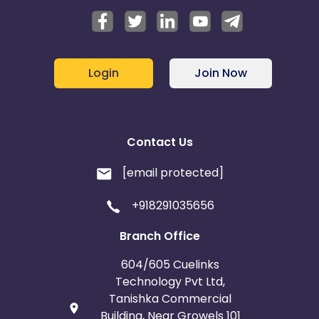
Login
Join Now
Contact Us
[email protected]
+918291035656
Branch Office
604/605 Cuelinks
Technology Pvt Ltd,
Tanishka Commercial
Building, Near Growels 101