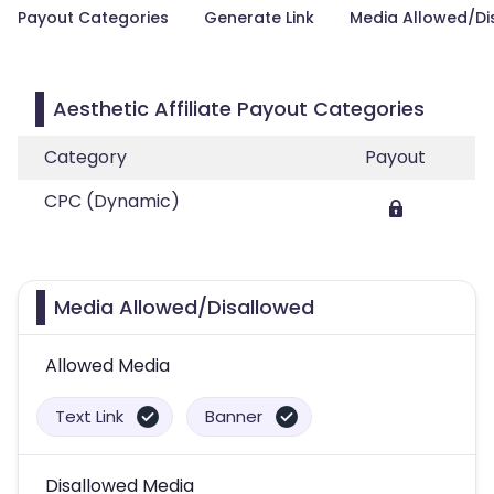
Payout Categories
Generate Link
Media Allowed/Di
Aesthetic Affiliate Payout Categories
Category
Payout
CPC (Dynamic)
Media Allowed/Disallowed
Allowed Media
Text Link
Banner
Disallowed Media