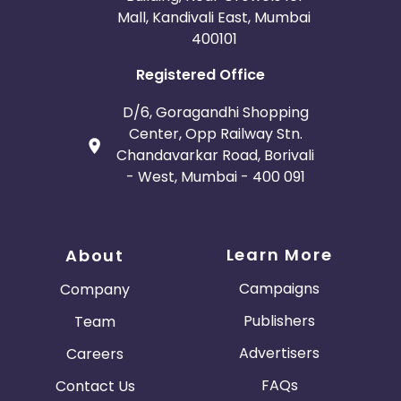
Mall, Kandivali East, Mumbai
400101
Registered Office
D/6, Goragandhi Shopping
Center, Opp Railway Stn.
Chandavarkar Road, Borivali
- West, Mumbai - 400 091
Learn More
About
Campaigns
Company
Publishers
Team
Advertisers
Careers
FAQs
Contact Us