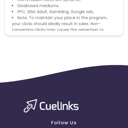
Disallowed mediums:
PPC, SEM, Adult, Gambling, Google ads.
Note: To maintain your place in the program,
your clicks should ideally result in sales. Non-
converting clicks may cause the advertiser to
remove you from the program.
Follow Us