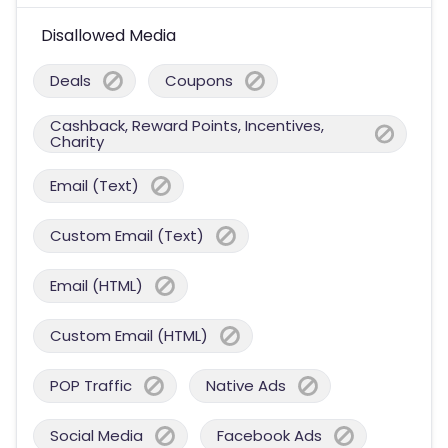
Disallowed Media
Deals
Coupons
Cashback, Reward Points, Incentives,
Charity
Email (Text)
Custom Email (Text)
Email (HTML)
Custom Email (HTML)
POP Traffic
Native Ads
Social Media
Facebook Ads