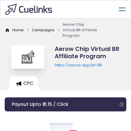
Aerow Chip
Home
Campaigns
Virtual BR Affiliate
Program
Aerow Chip Virtual BR
Affiliate Program
https://aerow.app/pt-BR
CPC
Payout Upto ₹ 0.15 / Click