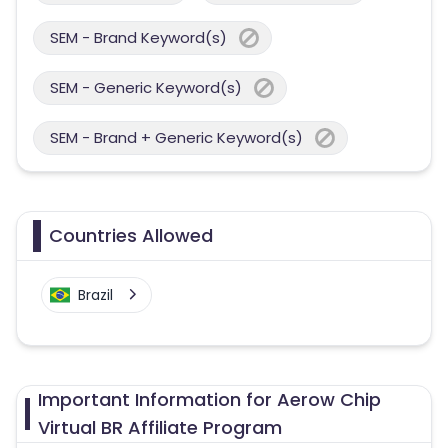
SEM - Brand Keyword(s)
SEM - Generic Keyword(s)
SEM - Brand + Generic Keyword(s)
Countries Allowed
Brazil
Important Information for Aerow Chip
Virtual BR Affiliate Program