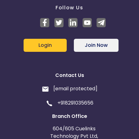
Follow Us
Login
Join Now
Contact Us
[email protected]
+918291035656
Branch Office
604/605 Cuelinks
Technology Pvt Ltd,