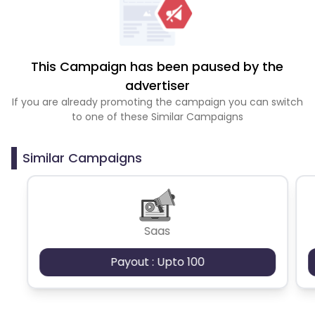
This Campaign has been paused by the
advertiser
If you are already promoting the campaign you can switch
to one of these Similar Campaigns
Similar Campaigns
Saas
Payout : Upto 100