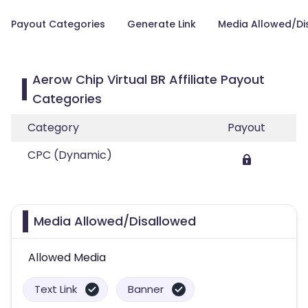
Payout Categories
Generate Link
Media Allowed/Di
Aerow Chip Virtual BR Affiliate Payout
Categories
Category
Payout
CPC (Dynamic)
Media Allowed/Disallowed
Allowed Media
Text Link
Banner