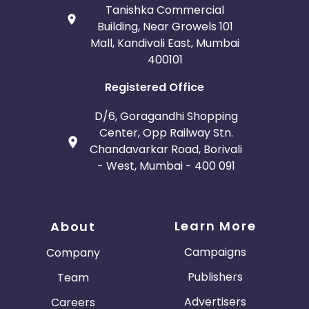
Tanishka Commercial
Building, Near Growels 101
Mall, Kandivali East, Mumbai
400101
Registered Office
D/6, Goragandhi Shopping
Center, Opp Railway Stn.
Chandavarkar Road, Borivali
- West, Mumbai - 400 091
Learn More
About
Campaigns
Company
Publishers
Team
Advertisers
Careers