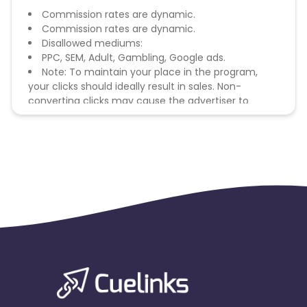
Commission rates are dynamic.
Commission rates are dynamic.
Disallowed mediums:
PPC, SEM, Adult, Gambling, Google ads.
Note: To maintain your place in the program,
your clicks should ideally result in sales. Non-
converting clicks may cause the advertiser to
remove you from the program.