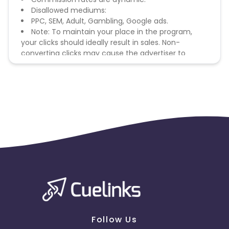
Disallowed mediums:
PPC, SEM, Adult, Gambling, Google ads.
Note: To maintain your place in the program,
your clicks should ideally result in sales. Non-
converting clicks may cause the advertiser to
remove you from the program.
Follow Us