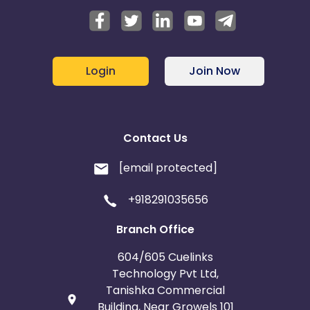
Login
Join Now
Contact Us
[email protected]
+918291035656
Branch Office
604/605 Cuelinks
Technology Pvt Ltd,
Tanishka Commercial
Building, Near Growels 101