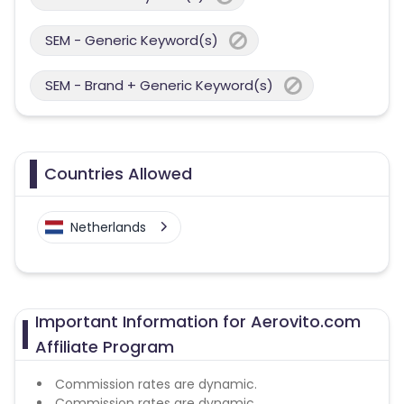
SEM - Generic Keyword(s)
SEM - Brand + Generic Keyword(s)
Countries Allowed
Netherlands
Important Information for Aerovito.com
Affiliate Program
Commission rates are dynamic.
Commission rates are dynamic.