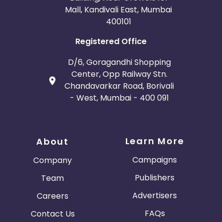
Mall, Kandivali East, Mumbai
400101
Registered Office
D/6, Goragandhi Shopping
Center, Opp Railway Stn.
Chandavarkar Road, Borivali
- West, Mumbai - 400 091
Learn More
About
Campaigns
Company
Publishers
Team
Advertisers
Careers
FAQs
Contact Us