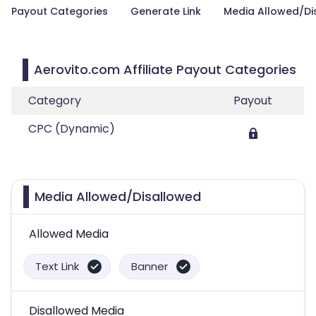
Payout Categories
Generate Link
Media Allowed/Di
Aerovito.com Affiliate Payout Categories
Category
Payout
CPC (Dynamic)
Media Allowed/Disallowed
Allowed Media
Text Link
Banner
Disallowed Media