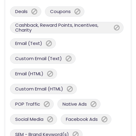
Deals
Coupons
Cashback, Reward Points, Incentives,
Charity
Email (Text)
Custom Email (Text)
Email (HTML)
Custom Email (HTML)
POP Traffic
Native Ads
Social Media
Facebook Ads
SEM - Brand Keyword(s)