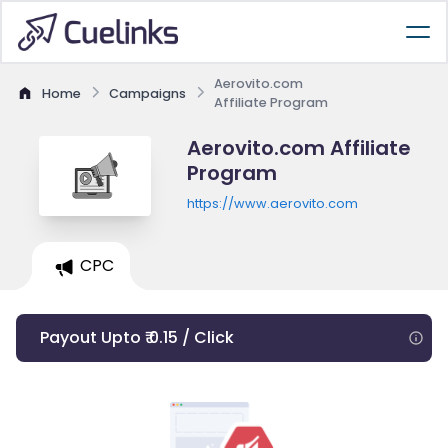
Aerovito.com
Home
Campaigns
Affiliate Program
Aerovito.com Affiliate
Program
https://www.aerovito.com
CPC
Payout Upto ₹ 0.15 / Click