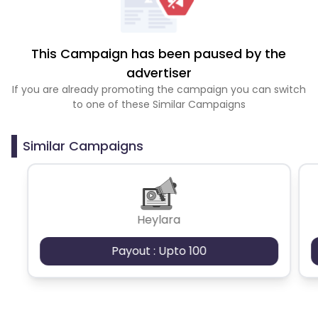
This Campaign has been paused by the
advertiser
If you are already promoting the campaign you can switch
to one of these Similar Campaigns
Similar Campaigns
Heylara
Payout : Upto 100