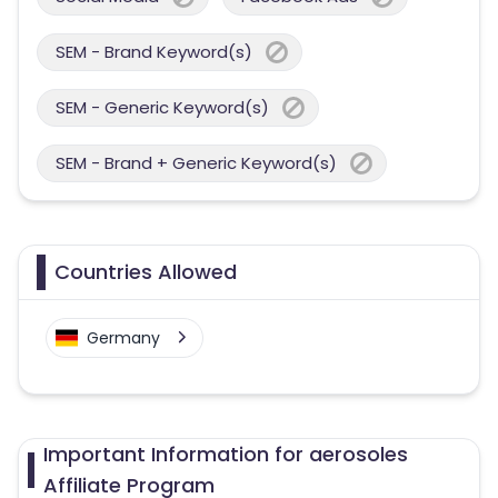
SEM - Brand Keyword(s)
SEM - Generic Keyword(s)
SEM - Brand + Generic Keyword(s)
Countries Allowed
Germany
Important Information for aerosoles
Affiliate Program