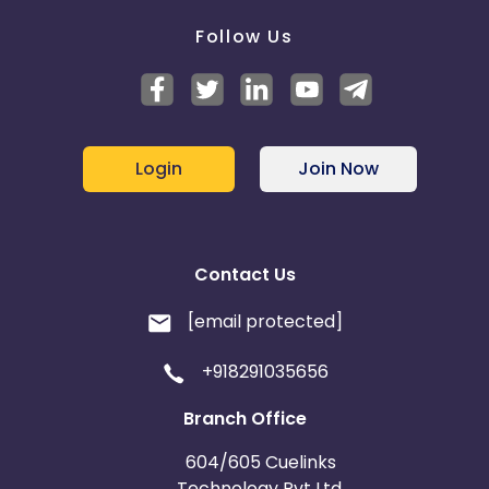
Follow Us
Login
Join Now
Contact Us
[email protected]
+918291035656
Branch Office
604/605 Cuelinks
Technology Pvt Ltd,