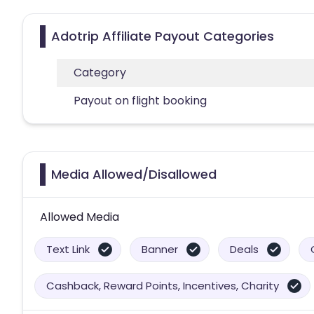
Adotrip Affiliate Payout Categories
Category
Payout on flight booking
Media Allowed/Disallowed
Allowed Media
Text Link
Banner
Deals
Cashback, Reward Points, Incentives, Charity