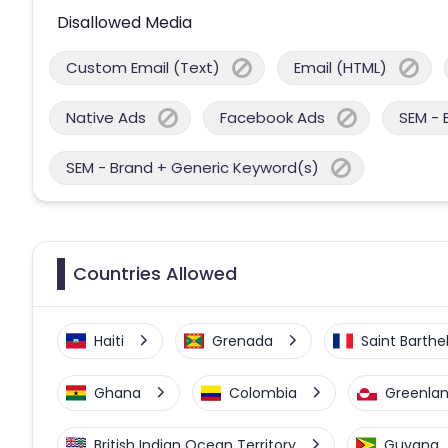
Disallowed Media
Custom Email (Text)
Email (HTML)
Native Ads
Facebook Ads
SEM - 
SEM - Brand + Generic Keyword(s)
Countries Allowed
Haiti
Grenada
Saint Barth
Ghana
Colombia
Greenla
British Indian Ocean Territory
Guyana