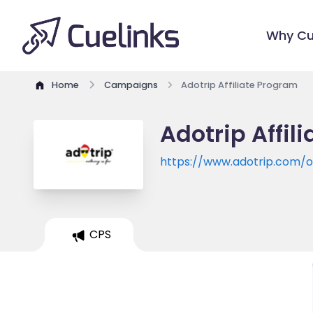
Why Cu
Home
Campaigns
Adotrip Affiliate Program
Adotrip Affil
https://www.adotrip.com/of
CPS