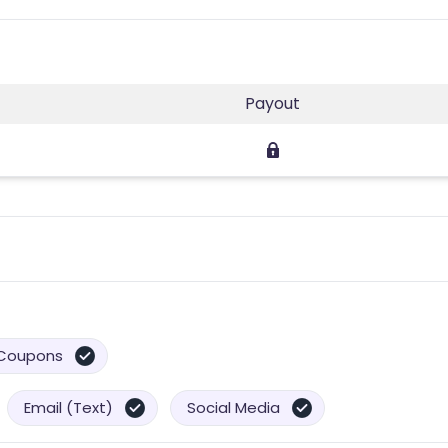
Payout
Coupons
Email (Text)
Social Media