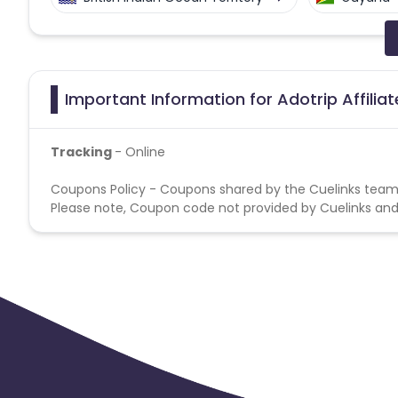
Faroe Islands
Ireland
Guine
Gabon
Dominica
Bahrain
Important Information for Adotrip Affilia
Benin
Jersey
Cape Verde
Tracking
- Online
Christmas Island
Burkina Faso
Coupons Policy - Coupons shared by the Cuelinks team
Please note, Coupon code not provided by Cuelinks and a
Barbados
Italy
Iceland
Belgium
Armenia
United 
Cook Islands
Brunei
Antigu
Ethiopia
Jamaica
Afghanis