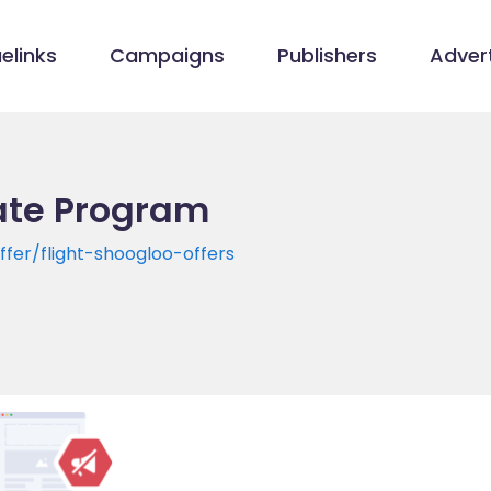
elinks
Campaigns
Publishers
Advert
iate Program
fer/flight-shoogloo-offers