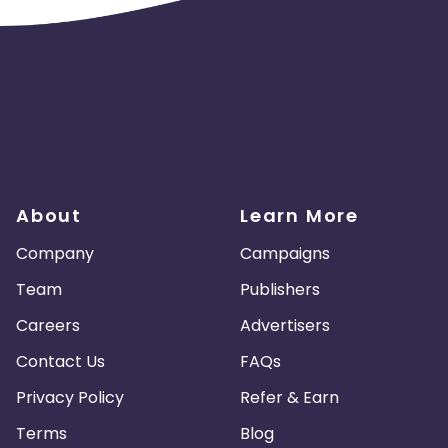
Guadeloupe
Israel
Gambia
swana
Jordan
Guinea
Greec
lands
Anguilla
Costa Rica
Laos
Papua New Guinea
Nigeria
About
Learn More
Turkmenistan
Sierra Leone
Company
Campaigns
es
Madagascar
Northern Mariana Islands
Team
Publishers
Careers
Advertisers
en
Myanmar
Nauru
Kosovo
Contact Us
FAQs
Tokelau
Senegal
Chad
Privacy Policy
Refer & Earn
Terms
Blog
Malawi
Comoros
Mozambique