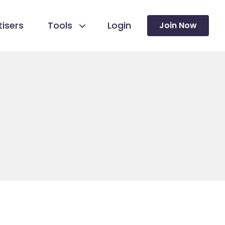
isers
Tools
Login
Join Now