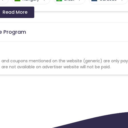
Read More
a-Bissau
Algeria
Guam
Switzerland
Finland
Ecuador
te Program
Angola
Hong Kong
Cyprus
Micronesia
Bouvet Island
 and coupons mentioned on the website (generic) are only pay
re not available on advertiser website will not be paid.
Fiji
France
Egypt
Kingdom
Albania
Iran
a and Barbuda
Aruba
Guernsey
tan
Aland Islands
Bhutan