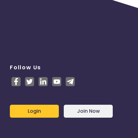
e
Follow Us
Login
Join Now