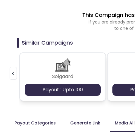
This Campaign has 
If you are already p
to one of
Similar Campaigns
Solgaard
Payout : Upto 100
P
Payout Categories
Generate Link
Media Al