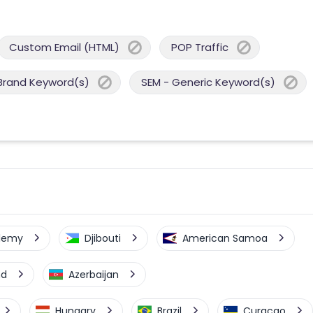
Custom Email (HTML)
POP Traffic
Brand Keyword(s)
SEM - Generic Keyword(s)
elemy
Djibouti
American Samoa
nd
Azerbaijan
Hungary
Brazil
Curacao