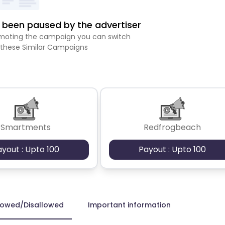
been paused by the advertiser
romoting the campaign you can switch
 these Similar Campaigns
Smartments
Redfrogbeach
ayout : Upto 100
Payout : Upto 100
lowed/Disallowed
Important information