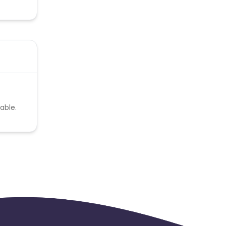
able.