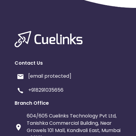
Argentina
Bosnia and Herzegovina
Ivory Coast
Honduras
Bot
Burundi
Austria
Falkland Is
Indonesia
Saint Kitts and Nevis
Contact Us
Serbia
Togo
Suriname
[email protected]
Luxembourg
French Southern Territori
+918291035656
Namibia
Kiribati
Sint Maart
Branch Office
604/605 Cuelinks Technology Pvt Ltd,
Morocco
Tonga
Mauritius
Tanishka Commercial Building, Near
Growels 101 Mall, Kandivali East, Mumbai
Pitcairn
Malta
Reunion