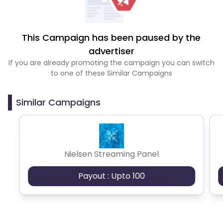
This Campaign has been paused by the
advertiser
If you are already promoting the campaign you can switch
to one of these Similar Campaigns
Similar Campaigns
Nielsen Streaming Panel
Payout : Upto 100