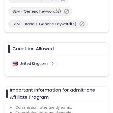
SEM - Generic Keyword(s)
SEM - Brand + Generic Keyword(s)
Countries Allowed
United Kingdom
Important Information for admit-one
Affiliate Program
Commission rates are dynamic.
Commission rates are dynamic.