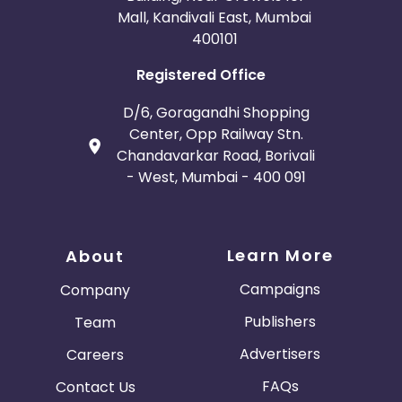
Mall, Kandivali East, Mumbai
400101
Registered Office
D/6, Goragandhi Shopping
Center, Opp Railway Stn.
Chandavarkar Road, Borivali
- West, Mumbai - 400 091
Learn More
About
Campaigns
Company
Publishers
Team
Advertisers
Careers
FAQs
Contact Us