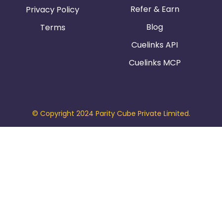
Refer & Earn
Privacy Policy
Blog
Terms
Cuelinks API
Cuelinks MCP
© Copyright 2024 Parity Cube Private Limited.