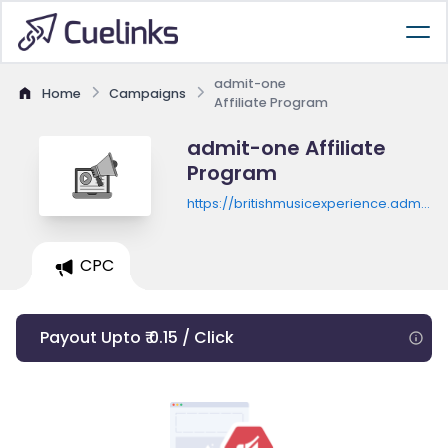
admit-one
Home
Campaigns
Affiliate Program
admit-one Affiliate
Program
https://britishmusicexperience.admit-
one.eu
CPC
Payout Upto ₹ 0.15 / Click