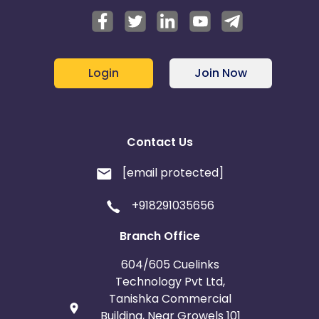
Login
Join Now
Contact Us
[email protected]
+918291035656
Branch Office
604/605 Cuelinks
Technology Pvt Ltd,
Tanishka Commercial
Building, Near Growels 101