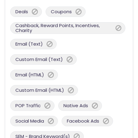
Deals
Coupons
Cashback, Reward Points, Incentives,
Charity
Email (Text)
Custom Email (Text)
Email (HTML)
Custom Email (HTML)
POP Traffic
Native Ads
Social Media
Facebook Ads
SEM - Brand Keyword(s)