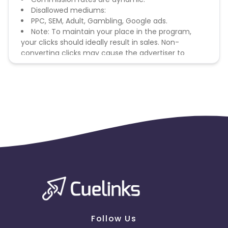
Disallowed mediums:
PPC, SEM, Adult, Gambling, Google ads.
Note: To maintain your place in the program,
your clicks should ideally result in sales. Non-
converting clicks may cause the advertiser to
remove you from the program.
Follow Us