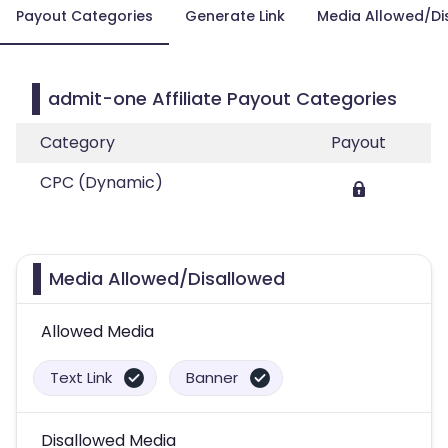
Payout Categories
Generate Link
Media Allowed/Di
admit-one Affiliate Payout Categories
Category
Payout
CPC (Dynamic)
Media Allowed/Disallowed
Allowed Media
Text Link
Banner
Disallowed Media