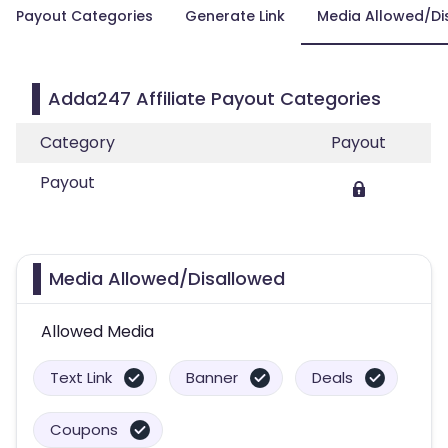
Payout Categories
Generate Link
Media Allowed/Di
Adda247 Affiliate Payout Categories
Category
Payout
Payout
Media Allowed/Disallowed
Allowed Media
Text Link
Banner
Deals
Coupons