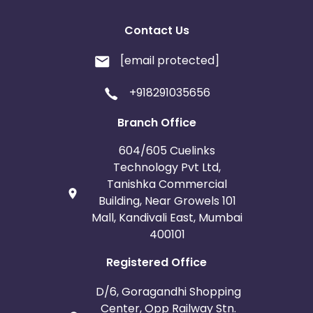
Contact Us
[email protected]
+918291035656
Branch Office
604/605 Cuelinks
Technology Pvt Ltd,
Tanishka Commercial
Building, Near Growels 101
Mall, Kandivali East, Mumbai
400101
Registered Office
D/6, Goragandhi Shopping
Center, Opp Railway Stn.