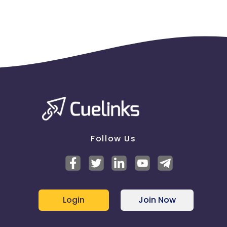
Follow Us
Login
Join Now