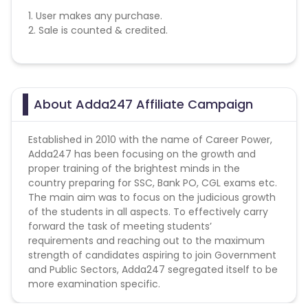
1. User makes any purchase.
2. Sale is counted & credited.
About Adda247 Affiliate Campaign
Established in 2010 with the name of Career Power,
Adda247 has been focusing on the growth and
proper training of the brightest minds in the
country preparing for SSC, Bank PO, CGL exams etc.
The main aim was to focus on the judicious growth
of the students in all aspects. To effectively carry
forward the task of meeting students’
requirements and reaching out to the maximum
strength of candidates aspiring to join Government
and Public Sectors, Adda247 segregated itself to be
more examination specific.