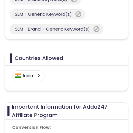
SEM - Generic Keyword(s)
SEM - Brand + Generic Keyword(s)
Countries Allowed
India
Important Information for Adda247
Affiliate Program
Conversion Flow: