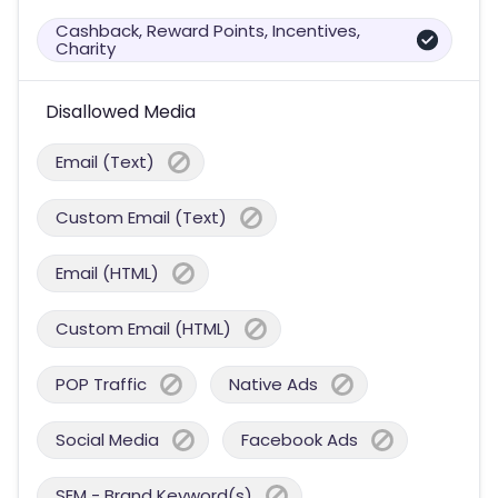
Cashback, Reward Points, Incentives,
Charity
Disallowed Media
Email (Text)
Custom Email (Text)
Email (HTML)
Custom Email (HTML)
POP Traffic
Native Ads
Social Media
Facebook Ads
SEM - Brand Keyword(s)