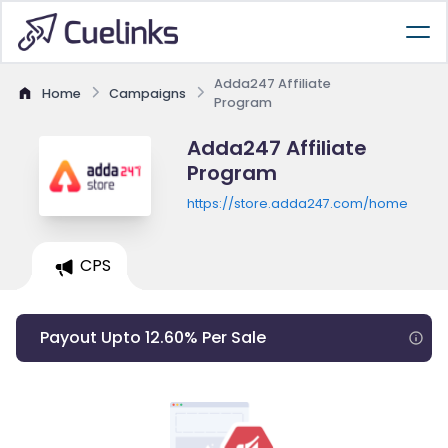
Adda247 Affiliate
Home
Campaigns
Program
Adda247 Affiliate
Program
https://store.adda247.com/home
CPS
Payout Upto 12.60% Per Sale