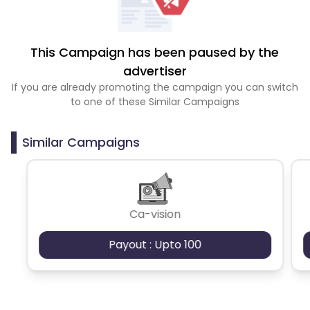
This Campaign has been paused by the
advertiser
If you are already promoting the campaign you can switch
to one of these Similar Campaigns
Similar Campaigns
Ca-vision
Payout : Upto 100