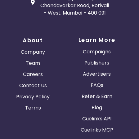
Chandavarkar Road, Borivali
- West, Mumbai - 400 091
Learn More
About
Campaigns
Company
Publishers
Team
Advertisers
Careers
FAQs
Contact Us
Refer & Earn
Privacy Policy
Blog
Terms
Cuelinks API
Cuelinks MCP