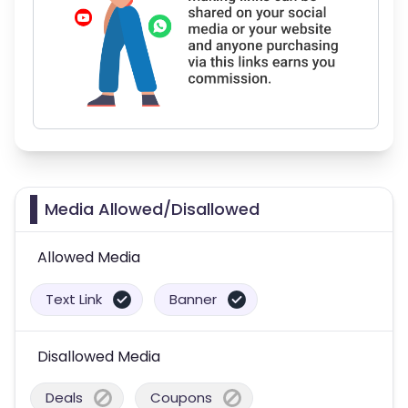
Media Allowed/Disallowed
Allowed Media
Text Link
Banner
Disallowed Media
Deals
Coupons