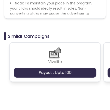
Note: To maintain your place in the program,
your clicks should ideally result in sales. Non-
converting clicks may cause the advertiser to
remove you from the program.
Similar Campaigns
Vivolife
Payout : Upto 100