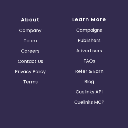
Learn More
About
Campaigns
Company
Publishers
Team
Advertisers
Careers
FAQs
Contact Us
Refer & Earn
Privacy Policy
Blog
Terms
Cuelinks API
Cuelinks MCP