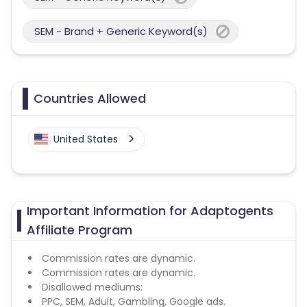
SEM - Brand + Generic Keyword(s)
Countries Allowed
United States
Important Information for Adaptogents
Affiliate Program
Commission rates are dynamic.
Commission rates are dynamic.
Disallowed mediums:
PPC, SEM, Adult, Gambling, Google ads.