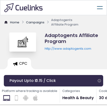
Adaptogents
Home
Campaigns
Affiliate Program
Adaptogents Affiliate
Program
http://www.adaptogents.com
CPC
Payout Upto ₹ 0.15 / Click
Platform where tracking is available
Categories
Cook
Health & Beauty
30 