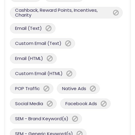
Cashback, Reward Points, Incentives,
Charity
Email (Text)
Custom Email (Text)
Email (HTML)
Custom Email (HTML)
POP Traffic
Native Ads
Social Media
Facebook Ads
SEM - Brand Keyword(s)
SEM - Generic Keyword(s)