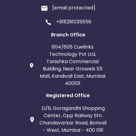
[email protected]
+918291035656
Branch Office
604/605 Cuelinks
Technology Pvt Ltd,
Tanishka Commercial
Building, Near Growels 101
Mall, Kandivali East, Mumbai
400101
Registered Office
D/6, Goragandhi Shopping
Center, Opp Railway Stn.
Chandavarkar Road, Borivali
- West, Mumbai - 400 091