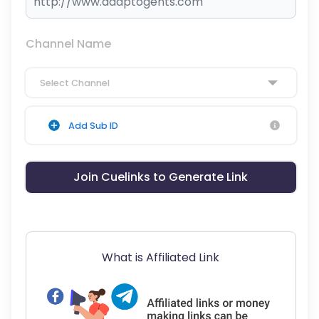
Channel Name
Select Channel
Add Sub ID
Join Cuelinks to Generate Link
What is Affiliated Link