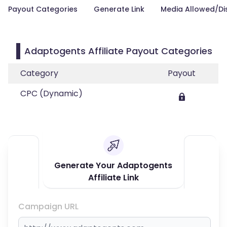
Payout Categories
Generate Link
Media Allowed/Di
Adaptogents Affiliate Payout Categories
Category
Payout
CPC (Dynamic)
Generate Your Adaptogents
Affiliate Link
Campaign URL