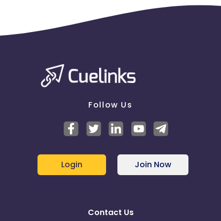
Follow Us
Login
Join Now
Contact Us