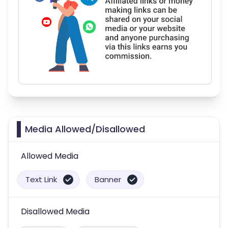
Media Allowed/Disallowed
Allowed Media
Text Link
Banner
Disallowed Media