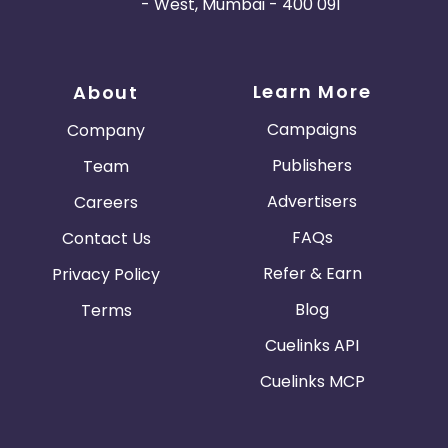
- West, Mumbai - 400 091
Learn More
About
Campaigns
Company
Publishers
Team
Advertisers
Careers
FAQs
Contact Us
Refer & Earn
Privacy Policy
Blog
Terms
Cuelinks API
Cuelinks MCP