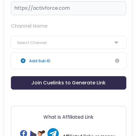
Channel Name
Select Channel
Add Sub ID
Join Cuelinks to Generate Link
What is Affiliated Link