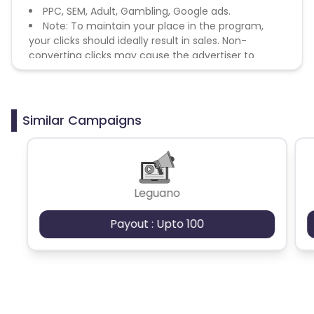
PPC, SEM, Adult, Gambling, Google ads.
Note: To maintain your place in the program,
your clicks should ideally result in sales. Non-
converting clicks may cause the advertiser to
remove you from the program.
Similar Campaigns
Leguano
Payout : Upto 100