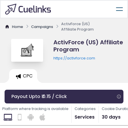
ActivForce (US)
Home
Campaigns
Affiliate Program
ActivForce (US) Affiliate
Program
https://activforce.com
CPC
Payout Upto ₹ 0.15 / Click
Platform where tracking is available
Categories
Cookie Durati
Services
30 days