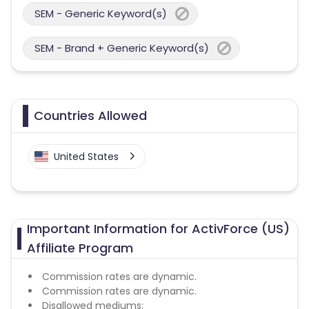
SEM - Generic Keyword(s)
SEM - Brand + Generic Keyword(s)
Countries Allowed
United States
Important Information for ActivForce (US)
Affiliate Program
Commission rates are dynamic.
Commission rates are dynamic.
Disallowed mediums: