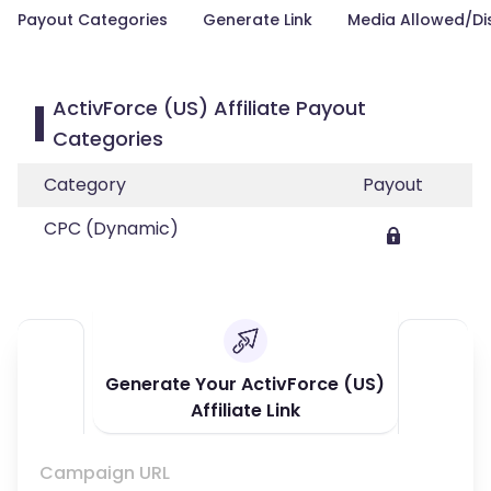
Payout Categories
Generate Link
Media Allowed/Di
ActivForce (US) Affiliate Payout
Categories
Category
Payout
CPC (Dynamic)
Generate Your ActivForce (US)
Affiliate Link
Campaign URL