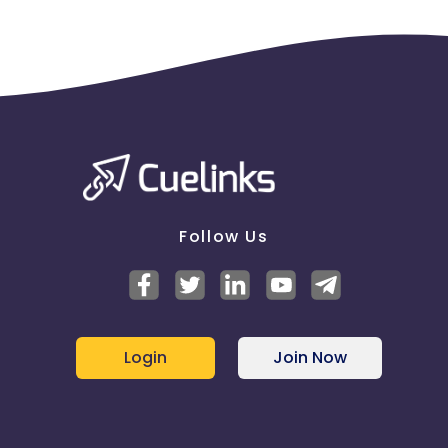
Follow Us
Login
Join Now