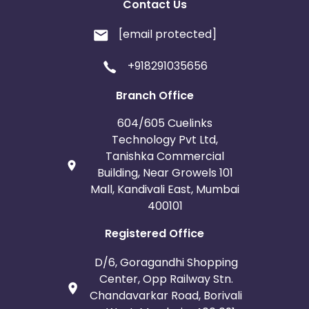
Contact Us
[email protected]
+918291035656
Branch Office
604/605 Cuelinks
Technology Pvt Ltd,
Tanishka Commercial
Building, Near Growels 101
Mall, Kandivali East, Mumbai
400101
Registered Office
D/6, Goragandhi Shopping
Center, Opp Railway Stn.
Chandavarkar Road, Borivali