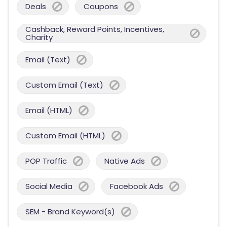
Deals
Coupons
Cashback, Reward Points, Incentives,
Charity
Email (Text)
Custom Email (Text)
Email (HTML)
Custom Email (HTML)
POP Traffic
Native Ads
Social Media
Facebook Ads
SEM - Brand Keyword(s)