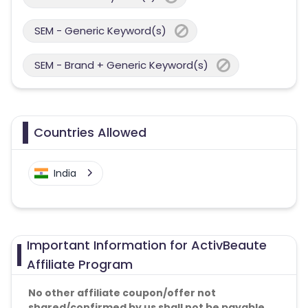
SEM - Generic Keyword(s)
SEM - Brand + Generic Keyword(s)
Countries Allowed
India
Important Information for ActivBeaute
Affiliate Program
No other affiliate coupon/offer not
shared/confirmed by us shall not be payable.