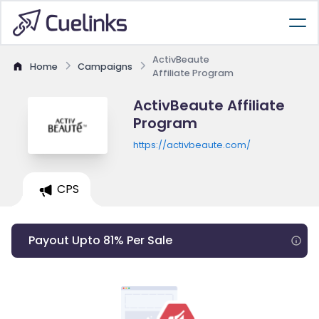
ActivBeaute
Home
Campaigns
Affiliate Program
ActivBeaute Affiliate
Program
https://activbeaute.com/
CPS
Payout Upto 81% Per Sale