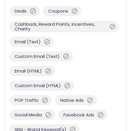
Deals
Coupons
Cashback, Reward Points, Incentives,
Charity
Email (Text)
Custom Email (Text)
Email (HTML)
Custom Email (HTML)
POP Traffic
Native Ads
Social Media
Facebook Ads
SEM - Brand Keyword(s)