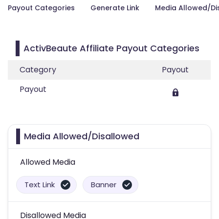
Payout Categories
Generate Link
Media Allowed/Di
ActivBeaute Affiliate Payout Categories
Category
Payout
Payout
Media Allowed/Disallowed
Allowed Media
Text Link
Banner
Disallowed Media