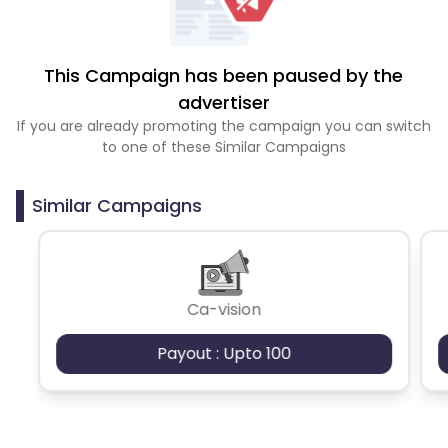
This Campaign has been paused by the
advertiser
If you are already promoting the campaign you can switch
to one of these Similar Campaigns
Similar Campaigns
Ca-vision
Payout : Upto 100