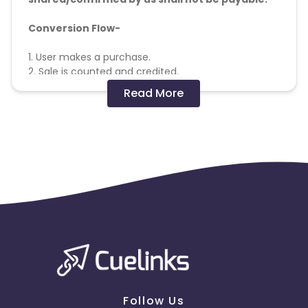
Conversion Flow-
1. User makes a purchase.
2. Sale is counted and credited.
Read More
Missing Transactions:
Please click on this link to know more
Follow Us