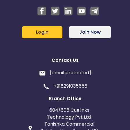
Login
Join Now
Contact Us
[email protected]
+918291035656
Branch Office
604/605 Cuelinks
Technology Pvt Ltd,
Tanishka Commercial