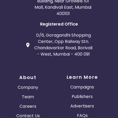
Building, Near Growels 101
Mall, Kandivali East, Mumbai
400101
Registered Office
D/6, Goragandhi Shopping
Center, Opp Railway Stn.
Chandavarkar Road, Borivali
- West, Mumbai - 400 091
Learn More
About
Campaigns
Company
Publishers
Team
Advertisers
Careers
FAQs
Contact Us